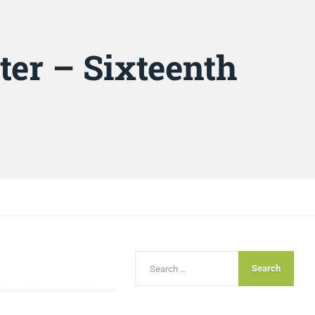
ter – Sixteenth