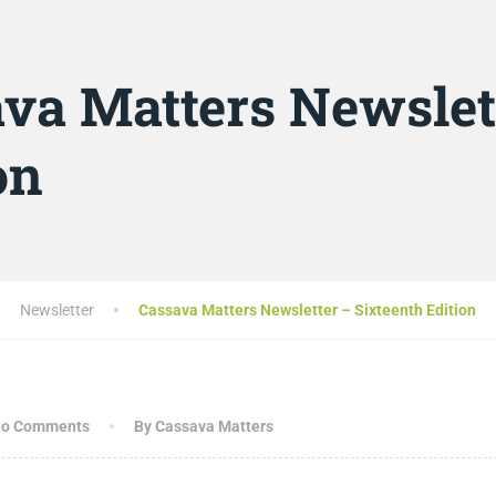
va Matters Newslet
on
Newsletter
Cassava Matters Newsletter – Sixteenth Edition
o Comments
By Cassava Matters