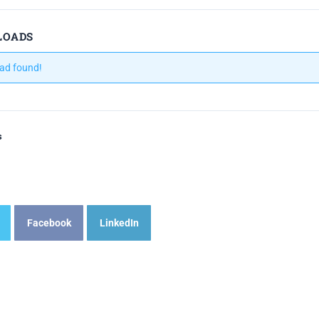
LOADS
ad found!
s
Facebook
LinkedIn