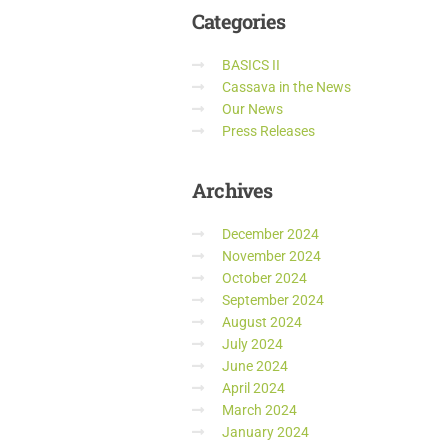
Categories
BASICS II
Cassava in the News
Our News
Press Releases
Archives
December 2024
November 2024
October 2024
September 2024
August 2024
July 2024
June 2024
April 2024
March 2024
January 2024