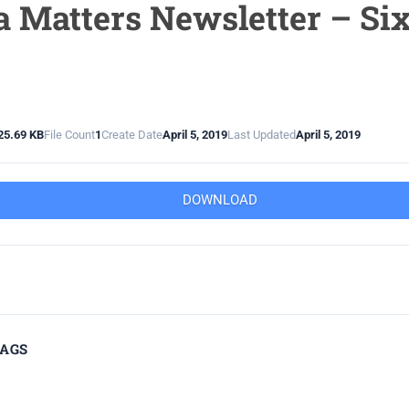
 Matters Newsletter – Si
25.69 KB
File Count
1
Create Date
April 5, 2019
Last Updated
April 5, 2019
DOWNLOAD
TAGS