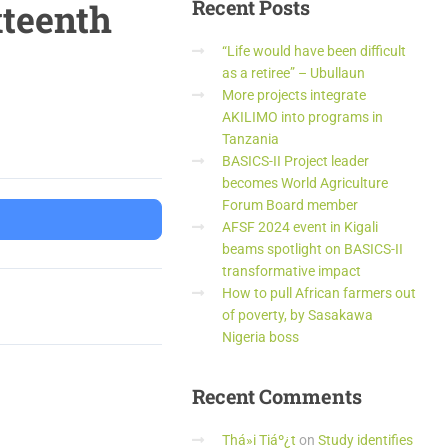
Recent
Posts
xteenth
“Life would have been difficult
as a retiree” – Ubullaun
More projects integrate
AKILIMO into programs in
Tanzania
BASICS-II Project leader
becomes World Agriculture
Forum Board member
AFSF 2024 event in Kigali
beams spotlight on BASICS-II
transformative impact
How to pull African farmers out
of poverty, by Sasakawa
Nigeria boss
Recent
Comments
Thá»i Tiáº¿t
on
Study identifies