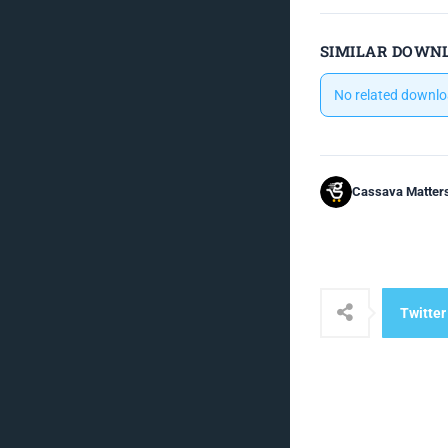
SIMILAR DOWN
No related downlo
Cassava Matter
Twitter