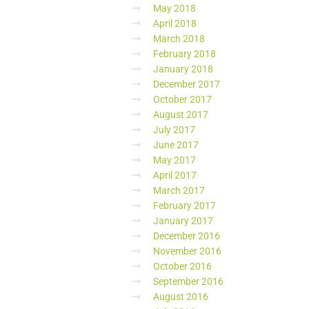
May 2018
April 2018
March 2018
February 2018
January 2018
December 2017
October 2017
August 2017
July 2017
June 2017
May 2017
April 2017
March 2017
February 2017
January 2017
December 2016
November 2016
October 2016
September 2016
August 2016