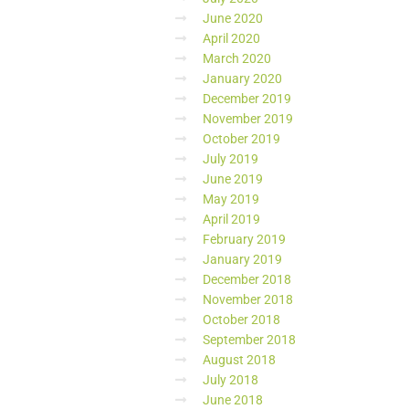
June 2020
April 2020
March 2020
January 2020
December 2019
November 2019
October 2019
July 2019
June 2019
May 2019
April 2019
February 2019
January 2019
December 2018
November 2018
October 2018
September 2018
August 2018
July 2018
June 2018