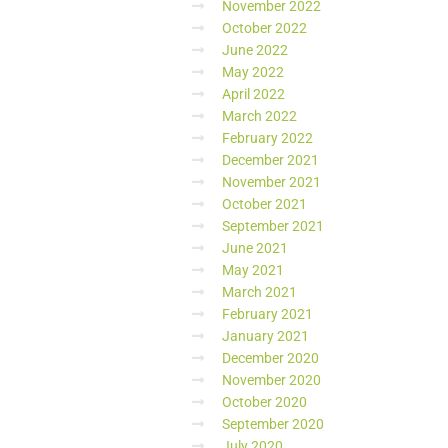
November 2022
October 2022
June 2022
May 2022
April 2022
March 2022
February 2022
December 2021
November 2021
October 2021
September 2021
June 2021
May 2021
March 2021
February 2021
January 2021
December 2020
November 2020
October 2020
September 2020
July 2020