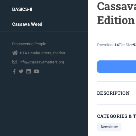
Cassava
BASICS-II
Edition
Cassava Weed
Empowering People
Download
14
File Size
9
IITA Headquarters, Ibadan
info@cassavamatters.org
DESCRIPTION
CATEGORIES & 
Newsletter