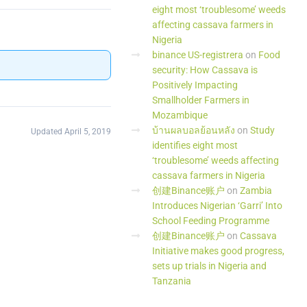
eight most ‘troublesome’ weeds
affecting cassava farmers in
Nigeria
binance US-registrera
on
Food
security: How Cassava is
Positively Impacting
Smallholder Farmers in
Mozambique
บ้านผลบอลย้อนหลัง
on
Study
Updated April 5, 2019
identifies eight most
‘troublesome’ weeds affecting
cassava farmers in Nigeria
创建Binance账户
on
Zambia
Introduces Nigerian ‘Garri’ Into
School Feeding Programme
创建Binance账户
on
Cassava
Initiative makes good progress,
sets up trials in Nigeria and
Tanzania