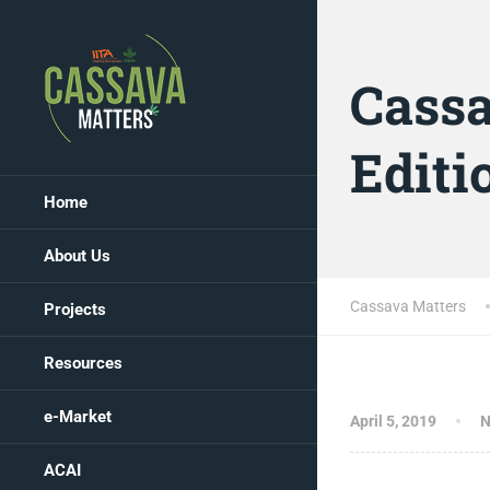
Cassa
Editi
Home
About Us
Cassava Matters
Projects
Resources
e-Market
April 5, 2019
N
ACAI