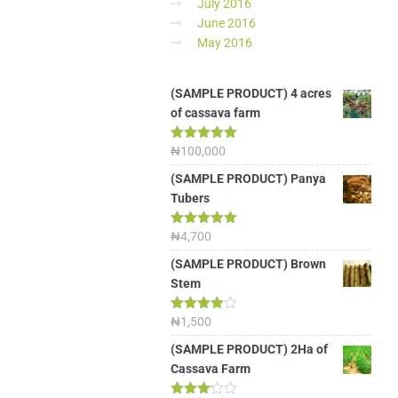
July 2016
June 2016
May 2016
(SAMPLE PRODUCT) 4 acres
of cassava farm
Rated
₦
100,000
5.00
out of 5
(SAMPLE PRODUCT) Panya
Tubers
Rated
₦
4,700
5.00
out of 5
(SAMPLE PRODUCT) Brown
Stem
Rated
₦
1,500
4.00
out
of 5
(SAMPLE PRODUCT) 2Ha of
Cassava Farm