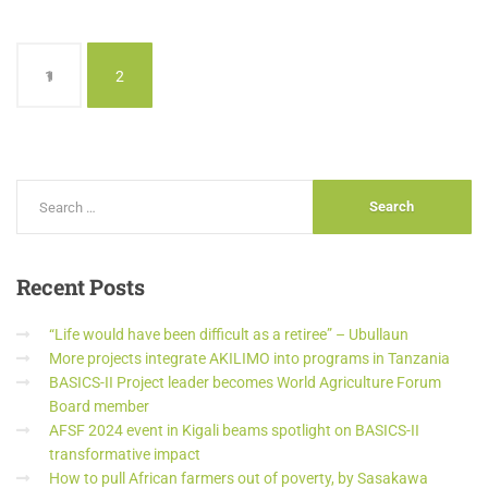
1
2
Recent
Posts
“Life would have been difficult as a retiree” – Ubullaun
More projects integrate AKILIMO into programs in Tanzania
BASICS-II Project leader becomes World Agriculture Forum
Board member
AFSF 2024 event in Kigali beams spotlight on BASICS-II
transformative impact
How to pull African farmers out of poverty, by Sasakawa