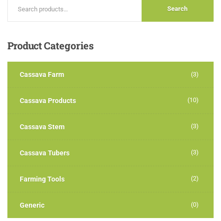
Search
Product
Categories
Cassava Farm
(3)
(10)
Cassava Products
(3)
Cassava Stem
(3)
Cassava Tubers
(2)
Farming Tools
(0)
Generic