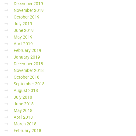
December 2019
November 2019
October 2019
July 2019
June 2019
May 2019
April 2019
February 2019
January 2019
December 2018
November 2018
October 2018
September 2018
August 2018
July 2018
June 2018
May 2018
April 2018
March 2018
February 2018