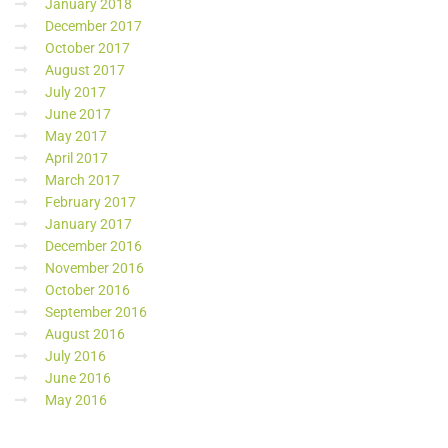
January 2018
December 2017
October 2017
August 2017
July 2017
June 2017
May 2017
April 2017
March 2017
February 2017
January 2017
December 2016
November 2016
October 2016
September 2016
August 2016
July 2016
June 2016
May 2016