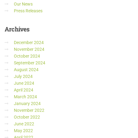
Our News
Press Releases
Archives
December 2024
November 2024
October 2024
September 2024
August 2024
July 2024
June 2024
April 2024
March 2024
January 2024
November 2022
October 2022
June 2022
May 2022
April 2022