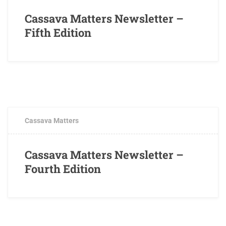
Cassava Matters Newsletter –
Fifth Edition
DECEMBER 24, 2016
0 COMMENTS
Cassava Matters
Cassava Matters Newsletter –
Fourth Edition
OCTOBER 17, 2016
0 COMMENTS