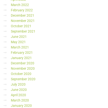
March 2022
February 2022
December 2021
November 2021
October 2021
September 2021
June 2021
May 2021
March 2021
February 2021
January 2021
December 2020
November 2020
October 2020
September 2020
July 2020
June 2020
April 2020
March 2020
January 2020