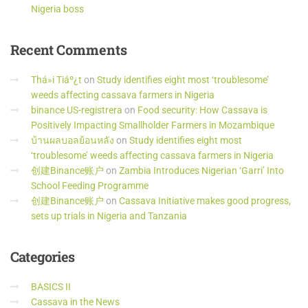
Nigeria boss
Recent
Comments
Thá»i Tiáº¿t
on
Study identifies eight most ‘troublesome’
weeds affecting cassava farmers in Nigeria
binance US-registrera
on
Food security: How Cassava is
Positively Impacting Smallholder Farmers in Mozambique
บ้านผลบอลย้อนหลัง
on
Study identifies eight most
‘troublesome’ weeds affecting cassava farmers in Nigeria
创建Binance账户
on
Zambia Introduces Nigerian ‘Garri’ Into
School Feeding Programme
创建Binance账户
on
Cassava Initiative makes good progress,
sets up trials in Nigeria and Tanzania
Categories
BASICS II
Cassava in the News