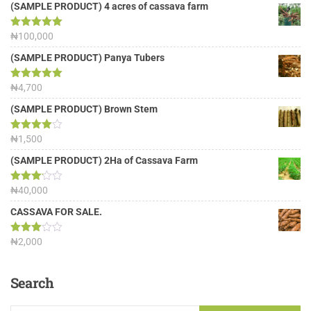
(SAMPLE PRODUCT) 4 acres of cassava farm
Rated
₦
100,000
5.00
out of 5
(SAMPLE PRODUCT) Panya Tubers
Rated
₦
4,700
5.00
out of 5
(SAMPLE PRODUCT) Brown Stem
Rated
₦
1,500
4.00
out
of 5
(SAMPLE PRODUCT) 2Ha of Cassava Farm
Rated
₦
40,000
3.13
out of
CASSAVA FOR SALE.
5
Rated
₦
2,000
3.00
out of
5
Search