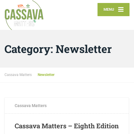
MENU
Category:
Newsletter
Cassava Matters
Newsletter
AUGUST 7, 2017
0 COMMENTS
Cassava Matters
Cassava Matters – Eighth Edition