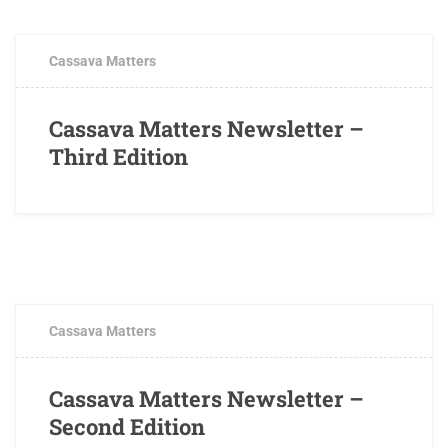
Cassava Matters
Cassava Matters Newsletter –
Third Edition
AUGUST 3, 2016
0 COMMENTS
Cassava Matters
Cassava Matters Newsletter –
Second Edition