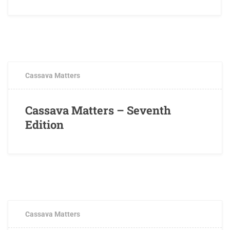
JUNE 8, 2017
0 COMMENTS
Cassava Matters
Cassava Matters – Seventh
Edition
FEBRUARY 7, 2017
0 COMMENTS
Cassava Matters