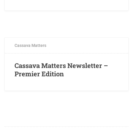
JUNE 8, 2016
0 COMMENTS
Cassava Matters
Cassava Matters Newsletter –
Premier Edition