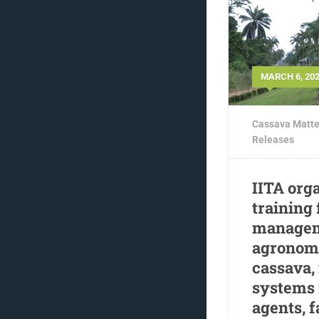
MARCH 6, 20
Cassava Matte
Releases
IITA org
training
managem
agronomi
cassava,
systems 
agents, 