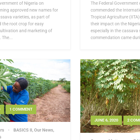
vernment of Nigeria on
The Federal Government o
ning approved new names for
commended the Internatio
sava varieties, as part of
Tropical Agriculture (IITA)
d the root crop for easy
their impact on the Niger
 cultivation and marketing of
especially in the cassava 
 The...
commendation came durin
0
1 COMMENT
JUNE 6, 2020
2 COM
rs
BASICS II
,
Our News
,
s