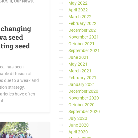
ICS II
,
Our News
,
May 2022
April 2022
March 2022
February 2022
 changing
December 2021
ava seed
November 2021
October 2021
ating seed
September 2021
June 2021
May 2021
ica, has been
March 2021
able diffusion of
February 2021
es due to a weak and
January 2021
ion strategy.
December 2020
arieties have often
November 2020
f...
October 2020
September 2020
July 2020
June 2020
April 2020