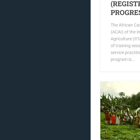
(REGIST
PROGRE
The African Ca
(ACAI) of the In
Agriculture (II
of training ses
service practit
program is...