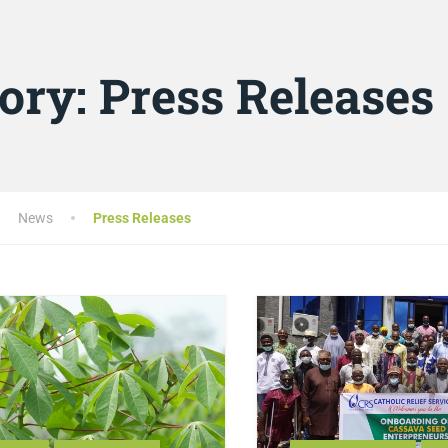
ory:
Press Releases
News
Press Releases