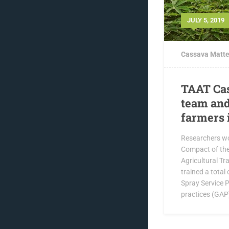
JULY 5, 2019
Cassava Matte
TAAT Ca
team and
farmers 
Researchers w
Compact of the
Agricultural T
trained a tota
Spray Service P
practices (GAP)