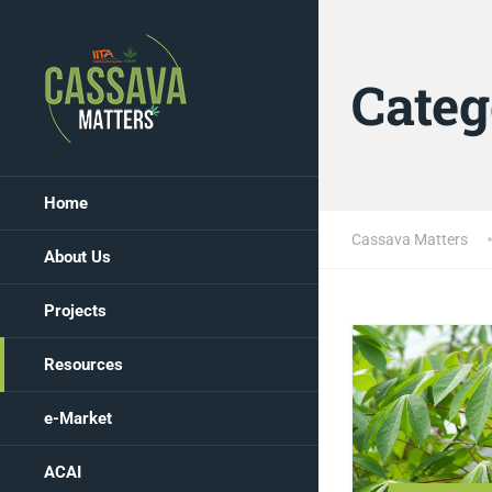
Categ
Home
Cassava Matters
About Us
Projects
Resources
e-Market
ACAI