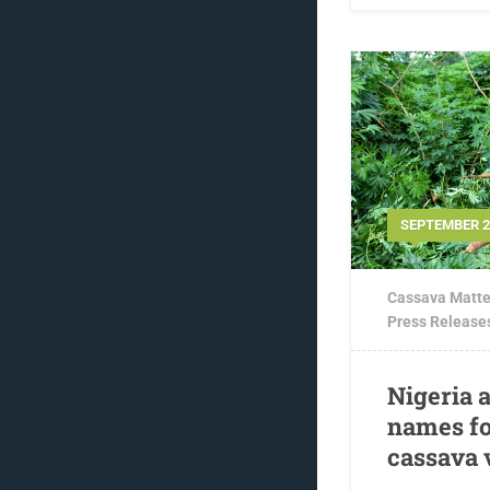
SEPTEMBER 29
Cassava Matte
Press Release
Nigeria 
names fo
cassava 