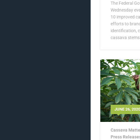
The Federal Go
Wednesday eve
10 improved cas
efforts to bran
identification,
cassava stems.
JUNE 26, 202
Cassava Matte
Press Release