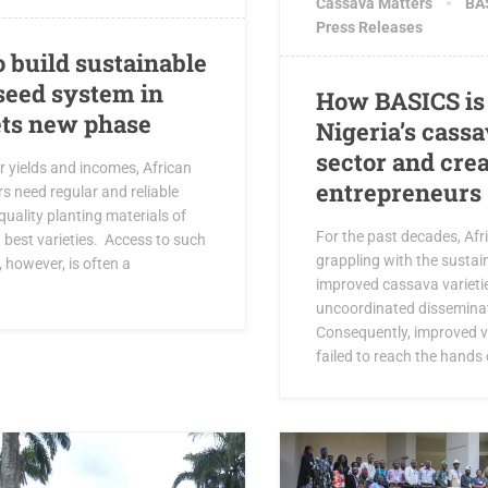
Cassava Matters
BAS
Press Releases
o build sustainable
seed system in
How BASICS is
ets new phase
Nigeria’s cass
sector and cre
r yields and incomes, African
entrepreneurs
s need regular and reliable
quality planting materials of
For the past decades, Afr
 best varieties. Access to such
grappling with the sustain
 however, is often a
improved cassava varieti
uncoordinated disseminat
Consequently, improved v
failed to reach the hands o