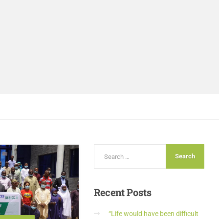
Recent
Posts
“Life would have been difficult