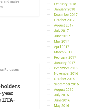
ava and maize
February 2018
s...
January 2018
December 2017
October 2017
August 2017
July 2017
June 2017
May 2017
April 2017
March 2017
MENTS
February 2017
January 2017
December 2016
ss Releases
November 2016
October 2016
September 2016
eholders
August 2016
5-year
July 2016
e IITA-
June 2016
May 2016