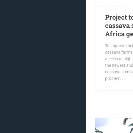
Project t
cassava 
Africa g
To improve thei
cassava farmer
access to high 
the newest and
cassava stems,
problem. ...