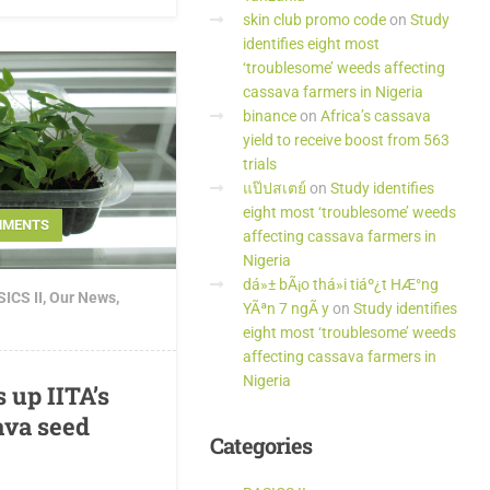
skin club promo code
on
Study
identifies eight most
‘troublesome’ weeds affecting
cassava farmers in Nigeria
binance
on
Africa’s cassava
yield to receive boost from 563
trials
แป๊ปสเตย์
on
Study identifies
eight most ‘troublesome’ weeds
MMENTS
affecting cassava farmers in
Nigeria
dá»± bÃ¡o thá»i tiáº¿t HÆ°ng
ICS II
,
Our News
,
YÃªn 7 ngÃ y
on
Study identifies
eight most ‘troublesome’ weeds
affecting cassava farmers in
Nigeria
 up IITA’s
ava seed
Categories