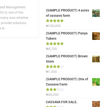
Weed Management
(SAMPLE PRODUCT) 4 acres
2014, one of the
of cassava farm
f many was whether
 provide solutions
Rated
₦
100,000
5.00
in...
out of 5
(SAMPLE PRODUCT) Panya
Tubers
Rated
₦
4,700
5.00
out of 5
(SAMPLE PRODUCT) Brown
Stem
Rated
₦
1,500
4.00
out
of 5
(SAMPLE PRODUCT) 2Ha of
Cassava Farm
Rated
₦
40,000
3.13
out of
CASSAVA FOR SALE.
5