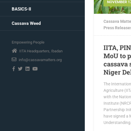
NOVEMBER 17
BASICS-II
Cassava Matte
Cassava Weed
Press Release
Empowering People
IITA, PI
IITA Headquarters, Ibadan
MoU to p
info@cassavamatters.org
cassava 
Niger De
The Internationa
Agriculture (II
with the Natio
Institute (NRC
Partnership Init
have signed a
Understanding.