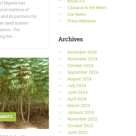
BASICS II
f Nigeria has
Cassava in the News
nal Institute of
Our News
 and its partners for
Press Releases
ian seed system
sector. The
g the...
Archives
December 2024
November 2024
October 2024
September 2024
August 2024
July 2024
June 2024
April 2024
March 2024
January 2024
MENTS
November 2022
October 2022
June 2022