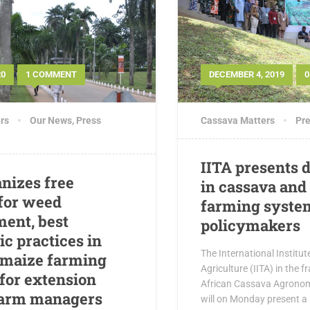
20
1 COMMENT
DECEMBER 4, 2019
rs
Our News
,
Press
Cassava Matters
Pre
IITA presents d
anizes free
in cassava and
 for weed
farming syste
ent, best
policymakers
c practices in
The International Institut
 maize farming
Agriculture (IITA) in the 
for extension
African Cassava Agronomy
farm managers
will on Monday present a s