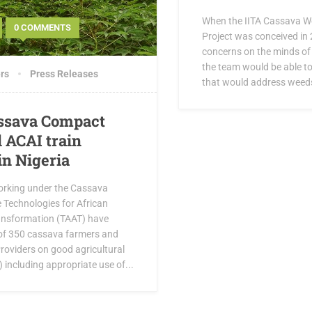
When the IITA Cassava 
0 COMMENTS
Project was conceived in 
concerns on the minds o
the team would be able to
rs
Press Releases
that would address weeds 
ssava Compact
 ACAI train
in Nigeria
orking under the Cassava
 Technologies for African
ransformation (TAAT) have
l of 350 cassava farmers and
roviders on good agricultural
 including appropriate use of...