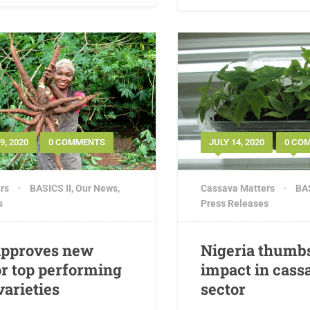
, 2020
0 COMMENTS
JULY 14, 2020
0 CO
rs
BASICS II
,
Our News
,
Cassava Matters
BAS
s
Press Releases
approves new
Nigeria thumbs
r top performing
impact in cass
varieties
sector