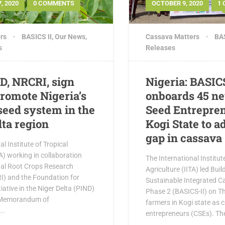
, 2020
0 COMMENTS
OCTOBER 9, 2020
1
rs
BASICS II
,
Our News
,
Cassava Matters
BAS
s
Releases
ND, NRCRI, sign
Nigeria: BASIC
romote Nigeria’s
onboards 45 n
seed system in the
Seed Entrepren
lta region
Kogi State to a
gap in cassava
l Institute of Tropical
TA) working in collaboration
The International Institut
nal Root Crops Research
Agriculture (IITA) led Bui
RI) and the Foundation for
Sustainable Integrated C
iative in the Niger Delta (PIND)
Phase 2 (BASICS-II) on T
 Memorandum of
farmers in Kogi state as
..
entrepreneurs (CSEs). Th