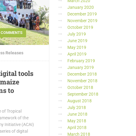
March 2020
January 2020
December 2019
November 2019
October 2019
0 COMMENTS
July 2019
June 2019
May 2019
ss Releases
April 2019
February 2019
January 2019
igital tools
December 2018
 maize
November 2018
October 2018
ms to
September 2018
August 2018
July 2018
e of Tropical
June 2018
framework of the
May 2018
 Initiative (ACAI)
April 2018
eries of digital
March 2018