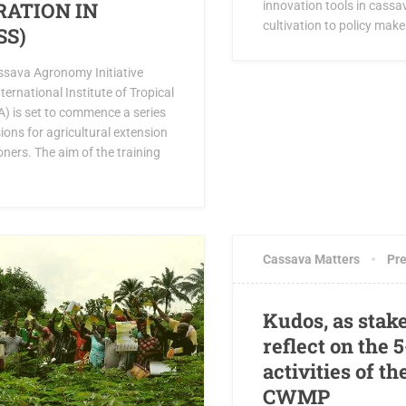
RATION IN
innovation tools in cass
cultivation to policy maker
SS)
ssava Agronomy Initiative
ternational Institute of Tropical
TA) is set to commence a series
sions for agricultural extension
ioners. The aim of the training
MAY 6, 2019
0 COM
Cassava Matters
Pre
Kudos, as stak
reflect on the 
activities of th
CWMP