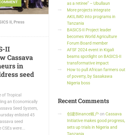
 COMMENT
as a retiree” – Ubullaun
More projects integrate
AKILIMO into programs in
ICS II
,
Press
Tanzania
BASICS-II Project leader
becomes World Agriculture
Forum Board member
S-II
AFSF 2024 event in Kigali
ew Cassava
beams spotlight on BASICS-II
transformative impact
eurs in
How to pull African farmers out
ddress seed
of poverty, by Sasakawa
Nigeria boss
e of Tropical
Recent
Comments
lding an Economically
assava Seed System,
创建Binance账户
on
Cassava
hursday enlisted 45
Initiative makes good progress,
 cassava seed
sets up trials in Nigeria and
e CSEs were...
Tanzania