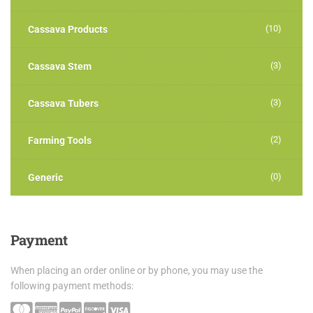
(10)
Cassava Products
(3)
Cassava Stem
(3)
Cassava Tubers
(2)
Farming Tools
(0)
Generic
Payment
When placing an order online or by phone, you may use the
following payment methods: