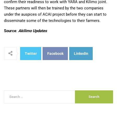
confirm their readiness to work with YARA and Kilimo joint.
These partners will then be trained by the two companies
under the auspices of ACAI project before they can start to
disseminate some of the technologies to their farmers.
Source
:
Akilimo Updates
Twitter
Facebook
LinkedIn