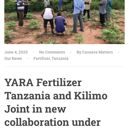
June 4, 2020
No Comments
By Cassava Matters
Our News
Fertilizer
,
Tanzania
YARA Fertilizer
Tanzania and Kilimo
Joint in new
collaboration under