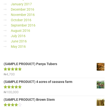
January 2017
December 2016
November 2016
October 2016
September 2016
August 2016
July 2016
June 2016
May 2016
(SAMPLE PRODUCT) Panya Tubers
Rated
₦
4,700
5.00
out of 5
(SAMPLE PRODUCT) 4 acres of cassava farm
Rated
₦
100,000
5.00
out of 5
(SAMPLE PRODUCT) Brown Stem