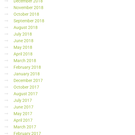
December 2018
November 2018
October 2018
September 2018
August 2018
July 2018
June 2018
May 2018
April 2018
March 2018
February 2018
January 2018
December 2017
October 2017
August 2017
July 2017
June 2017
May 2017
April 2017
March 2017
February 2017