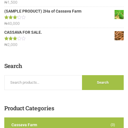
Rated
₦
1,500
4.00
out
of 5
(SAMPLE PRODUCT) 2Ha of Cassava Farm
Rated
₦
40,000
3.13
out of
CASSAVA FOR SALE.
5
Rated
₦
2,000
3.00
out of
5
Search
Search
Product
Categories
Cassava Farm
(3)