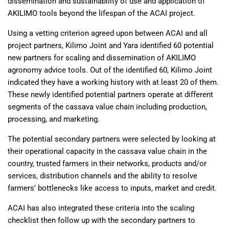
dissemination and sustainability of use and application of
AKILIMO tools beyond the lifespan of the ACAI project.
Using a vetting criterion agreed upon between ACAI and all
project partners, Kilimo Joint and Yara identified 60 potential
new partners for scaling and dissemination of AKILIMO
agronomy advice tools. Out of the identified 60, Kilimo Joint
indicated they have a working history with at least 20 of them.
These newly identified potential partners operate at different
segments of the cassava value chain including production,
processing, and marketing.
The potential secondary partners were selected by looking at
their operational capacity in the cassava value chain in the
country, trusted farmers in their networks, products and/or
services, distribution channels and the ability to resolve
farmers’ bottlenecks like access to inputs, market and credit.
ACAI has also integrated these criteria into the scaling
checklist then follow up with the secondary partners to