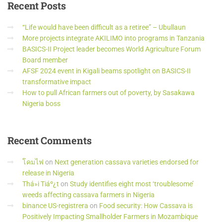
Recent
Posts
“Life would have been difficult as a retiree” – Ubullaun
More projects integrate AKILIMO into programs in Tanzania
BASICS-II Project leader becomes World Agriculture Forum
Board member
AFSF 2024 event in Kigali beams spotlight on BASICS-II
transformative impact
How to pull African farmers out of poverty, by Sasakawa
Nigeria boss
Recent
Comments
โคมไฟ
on
Next generation cassava varieties endorsed for
release in Nigeria
Thá»i Tiáº¿t
on
Study identifies eight most ‘troublesome’
weeds affecting cassava farmers in Nigeria
binance US-registrera
on
Food security: How Cassava is
Positively Impacting Smallholder Farmers in Mozambique