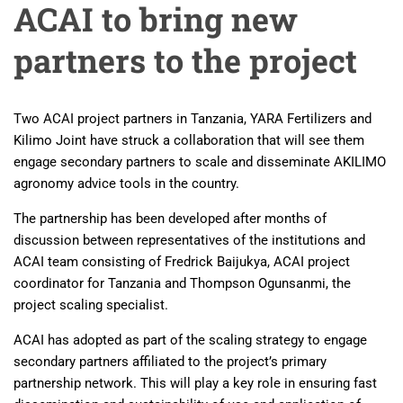
ACAI to bring new
partners to the project
Two ACAI project partners in Tanzania, YARA Fertilizers and
Kilimo Joint have struck a collaboration that will see them
engage secondary partners to scale and disseminate AKILIMO
agronomy advice tools in the country.
The partnership has been developed after months of
discussion between representatives of the institutions and
ACAI team consisting of Fredrick Baijukya, ACAI project
coordinator for Tanzania and Thompson Ogunsanmi, the
project scaling specialist.
ACAI has adopted as part of the scaling strategy to engage
secondary partners affiliated to the project’s primary
partnership network. This will play a key role in ensuring fast