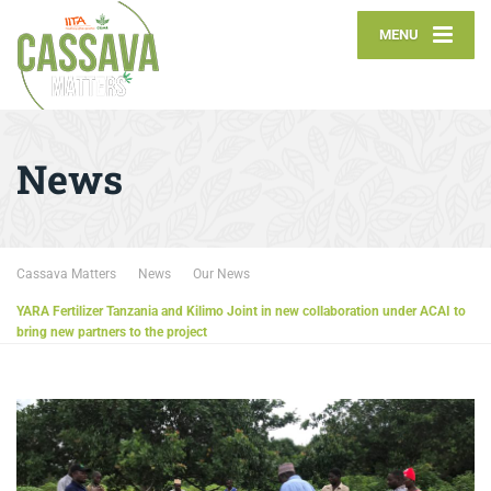
MENU
News
Cassava Matters
News
Our News
YARA Fertilizer Tanzania and Kilimo Joint in new collaboration under ACAI to
bring new partners to the project