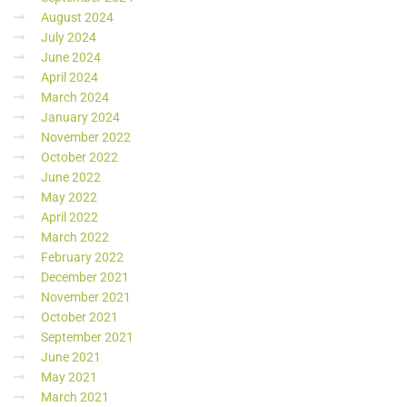
August 2024
July 2024
June 2024
April 2024
March 2024
January 2024
November 2022
October 2022
June 2022
May 2022
April 2022
March 2022
February 2022
December 2021
November 2021
October 2021
September 2021
June 2021
May 2021
March 2021