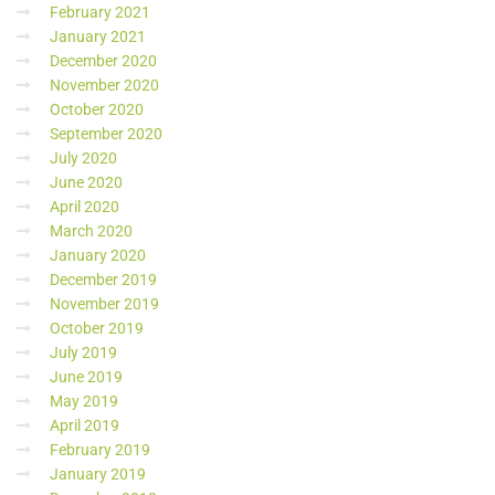
February 2021
January 2021
December 2020
November 2020
October 2020
September 2020
July 2020
June 2020
April 2020
March 2020
January 2020
December 2019
November 2019
October 2019
July 2019
June 2019
May 2019
April 2019
February 2019
January 2019