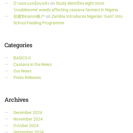
บ้านผลบอลย้อนหลัง
on
Study identifies eight most
‘troublesome’ weeds affecting cassava farmers in Nigeria
创建Binance账户
on
Zambia Introduces Nigerian ‘Garri’ Into
School Feeding Programme
Categories
BASICS II
Cassava in the News
Our News
Press Releases
Archives
December 2024
November 2024
October 2024
September 2024