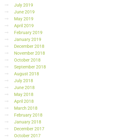
July 2019
June 2019
May 2019
April 2019
February 2019
January 2019
December 2018
November 2018
October 2018
September 2018
August 2018
July 2018
June 2018
May 2018
April 2018
March 2018
February 2018
January 2018
December 2017
October 2017