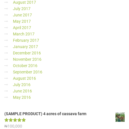
August 2017
July 2017
June 2017
May 2017
April 2017
March 2017
February 2017
January 2017
December 2016
November 2016
October 2016
September 2016
August 2016
July 2016
June 2016
May 2016
(SAMPLE PRODUCT) 4 acres of cassava farm
Rated
₦
100,000
5.00