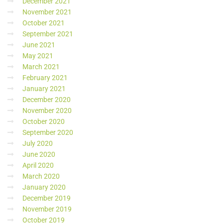
December 2021
November 2021
October 2021
September 2021
June 2021
May 2021
March 2021
February 2021
January 2021
December 2020
November 2020
October 2020
September 2020
July 2020
June 2020
April 2020
March 2020
January 2020
December 2019
November 2019
October 2019