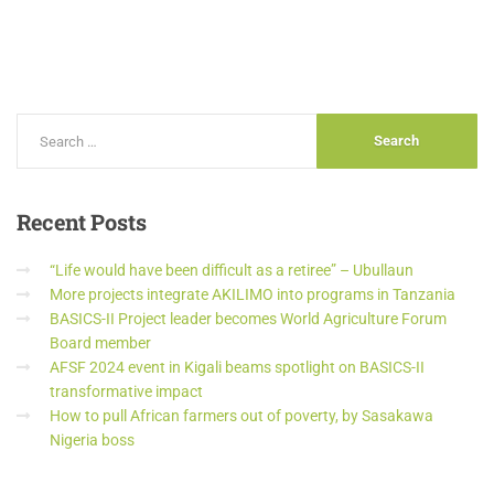
Recent
Posts
“Life would have been difficult as a retiree” – Ubullaun
More projects integrate AKILIMO into programs in Tanzania
BASICS-II Project leader becomes World Agriculture Forum
Board member
AFSF 2024 event in Kigali beams spotlight on BASICS-II
transformative impact
How to pull African farmers out of poverty, by Sasakawa
Nigeria boss