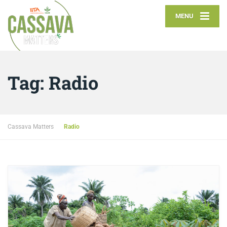
MENU
Tag:
Radio
Cassava Matters
Radio