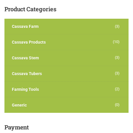
Product
Categories
Cassava Farm
(3)
(10)
Cassava Products
(3)
Cassava Stem
(3)
Cassava Tubers
(2)
Farming Tools
(0)
Generic
Payment