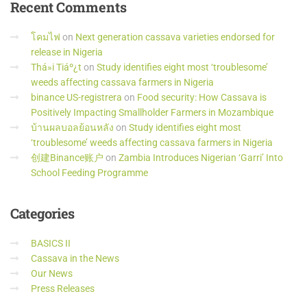
Recent
Comments
โคมไฟ
on
Next generation cassava varieties endorsed for
release in Nigeria
Thá»i Tiáº¿t
on
Study identifies eight most ‘troublesome’
weeds affecting cassava farmers in Nigeria
binance US-registrera
on
Food security: How Cassava is
Positively Impacting Smallholder Farmers in Mozambique
บ้านผลบอลย้อนหลัง
on
Study identifies eight most
‘troublesome’ weeds affecting cassava farmers in Nigeria
创建Binance账户
on
Zambia Introduces Nigerian ‘Garri’ Into
School Feeding Programme
Categories
BASICS II
Cassava in the News
Our News
Press Releases