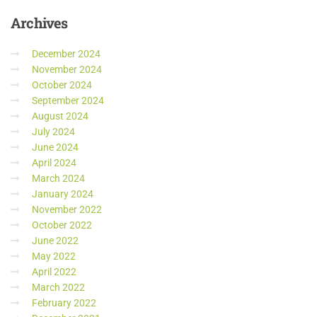
Archives
December 2024
November 2024
October 2024
September 2024
August 2024
July 2024
June 2024
April 2024
March 2024
January 2024
November 2022
October 2022
June 2022
May 2022
April 2022
March 2022
February 2022