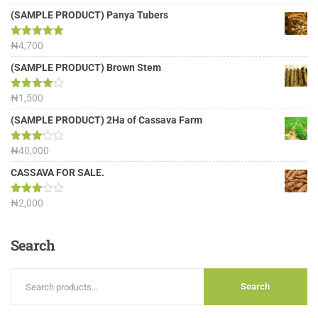
out of 5
(SAMPLE PRODUCT) Panya Tubers
Rated
₦
4,700
5.00
out of 5
(SAMPLE PRODUCT) Brown Stem
Rated
₦
1,500
4.00
out
of 5
(SAMPLE PRODUCT) 2Ha of Cassava Farm
Rated
₦
40,000
3.13
out of
CASSAVA FOR SALE.
5
Rated
₦
2,000
3.00
out of
5
Search
Search