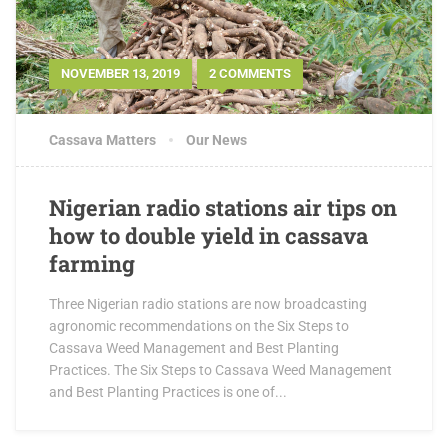
NOVEMBER 13, 2019
2 COMMENTS
Cassava Matters
Our News
Nigerian radio stations air tips on
how to double yield in cassava
farming
Three Nigerian radio stations are now broadcasting
agronomic recommendations on the Six Steps to
Cassava Weed Management and Best Planting
Practices. The Six Steps to Cassava Weed Management
and Best Planting Practices is one of...