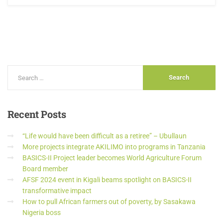
Recent
Posts
“Life would have been difficult as a retiree” – Ubullaun
More projects integrate AKILIMO into programs in Tanzania
BASICS-II Project leader becomes World Agriculture Forum
Board member
AFSF 2024 event in Kigali beams spotlight on BASICS-II
transformative impact
How to pull African farmers out of poverty, by Sasakawa
Nigeria boss