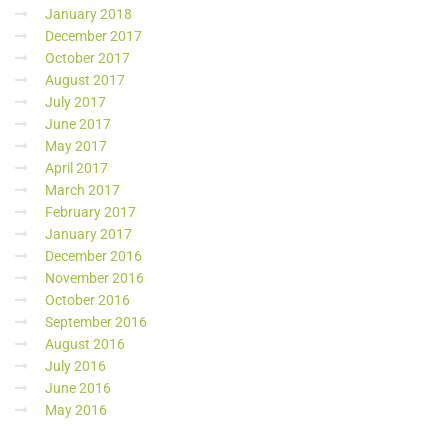
January 2018
December 2017
October 2017
August 2017
July 2017
June 2017
May 2017
April 2017
March 2017
February 2017
January 2017
December 2016
November 2016
October 2016
September 2016
August 2016
July 2016
June 2016
May 2016