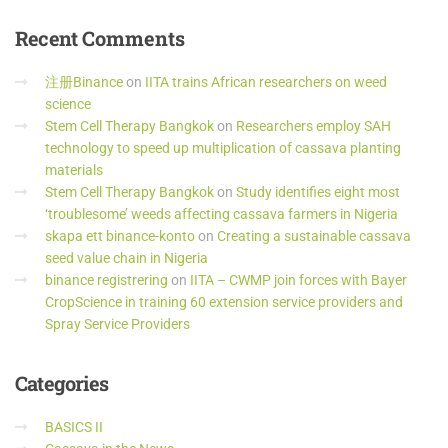
Recent
Comments
注册Binance
on
IITA trains African researchers on weed
science
Stem Cell Therapy Bangkok
on
Researchers employ SAH
technology to speed up multiplication of cassava planting
materials
Stem Cell Therapy Bangkok
on
Study identifies eight most
‘troublesome’ weeds affecting cassava farmers in Nigeria
skapa ett binance-konto
on
Creating a sustainable cassava
seed value chain in Nigeria
binance registrering
on
IITA – CWMP join forces with Bayer
CropScience in training 60 extension service providers and
Spray Service Providers
Categories
BASICS II