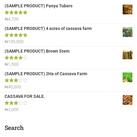
(SAMPLE PRODUCT) Panya Tubers
Rated
₦
4,700
5.00
out of 5
(SAMPLE PRODUCT) 4 acres of cassava farm
Rated
₦
100,000
5.00
out of 5
(SAMPLE PRODUCT) Brown Stem
Rated
₦
1,500
4.00
out
of 5
(SAMPLE PRODUCT) 2Ha of Cassava Farm
Rated
₦
40,000
3.13
out of
CASSAVA FOR SALE.
5
Rated
₦
2,000
3.00
out of
5
Search