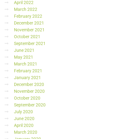
April 2022
March 2022
February 2022
December 2021
November 2021
October 2021
September 2021
June 2021
May 2021
March 2021
February 2021
January 2021
December 2020
November 2020
October 2020
September 2020
July 2020
June 2020
April 2020
March 2020