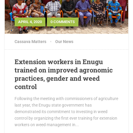
APRIL 4, 2020
0 COMMENTS
Cassava Matters
Our News
Extension workers in Enugu
trained on improved agronomic
practices, gender and weed
control
Following the meeting with commissioners of agriculture
last year, the Enugu state government has
demonstrated its commitment to investing in weed
control by organizing the first ever training for extension
workers on weed management in...