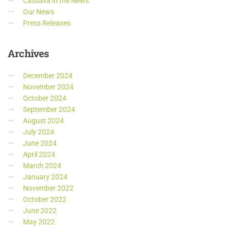
Cassava in the News
Our News
Press Releases
Archives
December 2024
November 2024
October 2024
September 2024
August 2024
July 2024
June 2024
April 2024
March 2024
January 2024
November 2022
October 2022
June 2022
May 2022