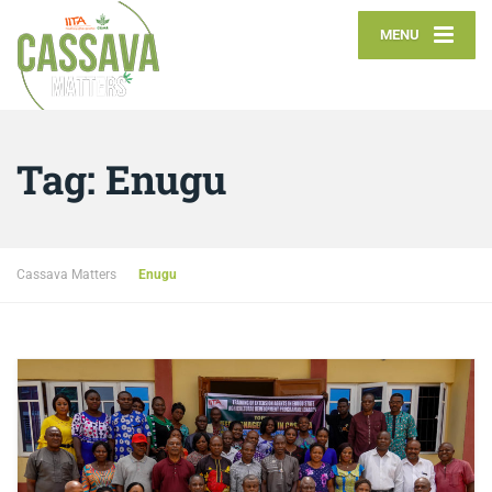
MENU
Tag:
Enugu
Cassava Matters
Enugu