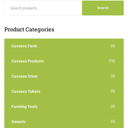
Search
Product
Categories
Cassava Farm
(3)
(10)
Cassava Products
(3)
Cassava Stem
(3)
Cassava Tubers
(2)
Farming Tools
(0)
Generic