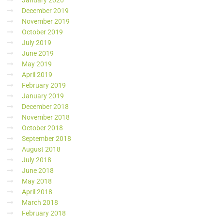
January 2020
December 2019
November 2019
October 2019
July 2019
June 2019
May 2019
April 2019
February 2019
January 2019
December 2018
November 2018
October 2018
September 2018
August 2018
July 2018
June 2018
May 2018
April 2018
March 2018
February 2018