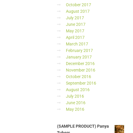
October 2017
August 2017
July 2017
June 2017
May 2017
April 2017
March 2017
February 2017
January 2017
December 2016
November 2016
October 2016
September 2016
August 2016
July 2016
June 2016
May 2016
(SAMPLE PRODUCT) Panya
Tubers