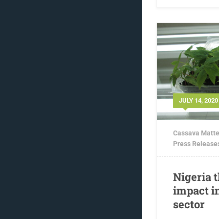
JULY 14, 2020
Cassava Matte
Press Release
Nigeria 
impact i
sector