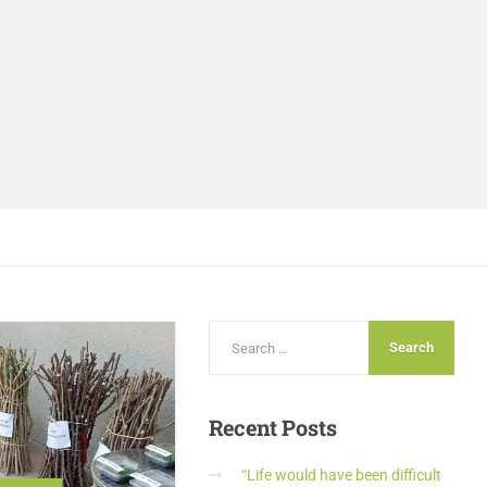
Recent
Posts
“Life would have been difficult