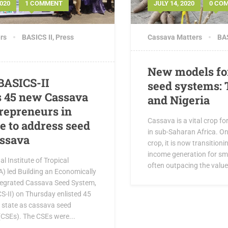
020
1 COMMENT
JULY 14, 2020
0 CO
rs
BASICS II
,
Press
Cassava Matters
BAS
New models fo
 BASICS-II
seed systems: 
 45 new Cassava
and Nigeria
repreneurs in
Cassava is a vital crop fo
e to address seed
in sub-Saharan Africa. On
assava
crop, it is now transitioni
income generation for sm
l Institute of Tropical
often outpacing the value 
TA) led Building an Economically
tegrated Cassava Seed System,
S-II) on Thursday enlisted 45
i state as cassava seed
(CSEs). The CSEs were...