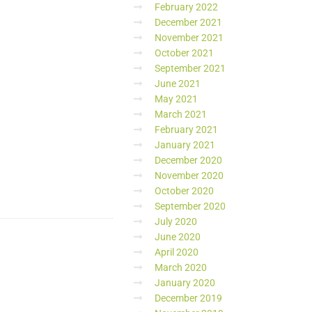
February 2022
December 2021
November 2021
October 2021
September 2021
June 2021
May 2021
March 2021
February 2021
January 2021
December 2020
November 2020
October 2020
September 2020
July 2020
June 2020
April 2020
March 2020
January 2020
December 2019