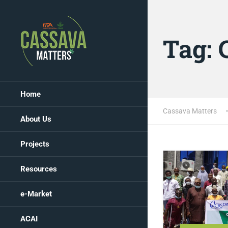
Tag:
Home
Cassava Matters
About Us
Projects
Resources
e-Market
ACAI