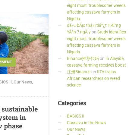
eight most ‘troublesome’ weeds
affecting cassava farmers in
Nigeria
dá»± bÃ¡o thá»i tiáº¿t HÆ°ng
YÃªn 7 ngÃ y
on
Study identifies
eight most ‘troublesome’ weeds
affecting cassava farmers in
Nigeria
Binance推荐代码
on
In Alayide,
MMENT
cassava farming receives boost
注册Binance
on
IITA trains
African researchers on weed
ICS II
,
Our News
,
science
Categories
d sustainable
ystem in
BASICS II
Cassava in the News
w phase
Our News