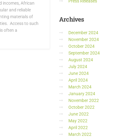
Press Releases
nd incomes, African
lar and reliable
nting materials of
Archives
ties. Access to such
s often a
December 2024
November 2024
October 2024
September 2024
August 2024
July 2024
June 2024
April 2024
March 2024
January 2024
November 2022
October 2022
June 2022
May 2022
April 2022
March 2022