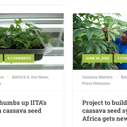
0 COMMENTS
JUNE 26, 2020
1 CO
rs
BASICS II
,
Our News
,
Cassava Matters
BAS
s
Press Releases
thumbs up IITA’s
Project to buil
n cassava seed
cassava seed s
Africa gets ne