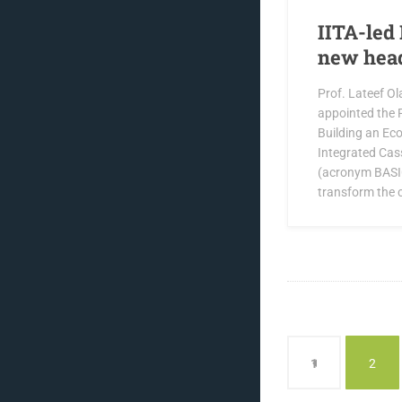
IITA-led 
new hea
Prof. Lateef Ol
appointed the P
Building an Ec
Integrated Cas
(acronym BASIC
transform the 
1
2