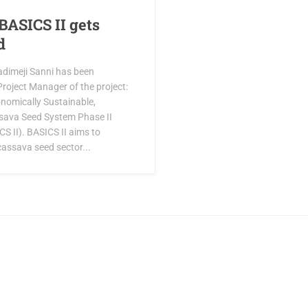
BASICS II gets
d
adimeji Sanni has been
roject Manager of the project:
onomically Sustainable,
sava Seed System Phase II
S II). BASICS II aims to
cassava seed sector...