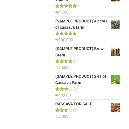
Rated
₦
4,700
5.00
out of 5
(SAMPLE PRODUCT) 4 acres
of cassava farm
Rated
₦
100,000
5.00
out of 5
(SAMPLE PRODUCT) Brown
Stem
Rated
₦
1,500
4.00
out
of 5
(SAMPLE PRODUCT) 2Ha of
Cassava Farm
Rated
₦
40,000
3.13
out of
CASSAVA FOR SALE.
5
Rated
₦
2,000
3.00
out of
5