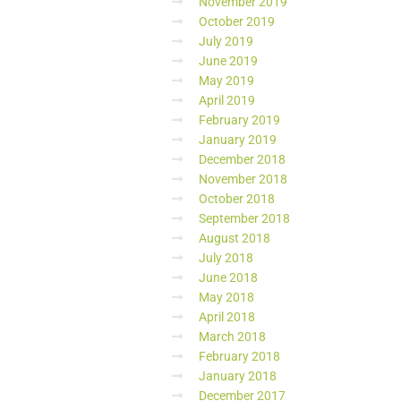
November 2019
October 2019
July 2019
June 2019
May 2019
April 2019
February 2019
January 2019
December 2018
November 2018
October 2018
September 2018
August 2018
July 2018
June 2018
May 2018
April 2018
March 2018
February 2018
January 2018
December 2017