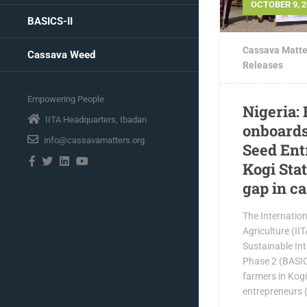
OCTOBER 9, 2
BASICS-II
Cassava Matte
Cassava Weed
Releases
Empowering People
Nigeria:
IITA Headquarters, Ibadan
onboards
info@cassavamatters.org
Seed Ent
Kogi Stat
gap in c
The Internationa
Agriculture (II
Sustainable In
Phase 2 (BASIC
farmers in Kog
entrepreneurs 