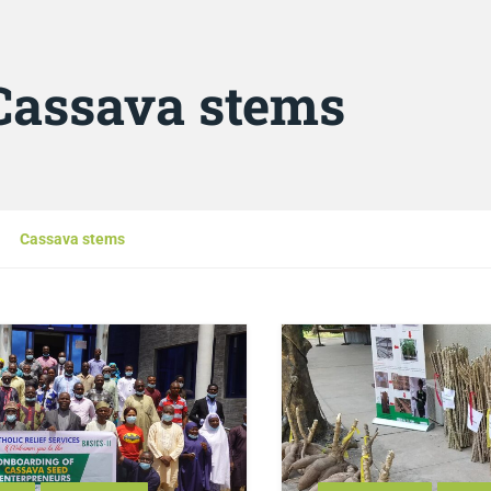
Cassava stems
Cassava stems