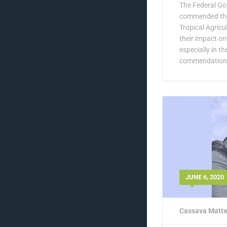
The Federal Go
commended the 
Tropical Agricul
their impact o
especially in t
commendation 
JUNE 6, 2020
Cassava Matte