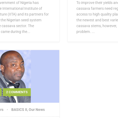
vernment of Nigeria has
To improve their yields a
International Institute of
cassava farmers need regu
ture (IITA) and its partners for
access to high quality pla
n the Nigerian seed system
the newest and best varie
he cassava sector. The
cassava stems, however, i
came during the...
problem. ...
2 COMMENTS
rs
BASICS II
,
Our News