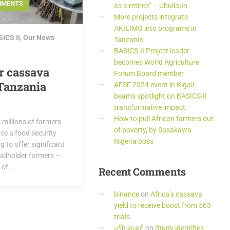
MMENTS
as a retiree” – Ubullaun
More projects integrate
AKILIMO into programs in
ICS II
,
Our News
Tanzania
BASICS-II Project leader
becomes World Agriculture
r cassava
Forum Board member
Tanzania
AFSF 2024 event in Kigali
beams spotlight on BASICS-II
transformative impact
How to pull African farmers out
r millions of farmers
of poverty, by Sasakawa
ce a food security
Nigeria boss
ng to offer significant
allholder farmers —
of...
Recent
Comments
binance
on
Africa’s cassava
yield to receive boost from 563
trials
แป๊ปสเตย์
on
Study identifies