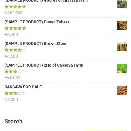
(SAMPLE PRODUCT) 4 acres of cassava farm
Rated
₦
100,000
5.00
out of 5
(SAMPLE PRODUCT) Panya Tubers
Rated
₦
4,700
5.00
out of 5
(SAMPLE PRODUCT) Brown Stem
Rated
₦
1,500
4.00
out
of 5
(SAMPLE PRODUCT) 2Ha of Cassava Farm
Rated
₦
40,000
3.13
out of
CASSAVA FOR SALE.
5
Rated
₦
2,000
3.00
out of
5
Search