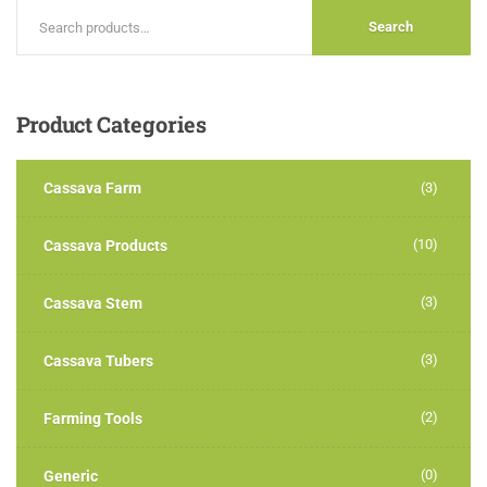
Search
Product
Categories
Cassava Farm
(3)
(10)
Cassava Products
(3)
Cassava Stem
(3)
Cassava Tubers
(2)
Farming Tools
(0)
Generic