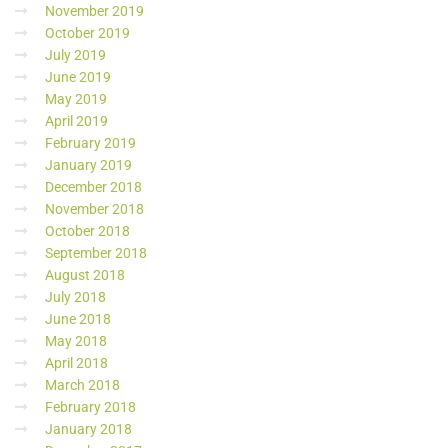
November 2019
October 2019
July 2019
June 2019
May 2019
April 2019
February 2019
January 2019
December 2018
November 2018
October 2018
September 2018
August 2018
July 2018
June 2018
May 2018
April 2018
March 2018
February 2018
January 2018