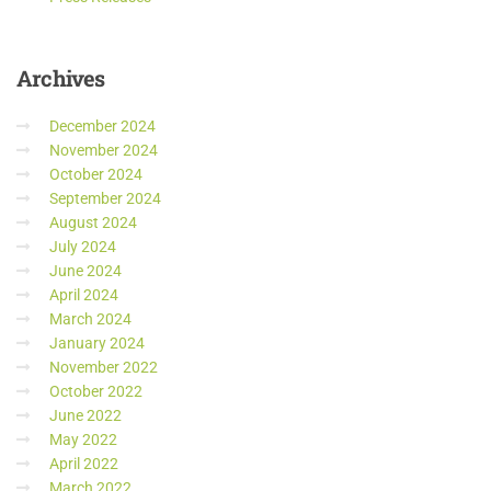
Archives
December 2024
November 2024
October 2024
September 2024
August 2024
July 2024
June 2024
April 2024
March 2024
January 2024
November 2022
October 2022
June 2022
May 2022
April 2022
March 2022