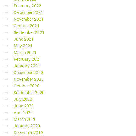
February 2022
December 2021
November 2021
October 2021
September 2021
June 2021
May 2021
March 2021
February 2021
January 2021
December 2020
November 2020
October 2020
September 2020
July 2020
June 2020
April 2020
March 2020
January 2020
December 2019