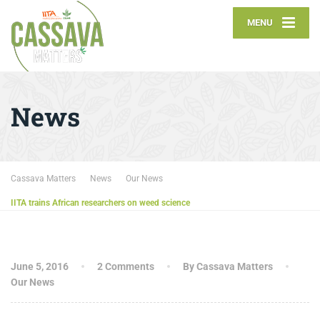
MENU
News
Cassava Matters
News
Our News
IITA trains African researchers on weed science
June 5, 2016
2 Comments
By Cassava Matters
Our News