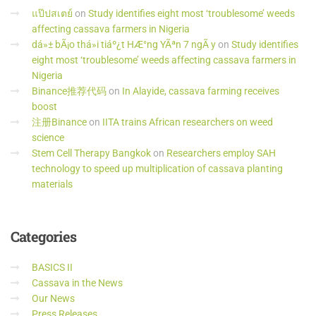
แป๊ปสเตย์
on
Study identifies eight most ‘troublesome’ weeds
affecting cassava farmers in Nigeria
dá»± bÃ¡o thá»i tiáº¿t HÆ°ng YÃªn 7 ngÃ y
on
Study identifies
eight most ‘troublesome’ weeds affecting cassava farmers in
Nigeria
Binance推荐代码
on
In Alayide, cassava farming receives
boost
注册Binance
on
IITA trains African researchers on weed
science
Stem Cell Therapy Bangkok
on
Researchers employ SAH
technology to speed up multiplication of cassava planting
materials
Categories
BASICS II
Cassava in the News
Our News
Press Releases