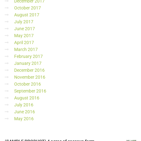
December 2017
October 2017
August 2017
July 2017
June 2017
May 2017
April 2017
March 2017
February 2017
January 2017
December 2016
November 2016
October 2016
September 2016
August 2016
July 2016
June 2016
May 2016