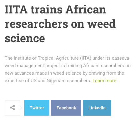
IITA trains African
researchers on weed
science
The Institute of Tropical Agriculture (IITA) under its cassava
weed management project is training African researchers on
new advances made in weed science by drawing from the
expertise of US and Nigerian researchers.
Learn more
Twitter
Facebook
LinkedIn