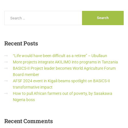
Recent
Posts
“Life would have been difficult as a retiree” – Ubullaun
More projects integrate AKILIMO into programs in Tanzania
BASICS-II Project leader becomes World Agriculture Forum
Board member
AFSF 2024 event in Kigali beams spotlight on BASICS-II
transformative impact
How to pull African farmers out of poverty, by Sasakawa
Nigeria boss
Recent
Comments