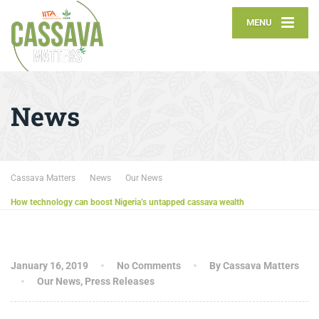
MENU
News
Cassava Matters
News
Our News
How technology can boost Nigeria’s untapped cassava wealth
January 16, 2019
No Comments
By Cassava Matters
Our News
,
Press Releases