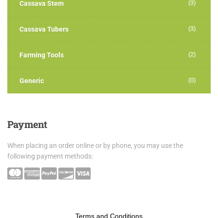
(3)
Cassava Stem
(3)
Cassava Tubers
(2)
Farming Tools
(0)
Generic
Payment
When placing an order online or by phone, you may use the
following payment methods:
Terms and Conditions