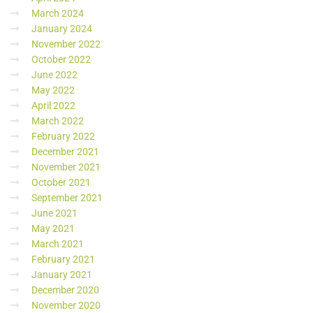
March 2024
January 2024
November 2022
October 2022
June 2022
May 2022
April 2022
March 2022
February 2022
December 2021
November 2021
October 2021
September 2021
June 2021
May 2021
March 2021
February 2021
January 2021
December 2020
November 2020