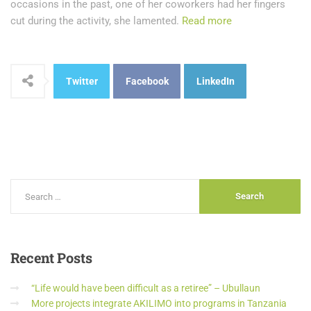
occasions in the past, one of her coworkers had her fingers
cut during the activity, she lamented.
Read more
Twitter
Facebook
LinkedIn
Recent
Posts
“Life would have been difficult as a retiree” – Ubullaun
More projects integrate AKILIMO into programs in Tanzania