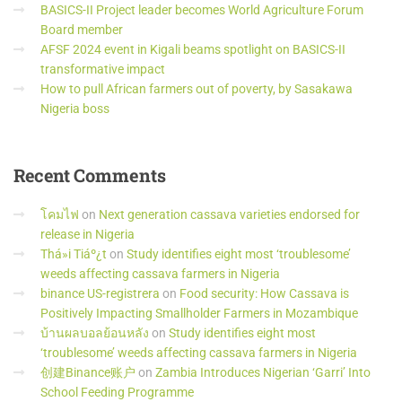
BASICS-II Project leader becomes World Agriculture Forum
Board member
AFSF 2024 event in Kigali beams spotlight on BASICS-II
transformative impact
How to pull African farmers out of poverty, by Sasakawa
Nigeria boss
Recent
Comments
โคมไฟ
on
Next generation cassava varieties endorsed for
release in Nigeria
Thá»i Tiáº¿t
on
Study identifies eight most ‘troublesome’
weeds affecting cassava farmers in Nigeria
binance US-registrera
on
Food security: How Cassava is
Positively Impacting Smallholder Farmers in Mozambique
บ้านผลบอลย้อนหลัง
on
Study identifies eight most
‘troublesome’ weeds affecting cassava farmers in Nigeria
创建Binance账户
on
Zambia Introduces Nigerian ‘Garri’ Into
School Feeding Programme