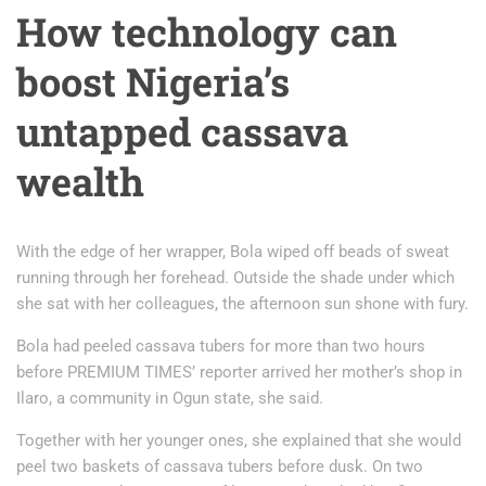
How technology can
boost Nigeria’s
untapped cassava
wealth
With the edge of her wrapper, Bola wiped off beads of sweat
running through her forehead. Outside the shade under which
she sat with her colleagues, the afternoon sun shone with fury.
Bola had peeled cassava tubers for more than two hours
before PREMIUM TIMES’ reporter arrived her mother’s shop in
Ilaro, a community in Ogun state, she said.
Together with her younger ones, she explained that she would
peel two baskets of cassava tubers before dusk. On two