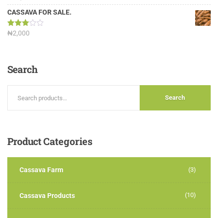
3.13
out of
CASSAVA FOR SALE.
5
Rated
₦
2,000
3.00
out of
5
Search
Search
Product
Categories
Cassava Farm
(3)
(10)
Cassava Products