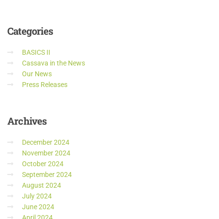
Categories
BASICS II
Cassava in the News
Our News
Press Releases
Archives
December 2024
November 2024
October 2024
September 2024
August 2024
July 2024
June 2024
April 2024