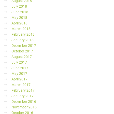
August 2018
July 2018
June 2018
May 2018
April 2018
March 2018
February 2018
January 2018
December 2017
October 2017
August 2017
July 2017
June 2017
May 2017
April 2017
March 2017
February 2017
January 2017
December 2016
November 2016
October 2016