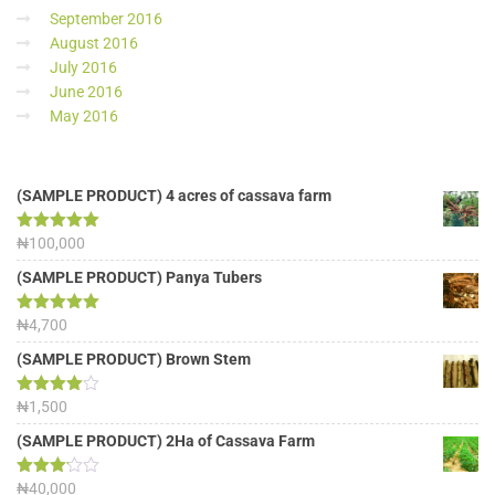
September 2016
August 2016
July 2016
June 2016
May 2016
(SAMPLE PRODUCT) 4 acres of cassava farm
Rated
₦
100,000
5.00
out of 5
(SAMPLE PRODUCT) Panya Tubers
Rated
₦
4,700
5.00
out of 5
(SAMPLE PRODUCT) Brown Stem
Rated
₦
1,500
4.00
out
of 5
(SAMPLE PRODUCT) 2Ha of Cassava Farm
Rated
₦
40,000