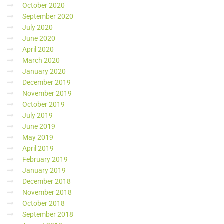
October 2020
September 2020
July 2020
June 2020
April 2020
March 2020
January 2020
December 2019
November 2019
October 2019
July 2019
June 2019
May 2019
April 2019
February 2019
January 2019
December 2018
November 2018
October 2018
September 2018