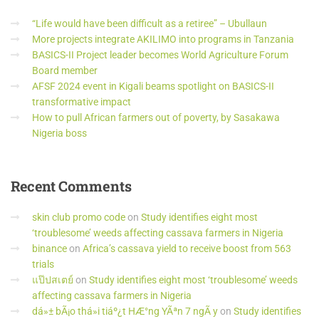
“Life would have been difficult as a retiree” – Ubullaun
More projects integrate AKILIMO into programs in Tanzania
BASICS-II Project leader becomes World Agriculture Forum
Board member
AFSF 2024 event in Kigali beams spotlight on BASICS-II
transformative impact
How to pull African farmers out of poverty, by Sasakawa
Nigeria boss
Recent
Comments
skin club promo code
on
Study identifies eight most
‘troublesome’ weeds affecting cassava farmers in Nigeria
binance
on
Africa’s cassava yield to receive boost from 563
trials
แป๊ปสเตย์
on
Study identifies eight most ‘troublesome’ weeds
affecting cassava farmers in Nigeria
dá»± bÃ¡o thá»i tiáº¿t HÆ°ng YÃªn 7 ngÃ y
on
Study identifies