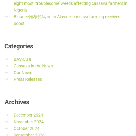
eight most ‘troublesome’ weeds affecting cassava farmers in
Nigeria
Binance推荐代码
on
In Alayide, cassava farming receives
boost
Categories
BASICS II
Cassava in the News
Our News
Press Releases
Archives
December 2024
November 2024
October 2024
September 2024