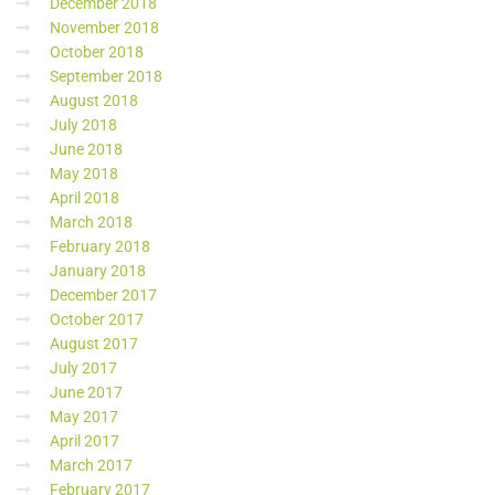
December 2018
November 2018
October 2018
September 2018
August 2018
July 2018
June 2018
May 2018
April 2018
March 2018
February 2018
January 2018
December 2017
October 2017
August 2017
July 2017
June 2017
May 2017
April 2017
March 2017
February 2017