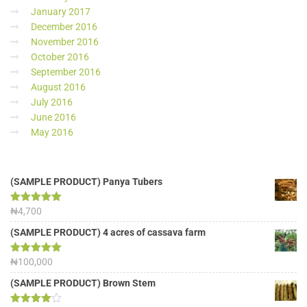
January 2017
December 2016
November 2016
October 2016
September 2016
August 2016
July 2016
June 2016
May 2016
(SAMPLE PRODUCT) Panya Tubers
Rated
₦
4,700
5.00
out of 5
(SAMPLE PRODUCT) 4 acres of cassava farm
Rated
₦
100,000
5.00
out of 5
(SAMPLE PRODUCT) Brown Stem