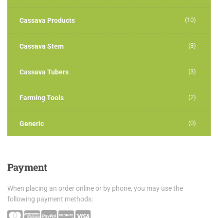
(10)
Cassava Products
(3)
Cassava Stem
(3)
Cassava Tubers
(2)
Farming Tools
(0)
Generic
Payment
When placing an order online or by phone, you may use the
following payment methods: