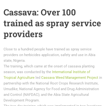
Cassava: Over 100
trained as spray service
providers
Close to a hundred people have trained as spray service
providers on herbicides application, safety and use in Abia
state, Nigeria.
The training, which came at the onset of cassava planting
season, was conducted by the
International Institute of
Tropical Agriculture
led
Cassava Weed Management Project
in
partnership with the National Root Crops Research Institute,
Umudike; National Agency for Food and Drug Administration
and Control (NAFDAC); and the Abia State Agricultural
Development Program.