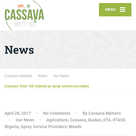
MENU
News
Cassava Matters
News
Our News
Cassava: Over 100 trained as spray service providers
April 28, 2017
No Comments
By Cassava Matters
Our News
Agriculture
,
Cassava
,
Ibadan
,
IITA
,
IITA50
,
Nigeria
,
Spray Service Providers
,
Weeds