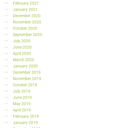
February 2021
January 2021
December 2020
November 2020
October 2020
September 2020
July 2020
June 2020
April 2020
March 2020
January 2020
December 2019
November 2019
October 2019
July 2019
June 2019
May 2019
April 2019
February 2019
January 2019