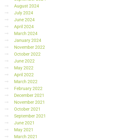
August 2024
July 2024
June 2024
April 2024
March 2024
January 2024
November 2022
October 2022
June 2022
May 2022
April 2022
March 2022
February 2022
December 2021
November 2021
October 2021
September 2021
June 2021
May 2021
March 2021