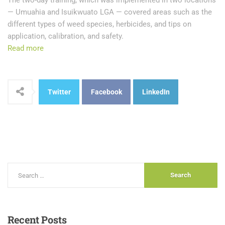
The two-day training, which was implemented in two locations
— Umuahia and Isuikwuato LGA — covered areas such as the
different types of weed species, herbicides, and tips on
application, calibration, and safety.
Read more
Twitter
Facebook
LinkedIn
Recent
Posts