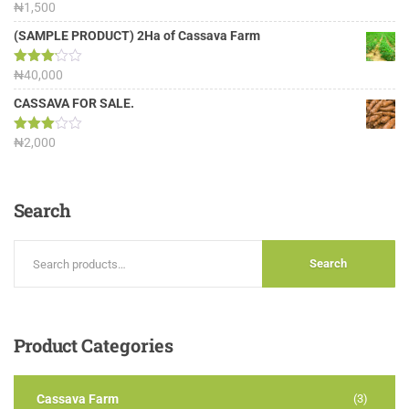
Rated
₦
1,500
4.00
out
of 5
(SAMPLE PRODUCT) 2Ha of Cassava Farm
Rated
₦
40,000
3.13
out of
CASSAVA FOR SALE.
5
Rated
₦
2,000
3.00
out of
5
Search
Search
Product
Categories
Cassava Farm
(3)