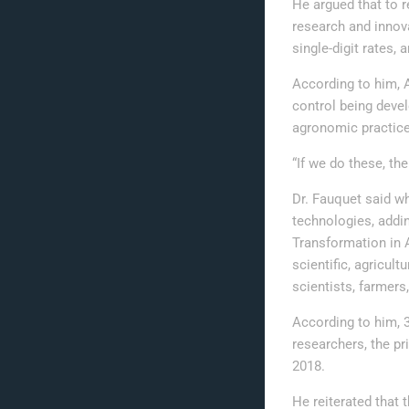
He argued that to r
research and innova
single-digit rates,
According to him, 
control being deve
agronomic practices
“If we do these, the
Dr. Fauquet said w
technologies, addi
Transformation in A
scientific, agricul
scientists, farmers
According to him, 3
researchers, the pr
2018.
He reiterated that