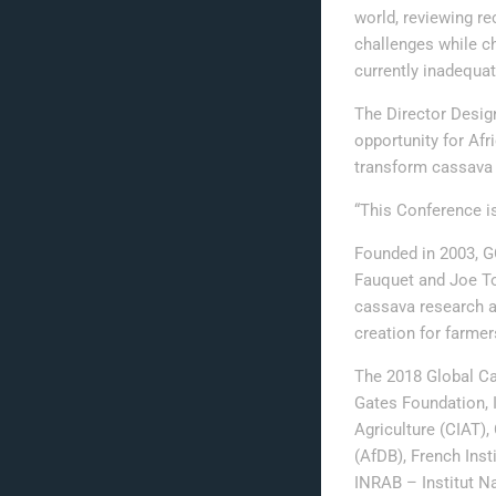
world, reviewing re
challenges while c
currently inadequat
The Director Desig
opportunity for Afr
transform cassava 
“This Conference is
Founded in 2003, GC
Fauquet and Joe Toh
cassava research a
creation for farmer
The 2018 Global Ca
Gates Foundation, In
Agriculture (CIAT)
(AfDB), French Inst
INRAB – Institut 