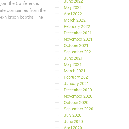
June 2022
 join the Conference,
May 2022
ivate companies from the
April 2022
t exhibition booths. The
March 2022
February 2022
December 2021
November 2021
October 2021
September 2021
June 2021
May 2021
March 2021
February 2021
January 2021
December 2020
November 2020
October 2020
September 2020
July 2020
June 2020
April 2020