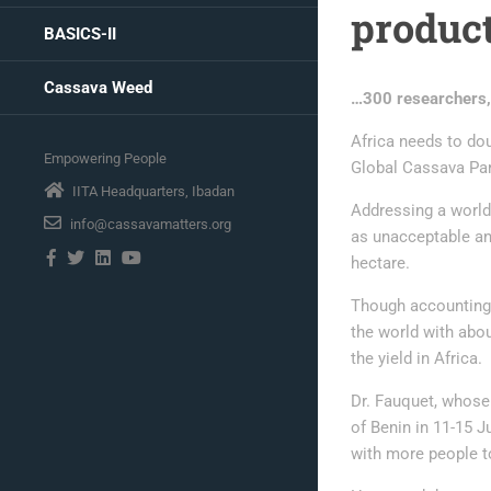
product
BASICS-II
Cassava Weed
…300 researchers,
Africa needs to dou
Empowering People
Global Cassava Par
IITA Headquarters, Ibadan
Addressing a world 
info@cassavamatters.org
as unacceptable an
hectare.
Though accounting f
the world with abo
the yield in Africa.
Dr. Fauquet, whose
of Benin in 11-15 J
with more people t