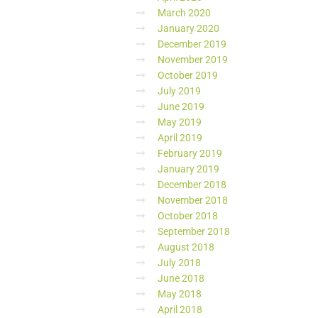
March 2020
January 2020
December 2019
November 2019
October 2019
July 2019
June 2019
May 2019
April 2019
February 2019
January 2019
December 2018
November 2018
October 2018
September 2018
August 2018
July 2018
June 2018
May 2018
April 2018