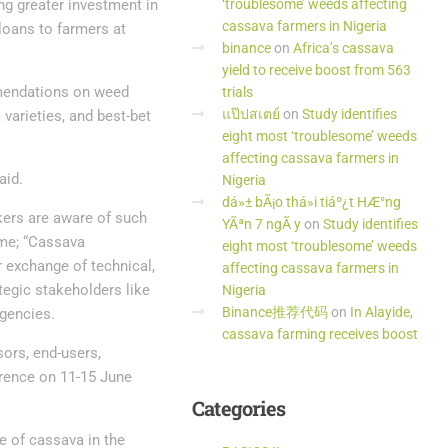
ng greater investment in
‘troublesome’ weeds affecting
cassava farmers in Nigeria
 loans to farmers at
binance
on
Africa’s cassava
yield to receive boost from 563
mmendations on weed
trials
แป๊ปสเตย์
on
Study identifies
arieties, and best-bet
eight most ‘troublesome’ weeds
affecting cassava farmers in
aid.
Nigeria
dá»± bÃ¡o thá»i tiáº¿t HÆ°ng
kers are aware of such
YÃªn 7 ngÃ y
on
Study identifies
eme; “Cassava
eight most ‘troublesome’ weeds
r exchange of technical,
affecting cassava farmers in
tegic stakeholders like
Nigeria
Binance推荐代码
on
In Alayide,
agencies.
cassava farming receives boost
sors, end-users,
erence on 11-15 June
Categories
e of cassava in the