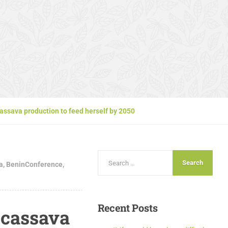
assava production to feed herself by 2050
a
,
BeninConference
,
Recent
Posts
 cassava