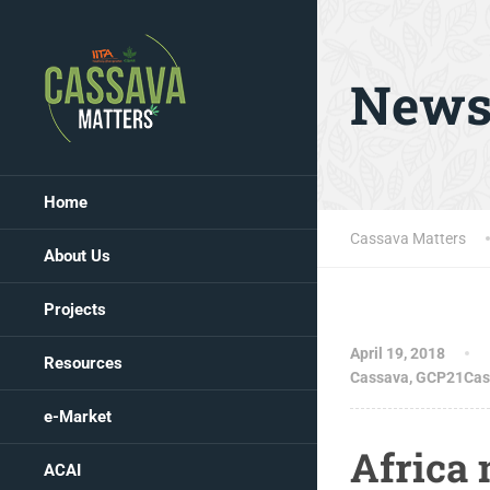
New
Home
Cassava Matters
About Us
Projects
April 19, 2018
Resources
Cassava
,
GCP21Cas
e-Market
Africa 
ACAI