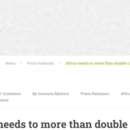
s
News
Press Releases
Africa needs to more than double c
1 Comment
By Cassava Matters
Press Releases
Afric
sava
needs to more than double