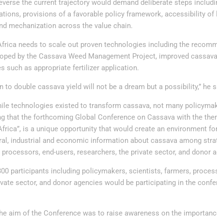
everse the current trajectory would demand deliberate steps includi
tions, provisions of a favorable policy framework, accessibility of
 and mechanization across the value chain.
Africa needs to scale out proven technologies including the reco
loped by the Cassava Weed Management Project, improved cassava v
 such as appropriate fertilizer application.
n to double cassava yield will not be a dream but a possibility,” he s
hile technologies existed to transform cassava, not many policyma
ng that the forthcoming Global Conference on Cassava with the th
frica”, is a unique opportunity that would create an environment fo
tural, industrial and economic information about cassava among stra
, processors, end-users, researchers, the private sector, and donor 
00 participants including policymakers, scientists, farmers, proces
ivate sector, and donor agencies would be participating in the conf
 the aim of the Conference was to raise awareness on the importanc