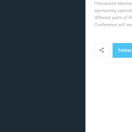
l’Université Abomey
sponsoring special 
different parts of 
Conference will we
Twitter