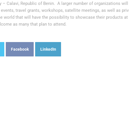
 – Calavi, Republic of Benin. A larger number of organizations will
events, travel grants, workshops, satellite meetings, as well as pr
the world that will have the possibility to showcase their products a
lcome as many that plan to attend.
Facebook
LinkedIn