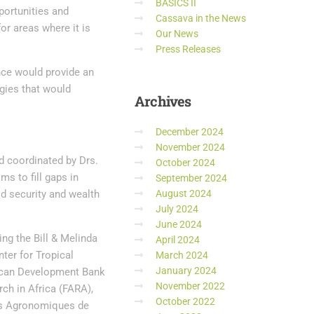
BASICS II
pportunities and
Cassava in the News
r areas where it is
Our News
Press Releases
nce would provide an
ogies that would
Archives
December 2024
November 2024
nd coordinated by Drs.
October 2024
ms to fill gaps in
September 2024
d security and wealth
August 2024
July 2024
June 2024
ng the Bill & Melinda
April 2024
nter for Tropical
March 2024
January 2024
rican Development Bank
November 2022
ch in Africa (FARA),
October 2022
es Agronomiques de