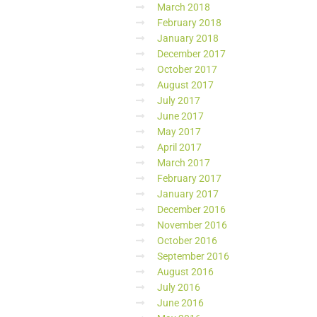
March 2018
February 2018
January 2018
December 2017
October 2017
August 2017
July 2017
June 2017
May 2017
April 2017
March 2017
February 2017
January 2017
December 2016
November 2016
October 2016
September 2016
August 2016
July 2016
June 2016