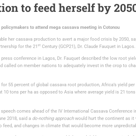
ion to feed herself by 205
 policymakers to attend mega cassava meeting in Cotonou
ble her cassava production to avert a major food crisis by 2050, say
st
tnership for the 21
Century (GCP21), Dr. Claude Fauquet in Lagos.
press conference in Lagos, Dr. Fauquet described the low root yiel
d called on member nations to adequately invest in the crop to chan
or 55 percent of global cassava root production, Africa’s yield per 
ut 10 tons per ha as opposed to Asia where average yield is 21 ton
 speech comes ahead of the IV International Cassava Conference i
une 2018, said a
do-nothing approach
would hurt the continent as it
o feed, and changes in climate that would become more unpredicta