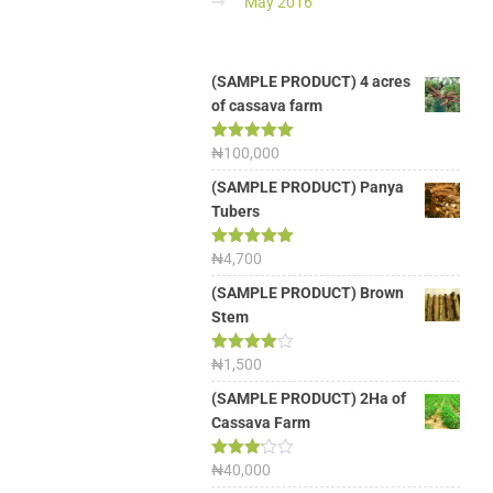
May 2016
(SAMPLE PRODUCT) 4 acres
of cassava farm
Rated
₦
100,000
5.00
out of 5
(SAMPLE PRODUCT) Panya
Tubers
Rated
₦
4,700
5.00
out of 5
(SAMPLE PRODUCT) Brown
Stem
Rated
₦
1,500
4.00
out
of 5
(SAMPLE PRODUCT) 2Ha of
Cassava Farm
Rated
₦
40,000
3.13