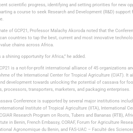
cent scientific progress, identifying and setting priorities for new o
harting a course to seek Research and Development (R&D) support fo
e.
nate of GCP21, Professor Malachy Akoroda noted that the Confere
ican countries to tap the best, current and most innovative technol
value chains across Africa.
 a shining opportunity for Africa,” he added.
P21 is a not-for-profit international alliance of 45 organizations a
me of the International Center for Tropical Agriculture (CIAT). It ai
nd development towards unlocking the potential of cassava for foo
s, processors, transporters, marketers, and packaging enterprises.
ssava Conference is supported by several major institutions includi
ternational Institute of Tropical Agriculture (IITA), International Ce
, CGIAR Research Program on Roots, Tubers and Bananas (RTB), Af
itute in Benin, French Embassy, CORAF, Forum for Agriculture Resear
National Agronomique du Benin, and FAS-UAC – Faculté des Scienc