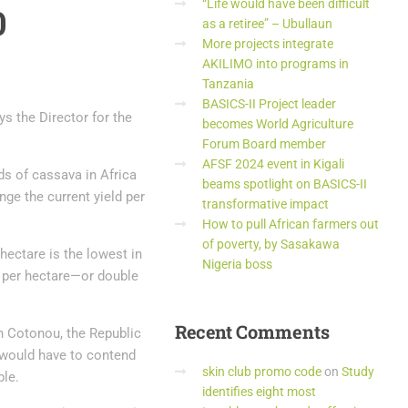
“Life would have been difficult
0
as a retiree” – Ubullaun
More projects integrate
AKILIMO into programs in
Tanzania
BASICS-II Project leader
s the Director for the
becomes World Agriculture
Forum Board member
AFSF 2024 event in Kigali
ds of cassava in Africa
beams spotlight on BASICS-II
ge the current yield per
transformative impact
How to pull African farmers out
of poverty, by Sasakawa
hectare is the lowest in
Nigeria boss
s per hectare—or double
Recent
Comments
n Cotonou, the Republic
 would have to contend
skin club promo code
on
Study
ble.
identifies eight most