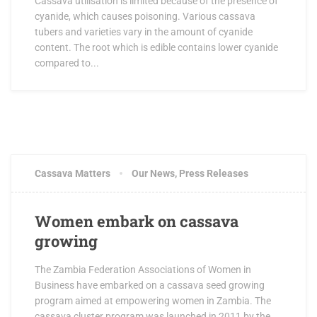
Cassava utilisation is limited because of the presence of
cyanide, which causes poisoning. Various cassava
tubers and varieties vary in the amount of cyanide
content. The root which is edible contains lower cyanide
compared to...
Cassava Matters
Our News
,
Press Releases
Women embark on cassava
growing
The Zambia Federation Associations of Women in
Business have embarked on a cassava seed growing
program aimed at empowering women in Zambia. The
cassava cluster program was launched in 2011 by the