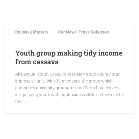
Cassava Matters
Our News
,
Press Releases
Youth group making tidy income
from cassava
Akwenyuni Youth Group in Teso North sub-county is an
impressive unit. With 33 members, the group which
comprises university graduates and Form Four leavers,
is equipping youth with agribusiness skills so they can be
their...