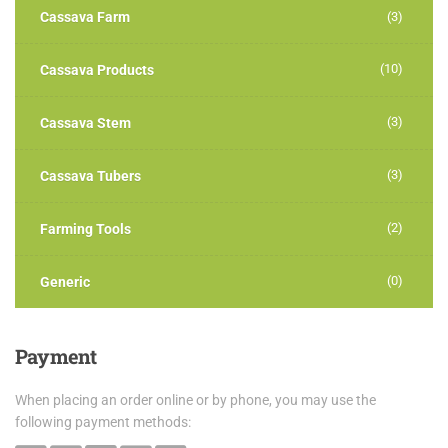
Cassava Farm
(3)
(10)
Cassava Products
(3)
Cassava Stem
(3)
Cassava Tubers
(2)
Farming Tools
(0)
Generic
Payment
When placing an order online or by phone, you may use the
following payment methods: