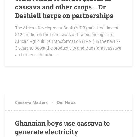
cassava and other crops …Dr
Dashiell harps on partnerships
The African Development Bank (AfDB) said it will invest
$120 million in the framework of the Technologies for
African Agriculture Transformation (TAAT) in the next 2-
3 years to boost the productivity and transform cassava
and other eight other...
Cassava Matters
Our News
Ghanaian boys use cassava to
generate electricity