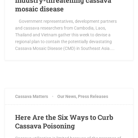
industry-threatening cassava
mosaic disease
Government representatives, development partners
and cassava researchers from Cambodia, Laos,
Thailand and Vietnam gather this week to devise a
regional plan to contain the potentially devastating
Cassava Mosaic Disease (CMD) in Southeast Asia....
Cassava Matters
Our News
,
Press Releases
Here Are the Six Ways to Curb
Cassava Poisoning