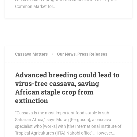
Common Market for...
Cassava Matters
Our News
,
Press Releases
Advanced breeding could lead to
virus-free cassava, saving
African staple crop from
extinction
“Cassava is the most important food staple in sub-
Saharan Africa,” says Morag [Ferguson], a cassava
specialist who [works] with [the International Institute of
Tropical Agriculture’s (IITA) Nairobi office]…However…