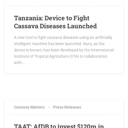
Tanzania: Device to Fight
Cassava Diseases Launched
A new tool to fight cassava diseases using an artificially
intelligent machine has been launched. Nuru, as the
device is known, has been developed by the International
Institute of Tropical Agriculture (IITA) in collaboration
with...
JULY 16, 2018
3 COMMENTS
Cassava Matters
Press Releases
TAAT: AfDB to invest $120m in