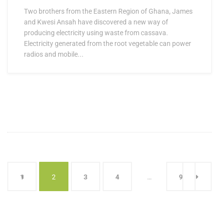
Two brothers from the Eastern Region of Ghana, James
and Kwesi Ansah have discovered a new way of
producing electricity using waste from cassava.
Electricity generated from the root vegetable can power
radios and mobile...
1
2
3
4
…
9