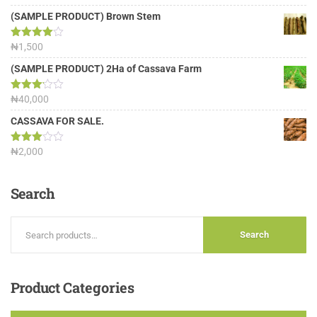
out of 5
(SAMPLE PRODUCT) Brown Stem
Rated
₦
1,500
4.00
out
of 5
(SAMPLE PRODUCT) 2Ha of Cassava Farm
Rated
₦
40,000
3.13
out of
CASSAVA FOR SALE.
5
Rated
₦
2,000
3.00
out of
5
Search
Search
Product
Categories