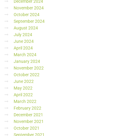
December 2024
November 2024
October 2024
September 2024
August 2024
July 2024
June 2024
April 2024
March 2024
January 2024
November 2022
October 2022
June 2022
May 2022
April 2022
March 2022
February 2022
December 2021
November 2021
October 2021
September 2021