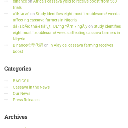
binance
on
Africa’s cassava yield to receive boost from 563
trials
แป๊ปสเตย์
on
Study identifies eight most ‘troublesome’ weeds
affecting cassava farmers in Nigeria
dá»± bÃ¡o thá»i tiáº¿t HÆ°ng YÃªn 7 ngÃ y
on
Study identifies
eight most ‘troublesome’ weeds affecting cassava farmers in
Nigeria
Binance推荐代码
on
In Alayide, cassava farming receives
boost
Categories
BASICS II
Cassava in the News
Our News
Press Releases
Archives