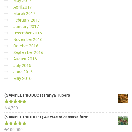
May 2017
April 2017
March 2017
February 2017
January 2017
December 2016
November 2016
October 2016
September 2016
August 2016
July 2016
June 2016
May 2016
(SAMPLE PRODUCT) Panya Tubers
Rated
₦
4,700
5.00
out of 5
(SAMPLE PRODUCT) 4 acres of cassava farm
Rated
₦
100,000
5.00