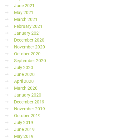
June 2021
May 2021
March 2021
February 2021
January 2021
December 2020
November 2020
October 2020
September 2020
July 2020
June 2020
April 2020
March 2020
January 2020
December 2019
November 2019
October 2019
July 2019
June 2019
May 2019