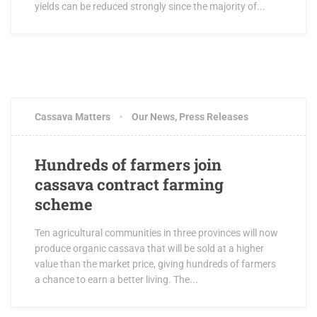
yields can be reduced strongly since the majority of...
Cassava Matters
Our News
,
Press Releases
Hundreds of farmers join
cassava contract farming
scheme
Ten agricultural communities in three provinces will now
produce organic cassava that will be sold at a higher
value than the market price, giving hundreds of farmers
a chance to earn a better living. The...