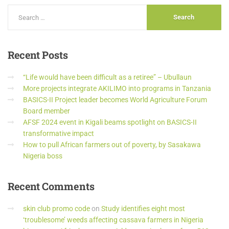
Recent
Posts
“Life would have been difficult as a retiree” – Ubullaun
More projects integrate AKILIMO into programs in Tanzania
BASICS-II Project leader becomes World Agriculture Forum
Board member
AFSF 2024 event in Kigali beams spotlight on BASICS-II
transformative impact
How to pull African farmers out of poverty, by Sasakawa
Nigeria boss
Recent
Comments
skin club promo code
on
Study identifies eight most
‘troublesome’ weeds affecting cassava farmers in Nigeria