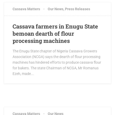
Cassava Matters
Our News
,
Press Releases
Cassava farmers in Enugu State
bemoan dearth of flour
processing machines
The Enugu State chapter of Nigeria Cassava Growers
Association (NCGA) says the dearth of flour processing
machines has hindered efforts to produce cassava flour
for bakers. The state Chairman of NCGA, Mr Romanus
Ezeh, made...
Cassava Matters
Our News