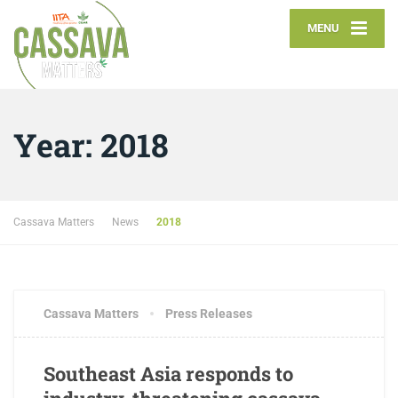
MENU
Year:
2018
Cassava Matters
News
2018
SEPTEMBER 21, 2018
2 COMMENTS
Cassava Matters
Press Releases
Southeast Asia responds to