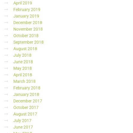
April 2019
February 2019
January 2019
December 2018
November 2018
October 2018
September 2018
August 2018
July 2018
June 2018
May 2018
April 2018
March 2018
February 2018
January 2018
December 2017
October 2017
August 2017
July 2017
June 2017