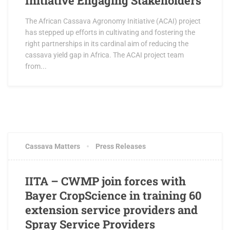
Initiative Engaging Stakeholders
The African Cassava Agronomy Initiative (ACAI) project
has stepped up efforts in cultivating and fostering the
right partnerships in its cardinal aim of reducing the
cassava yield gap in Africa. The ACAI project team
from...
AUGUST 24, 2016
1 COMMENT
Cassava Matters
Press Releases
IITA – CWMP join forces with
Bayer CropScience in training 60
extension service providers and
Spray Service Providers