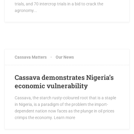
trials, and 70 intercrop trials in a bid to crack the
agronomy...
JUNE 5, 2016
1 COMMENT
Cassava Matters
Our News
Cassava demonstrates Nigeria’s
economic vulnerability
Cassava, the starch rusty-coloured root that is a staple
in Nigeria, is a paradigm of the problem the import-
dependent nation now faces as the plunge in oil prices
crimps the economy. Learn more