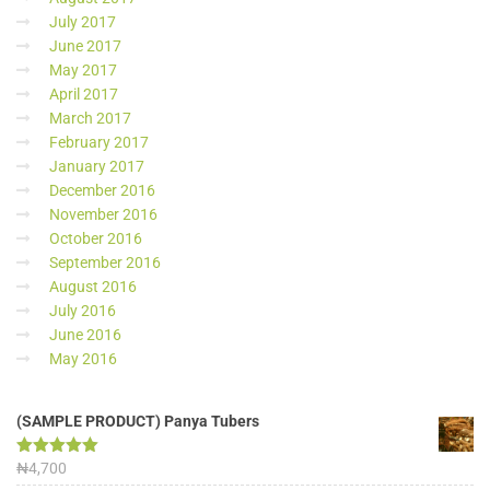
July 2017
June 2017
May 2017
April 2017
March 2017
February 2017
January 2017
December 2016
November 2016
October 2016
September 2016
August 2016
July 2016
June 2016
May 2016
(SAMPLE PRODUCT) Panya Tubers
Rated
₦
4,700
5.00
out of 5