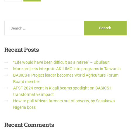
Recent
Posts
“Life would have been difficult as a retiree” – Ubullaun
More projects integrate AKILIMO into programs in Tanzania
BASICS-II Project leader becomes World Agriculture Forum
Board member
AFSF 2024 event in Kigali beams spotlight on BASICS-II
transformative impact
How to pull African farmers out of poverty, by Sasakawa
Nigeria boss
Recent
Comments