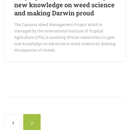
new knowledge on weed science
and making Darwin proud
The Cassava Weed Management Project which is
managed by the International Institute of Tropical
Agriculture (IITA) is assisting African researchers to gain
new knowledge on advances in weed science by drawing
the expertise of United...
1
2