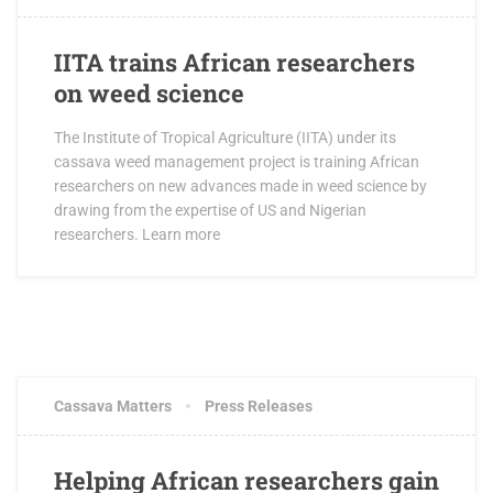
IITA trains African researchers
on weed science
The Institute of Tropical Agriculture (IITA) under its
cassava weed management project is training African
researchers on new advances made in weed science by
drawing from the expertise of US and Nigerian
researchers. Learn more
MAY 23, 2016
1 COMMENT
Cassava Matters
Press Releases
Helping African researchers gain