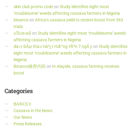
skin club promo code
on
Study identifies eight most
‘troublesome’ weeds affecting cassava farmers in Nigeria
binance
on
Africa’s cassava yield to receive boost from 563
trials
แป๊ปสเตย์
on
Study identifies eight most ‘troublesome’ weeds
affecting cassava farmers in Nigeria
dá»± bÃ¡o thá»i tiáº¿t HÆ°ng YÃªn 7 ngÃ y
on
Study identifies
eight most ‘troublesome’ weeds affecting cassava farmers in
Nigeria
Binance推荐代码
on
In Alayide, cassava farming receives
boost
Categories
BASICS II
Cassava in the News
Our News
Press Releases