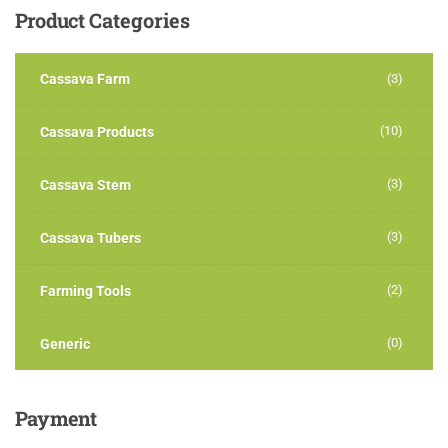
Product
Categories
Cassava Farm
(3)
(10)
Cassava Products
(3)
Cassava Stem
(3)
Cassava Tubers
(2)
Farming Tools
(0)
Generic
Payment