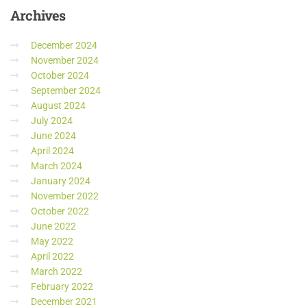
Archives
December 2024
November 2024
October 2024
September 2024
August 2024
July 2024
June 2024
April 2024
March 2024
January 2024
November 2022
October 2022
June 2022
May 2022
April 2022
March 2022
February 2022
December 2021