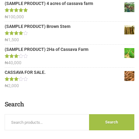
(SAMPLE PRODUCT) 4 acres of cassava farm
Rated
₦
100,000
5.00
out of 5
(SAMPLE PRODUCT) Brown Stem
Rated
₦
1,500
4.00
out
of 5
(SAMPLE PRODUCT) 2Ha of Cassava Farm
Rated
₦
40,000
3.13
out of
CASSAVA FOR SALE.
5
Rated
₦
2,000
3.00
out of
5
Search
Search