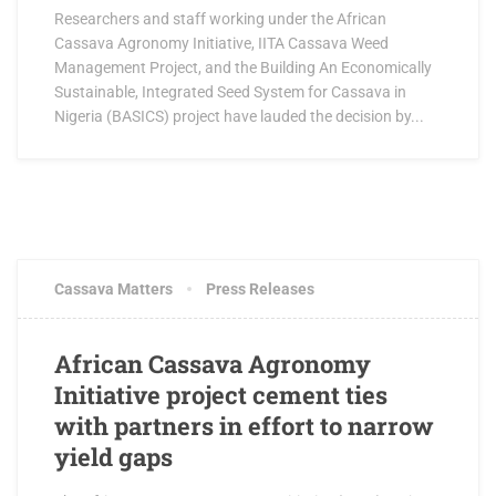
Researchers and staff working under the African
Cassava Agronomy Initiative, IITA Cassava Weed
Management Project, and the Building An Economically
Sustainable, Integrated Seed System for Cassava in
Nigeria (BASICS) project have lauded the decision by...
AUGUST 5, 2016
0 COMMENTS
Cassava Matters
Press Releases
African Cassava Agronomy
Initiative project cement ties
with partners in effort to narrow
yield gaps