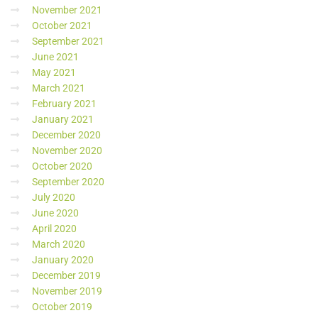
November 2021
October 2021
September 2021
June 2021
May 2021
March 2021
February 2021
January 2021
December 2020
November 2020
October 2020
September 2020
July 2020
June 2020
April 2020
March 2020
January 2020
December 2019
November 2019
October 2019