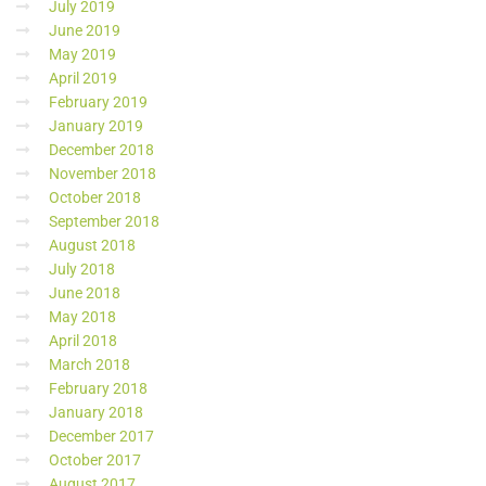
July 2019
June 2019
May 2019
April 2019
February 2019
January 2019
December 2018
November 2018
October 2018
September 2018
August 2018
July 2018
June 2018
May 2018
April 2018
March 2018
February 2018
January 2018
December 2017
October 2017
August 2017