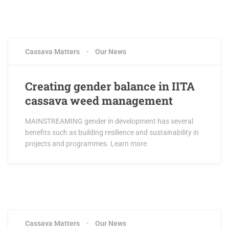
JUNE 5, 2016
0 COMMENTS
Cassava Matters
Our News
Creating gender balance in IITA
cassava weed management
MAINSTREAMING gender in development has several
benefits such as building resilience and sustainability in
projects and programmes. Learn more
JUNE 5, 2016
2 COMMENTS
Cassava Matters
Our News