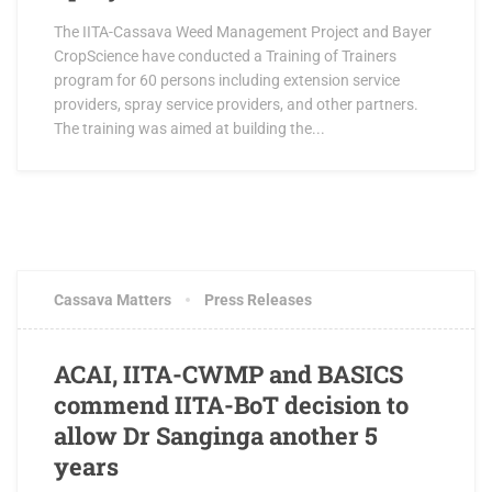
The IITA-Cassava Weed Management Project and Bayer
CropScience have conducted a Training of Trainers
program for 60 persons including extension service
providers, spray service providers, and other partners.
The training was aimed at building the...
AUGUST 12, 2016
0 COMMENTS
Cassava Matters
Press Releases
ACAI, IITA-CWMP and BASICS
commend IITA-BoT decision to
allow Dr Sanginga another 5
years