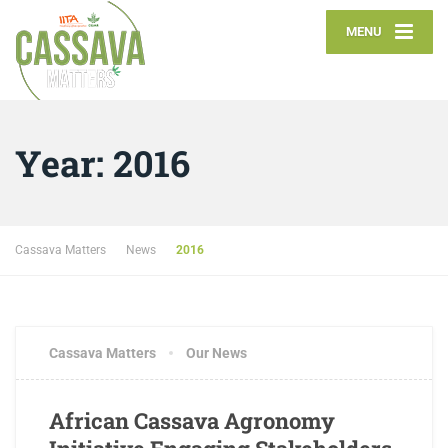
MENU
Year:
2016
Cassava Matters
News
2016
Cassava Matters
Our News
African Cassava Agronomy