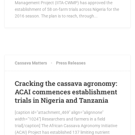
Management Project (IITA-CWMP) has approved the
establishment of 58 on-farm trials across Nigeria for the
2016 season. The plan is to reach, through...
JUNE 8, 2016
1 COMMENT
Cassava Matters
Press Releases
Cracking the cassava agronomy:
ACAI commences establishment
trials in Nigeria and Tanzania
[caption id="attachment_469" align="alignnone"
width="1024"] Researchers and farmers in a field
trial[/caption] The African Cassava Agronomy Initiative
(ACAI) Project has established 137 limiting nutrient