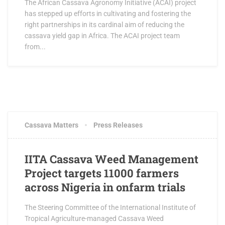
The African Cassava Agronomy Initiative (ACAI) project
has stepped up efforts in cultivating and fostering the
right partnerships in its cardinal aim of reducing the
cassava yield gap in Africa. The ACAI project team
from...
JULY 8, 2016
0 COMMENTS
Cassava Matters
Press Releases
IITA Cassava Weed Management
Project targets 11000 farmers
across Nigeria in onfarm trials
The Steering Committee of the International Institute of
Tropical Agriculture-managed Cassava Weed