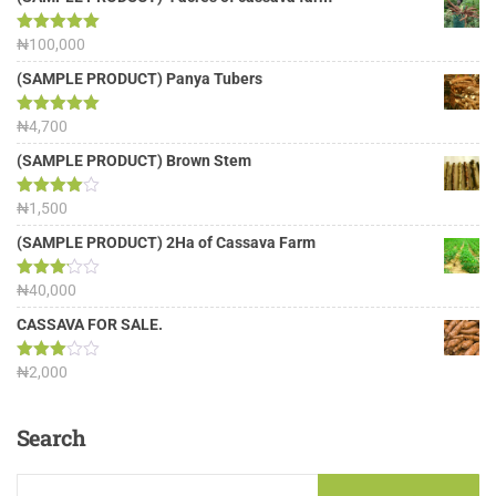
Rated
₦
100,000
5.00
out of 5
(SAMPLE PRODUCT) Panya Tubers
Rated
₦
4,700
5.00
out of 5
(SAMPLE PRODUCT) Brown Stem
Rated
₦
1,500
4.00
out
of 5
(SAMPLE PRODUCT) 2Ha of Cassava Farm
Rated
₦
40,000
3.13
out of
CASSAVA FOR SALE.
5
Rated
₦
2,000
3.00
out of
5
Search