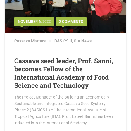
NOVEMBER 6, 2022
2 COMMENTS
Cassava Matters
BASICS II
,
Our News
Cassava seed leader, Prof. Sanni,
becomes Fellow of the
International Academy of Food
Science and Technology
The Project Manager of the Building an Economically
Sustainable and Integrated Cassava Seed System,
Phase 2 (BASICS-II) of the International Institute of
Tropical Agriculture (IITA), Prof. Lateef Sanni, has been
inducted into the International Academy...