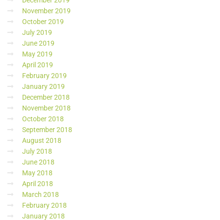
December 2019
November 2019
October 2019
July 2019
June 2019
May 2019
April 2019
February 2019
January 2019
December 2018
November 2018
October 2018
September 2018
August 2018
July 2018
June 2018
May 2018
April 2018
March 2018
February 2018
January 2018