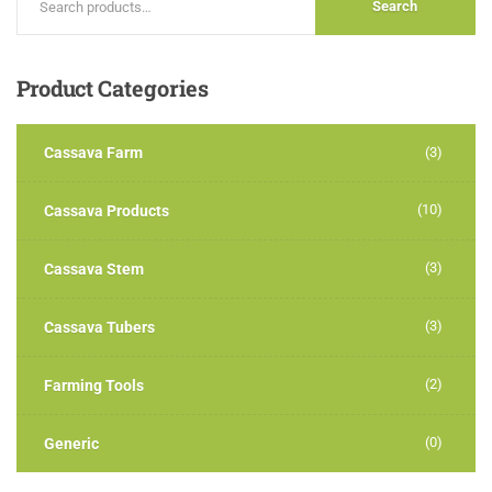
Search
Product
Categories
Cassava Farm
(3)
(10)
Cassava Products
(3)
Cassava Stem
(3)
Cassava Tubers
(2)
Farming Tools
(0)
Generic