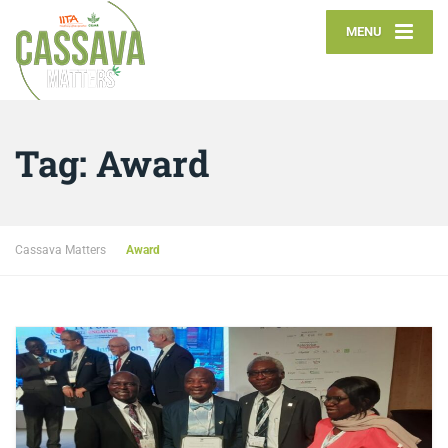
MENU
Tag:
Award
Cassava Matters
Award