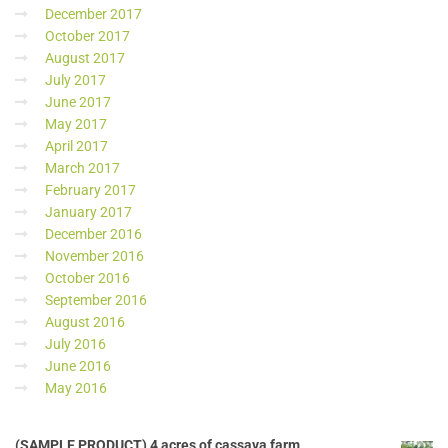
December 2017
October 2017
August 2017
July 2017
June 2017
May 2017
April 2017
March 2017
February 2017
January 2017
December 2016
November 2016
October 2016
September 2016
August 2016
July 2016
June 2016
May 2016
(SAMPLE PRODUCT) 4 acres of cassava farm