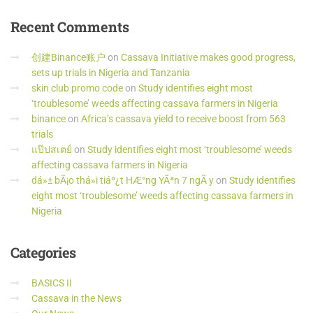
Recent
Comments
创建Binance账户
on
Cassava Initiative makes good progress,
sets up trials in Nigeria and Tanzania
skin club promo code
on
Study identifies eight most
‘troublesome’ weeds affecting cassava farmers in Nigeria
binance
on
Africa’s cassava yield to receive boost from 563
trials
แป๊ปสเตย์
on
Study identifies eight most ‘troublesome’ weeds
affecting cassava farmers in Nigeria
dá»± bÃ¡o thá»i tiáº¿t HÆ°ng YÃªn 7 ngÃ y
on
Study identifies
eight most ‘troublesome’ weeds affecting cassava farmers in
Nigeria
Categories
BASICS II
Cassava in the News