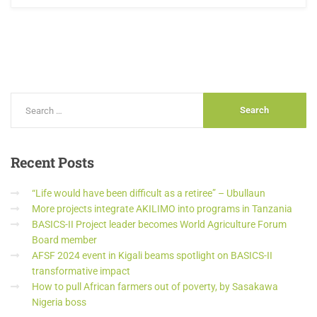
Recent
Posts
“Life would have been difficult as a retiree” – Ubullaun
More projects integrate AKILIMO into programs in Tanzania
BASICS-II Project leader becomes World Agriculture Forum
Board member
AFSF 2024 event in Kigali beams spotlight on BASICS-II
transformative impact
How to pull African farmers out of poverty, by Sasakawa
Nigeria boss