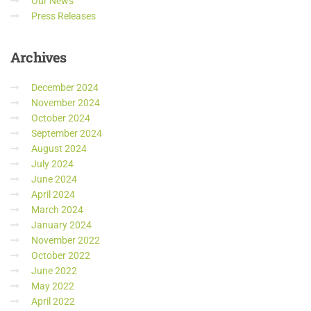
Our News
Press Releases
Archives
December 2024
November 2024
October 2024
September 2024
August 2024
July 2024
June 2024
April 2024
March 2024
January 2024
November 2022
October 2022
June 2022
May 2022
April 2022