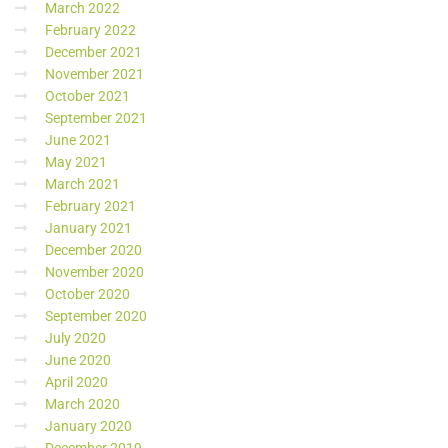
March 2022
February 2022
December 2021
November 2021
October 2021
September 2021
June 2021
May 2021
March 2021
February 2021
January 2021
December 2020
November 2020
October 2020
September 2020
July 2020
June 2020
April 2020
March 2020
January 2020