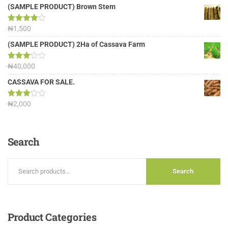
(SAMPLE PRODUCT) Brown Stem
Rated
₦
1,500
4.00
out
of 5
(SAMPLE PRODUCT) 2Ha of Cassava Farm
Rated
₦
40,000
3.13
out of
CASSAVA FOR SALE.
5
Rated
₦
2,000
3.00
out of
5
Search
Search
Product
Categories