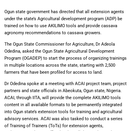
Ogun state government has directed that all extension agents
under the state’s Agricultural development program (ADP) be
trained on how to use AKILIMO tools and provide cassava
agronomy recommendations to cassava growers.
The Ogun State Commissioner for Agriculture, Dr Adeola
Odedina, asked the Ogun State Agricultural Development
Program (OGADEP) to start the process of organizing trainings
in multiple locations across the state, starting with 2,500
farmers that have been profiled for access to land.
Dr Odedina spoke at a meeting with ACAI project team, project
partners and state officials in Abeokuta, Ogun state, Nigeria.
ACAI, through IITA, will provide the complete AKILIMO tools
content in all available formats to be permanently integrated
into Ogun state’s extension tools for training and agricultural
advisory services. ACAI was also tasked to conduct a series
of Training of Trainers (ToTs) for extension agents,