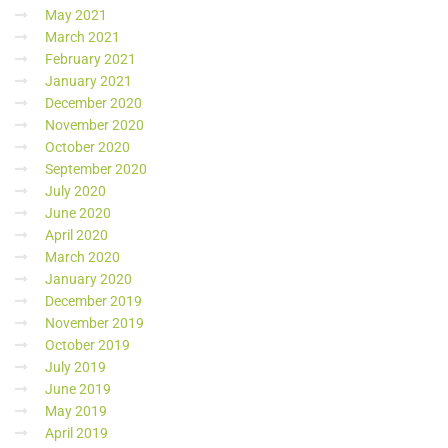
May 2021
March 2021
February 2021
January 2021
December 2020
November 2020
October 2020
September 2020
July 2020
June 2020
April 2020
March 2020
January 2020
December 2019
November 2019
October 2019
July 2019
June 2019
May 2019
April 2019