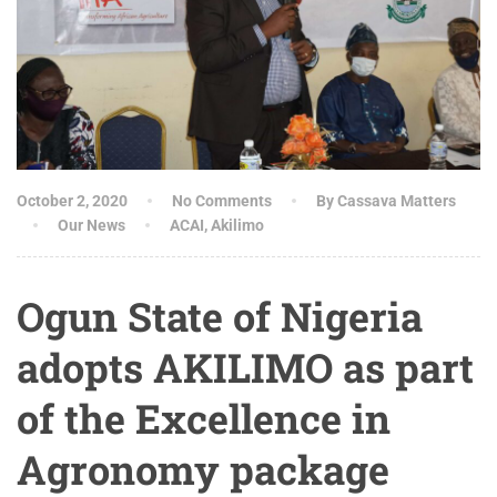
October 2, 2020
No Comments
By Cassava Matters
Our News
ACAI
,
Akilimo
Ogun State of Nigeria
adopts AKILIMO as part
of the Excellence in
Agronomy package