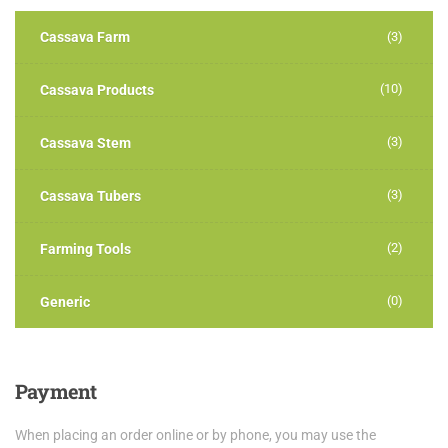
Cassava Farm
(3)
(10)
Cassava Products
(3)
Cassava Stem
(3)
Cassava Tubers
(2)
Farming Tools
(0)
Generic
Payment
When placing an order online or by phone, you may use the