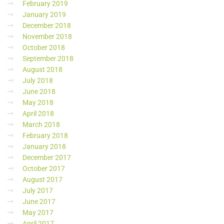
February 2019
January 2019
December 2018
November 2018
October 2018
September 2018
August 2018
July 2018
June 2018
May 2018
April 2018
March 2018
February 2018
January 2018
December 2017
October 2017
August 2017
July 2017
June 2017
May 2017
April 2017