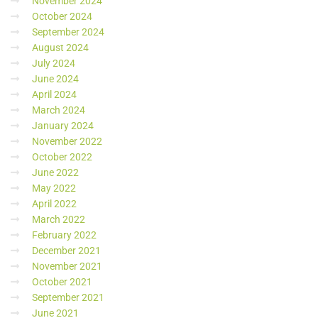
November 2024
October 2024
September 2024
August 2024
July 2024
June 2024
April 2024
March 2024
January 2024
November 2022
October 2022
June 2022
May 2022
April 2022
March 2022
February 2022
December 2021
November 2021
October 2021
September 2021
June 2021