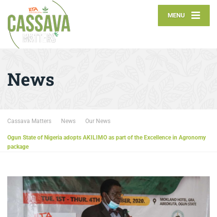
MENU
News
Cassava Matters
News
Our News
Ogun State of Nigeria adopts AKILIMO as part of the Excellence in Agronomy
package