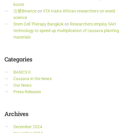
boost
注册Binance
on
IITA trains African researchers on weed
science
Stem Cell Therapy Bangkok
on
Researchers employ SAH
technology to speed up multiplication of cassava planting
materials
Categories
BASICS II
Cassava in the News
Our News
Press Releases
Archives
December 2024