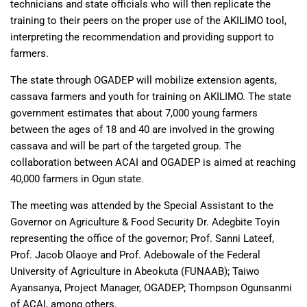
technicians and state officials who will then replicate the
training to their peers on the proper use of the AKILIMO tool,
interpreting the recommendation and providing support to
farmers.
The state through OGADEP will mobilize extension agents,
cassava farmers and youth for training on AKILIMO. The state
government estimates that about 7,000 young farmers
between the ages of 18 and 40 are involved in the growing
cassava and will be part of the targeted group. The
collaboration between ACAI and OGADEP is aimed at reaching
40,000 farmers in Ogun state.
The meeting was attended by the Special Assistant to the
Governor on Agriculture & Food Security Dr. Adegbite Toyin
representing the office of the governor; Prof. Sanni Lateef,
Prof. Jacob Olaoye and Prof. Adebowale of the Federal
University of Agriculture in Abeokuta (FUNAAB); Taiwo
Ayansanya, Project Manager, OGADEP; Thompson Ogunsanmi
of ACAI, among others.