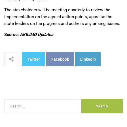
The stakeholders will be meeting quarterly to review the
implementation on the agreed action points, appraise the
state leaders on the progress and address any arising issues.
Source:
AKILIMO Updates
Twitter
Facebook
LinkedIn