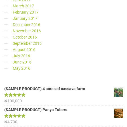
March 2017
February 2017
January 2017
December 2016
November 2016
October 2016
September 2016
August 2016
July 2016
June 2016
May 2016
(SAMPLE PRODUCT) 4 acres of cassava farm
Rated
₦
100,000
5.00
out of 5
(SAMPLE PRODUCT) Panya Tubers
Rated
₦
4,700
5.00
out of 5