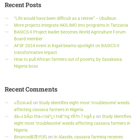
Recent
Posts
“Life would have been difficult as a retiree” – Ubullaun
More projects integrate AKILIMO into programs in Tanzania
BASICS-II Project leader becomes World Agriculture Forum
Board member
AFSF 2024 event in Kigali beams spotlight on BASICS-II
transformative impact
How to pull African farmers out of poverty, by Sasakawa
Nigeria boss
Recent
Comments
แป๊ปสเตย์
on
Study identifies eight most ‘troublesome’ weeds
affecting cassava farmers in Nigeria
dá»± bÃ¡o thá»i tiáº¿t HÆ°ng YÃªn 7 ngÃ y
on
Study identifies
eight most ‘troublesome’ weeds affecting cassava farmers in
Nigeria
Binance推荐代码
on
In Alayide, cassava farming receives