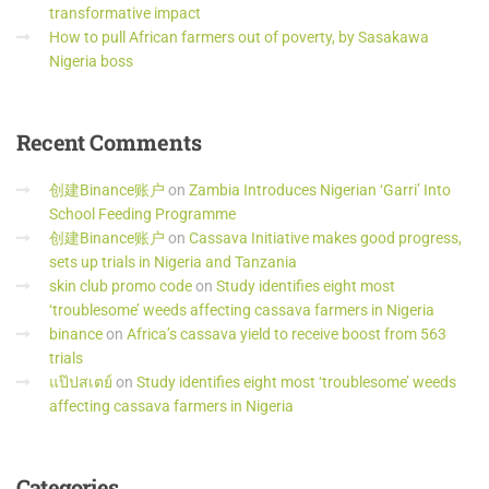
transformative impact
How to pull African farmers out of poverty, by Sasakawa
Nigeria boss
Recent
Comments
创建Binance账户
on
Zambia Introduces Nigerian ‘Garri’ Into
School Feeding Programme
创建Binance账户
on
Cassava Initiative makes good progress,
sets up trials in Nigeria and Tanzania
skin club promo code
on
Study identifies eight most
‘troublesome’ weeds affecting cassava farmers in Nigeria
binance
on
Africa’s cassava yield to receive boost from 563
trials
แป๊ปสเตย์
on
Study identifies eight most ‘troublesome’ weeds
affecting cassava farmers in Nigeria
Categories