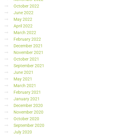
October 2022
June 2022
May 2022
April 2022
March 2022
February 2022
December 2021
November 2021
October 2021
September 2021
June 2021
May 2021
March 2021
February 2021
January 2021
December 2020
November 2020
October 2020
September 2020
July 2020