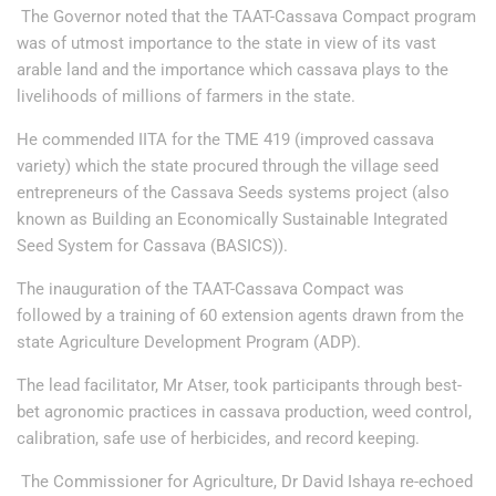
The Governor noted that the TAAT-Cassava Compact program
was of utmost importance to the state in view of its vast
arable land and the importance which cassava plays to the
livelihoods of millions of farmers in the state.
He commended IITA for the TME 419 (improved cassava
variety) which the state procured through the village seed
entrepreneurs of the Cassava Seeds systems project (also
known as Building an Economically Sustainable Integrated
Seed System for Cassava (BASICS)).
The inauguration of the TAAT-Cassava Compact was
followed by a training of 60 extension agents drawn from the
state Agriculture Development Program (ADP).
The lead facilitator, Mr Atser, took participants through best-
bet agronomic practices in cassava production, weed control,
calibration, safe use of herbicides, and record keeping.
The Commissioner for Agriculture, Dr David Ishaya re-echoed