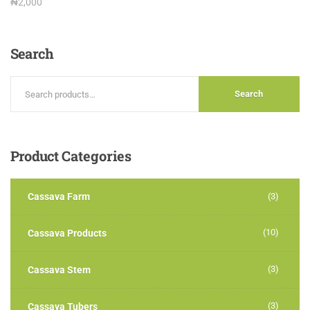
Rated
₦
2,000
3.00
out of
5
Search
Search
Product
Categories
Cassava Farm
(3)
(10)
Cassava Products
(3)
Cassava Stem
(3)
Cassava Tubers