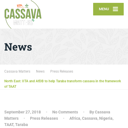
MENU
News
Cassava Matters
News
Press Releases
North East: IITA and AfDB to help Taraba transform cassava in the framework
of TAAT
September 27, 2018
No Comments
By Cassava
Matters
Press Releases
Africa
,
Cassava
,
Nigeria
,
TAAT
,
Taraba