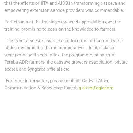
that the efforts of IITA and AfDB in transforming cassava and
empowering extension service providers was commendable.
Participants at the training expressed appreciation over the
training, promising to pass on the knowledge to farmers.
The event also witnessed the distribution of tractors by the
state government to farmer cooperatives. In attendance
were permanent secretaries, the programme manager of
Taraba ADP, farmers, the cassava growers association, private
sector, and Syngenta officials etc.
For more information, please contact: Godwin Atser,
Communication & Knowledge Expert,
g.atser@cgiar.org