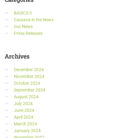
BASICS II
Cassava in the News
Our News
Press Releases
Archives
December 2024
November 2024
October 2024
September 2024
August 2024
July 2024
June 2024
April 2024
March 2024
January 2024
November 2022