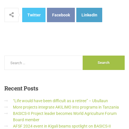
Twitter
Facebook
LinkedIn
Recent
Posts
“Life would have been difficult as a retiree” – Ubullaun
More projects integrate AKILIMO into programs in Tanzania
BASICS-II Project leader becomes World Agriculture Forum
Board member
AFSF 2024 event in Kigali beams spotlight on BASICS-II