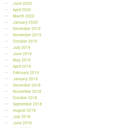
June 2020
April 2020
March 2020
January 2020
December 2019
November 2019
October 2019
July 2019
June 2019
May 2019
April 2019
February 2019
January 2019
December 2018
November 2018
October 2018
September 2018
August 2018
July 2018
June 2018