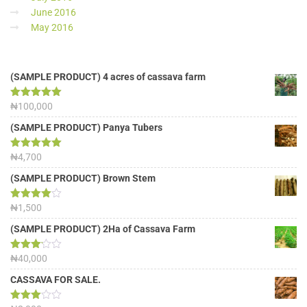
June 2016
May 2016
(SAMPLE PRODUCT) 4 acres of cassava farm
Rated
₦
100,000
5.00
out of 5
(SAMPLE PRODUCT) Panya Tubers
Rated
₦
4,700
5.00
out of 5
(SAMPLE PRODUCT) Brown Stem
Rated
₦
1,500
4.00
out
of 5
(SAMPLE PRODUCT) 2Ha of Cassava Farm
Rated
₦
40,000
3.13
out of
CASSAVA FOR SALE.
5