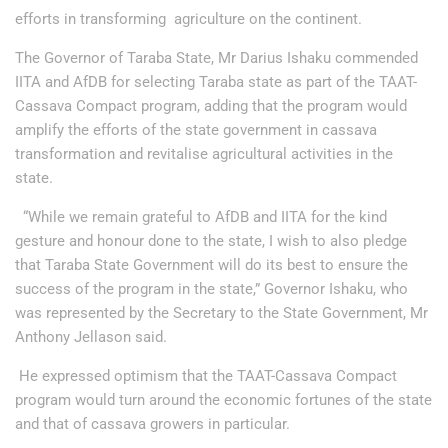
efforts in transforming agriculture on the continent.
The Governor of Taraba State, Mr Darius Ishaku commended
IITA and AfDB for selecting Taraba state as part of the TAAT-
Cassava Compact program, adding that the program would
amplify the efforts of the state government in cassava
transformation and revitalise agricultural activities in the
state.
“While we remain grateful to AfDB and IITA for the kind
gesture and honour done to the state, I wish to also pledge
that Taraba State Government will do its best to ensure the
success of the program in the state,” Governor Ishaku, who
was represented by the Secretary to the State Government, Mr
Anthony Jellason said.
He expressed optimism that the TAAT-Cassava Compact
program would turn around the economic fortunes of the state
and that of cassava growers in particular.