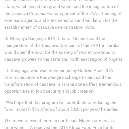
state, which ended today and witnessed the inauguration of
the Cassava Compact—a component of the TAAT, training of
extension agents, and sites selection and validation for the
establishment of cassava demonstration plots.
Dr Nteranya Sanginga, IITA Director General, said the
inauguration of the Cassava Compact of the TAAT in Taraba
would open the door for the scaling of new innovations to
cassava growers to the state and north east region of Nigeria.
Dr Sanginga, who was represented by Godwin Atser, IITA
Communication & Knowledge Exchange Expert, said the
transformation of cassava in Taraba state offers tremendous
opportunities in food security and job creation.
“We hope that this program will contribute to reducing the
food import bill to Africa of about $35bn per year,” he added.
The move to invest more in north east Nigeria comes at a
time when IITA received the 2018 Africa Food Prize for its