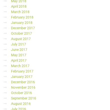
May 2018
April 2018
March 2018
February 2018
January 2018
December 2017
October 2017
August 2017
July 2017
June 2017
May 2017
April 2017
March 2017
February 2017
January 2017
December 2016
November 2016
October 2016
September 2016
August 2016
July 2016