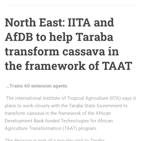
North East: IITA and
AfDB to help Taraba
transform cassava in
the framework of TAAT
…Trains 60 extension agents
The international Institute of Tropical Agriculture (IITA) says it
plans to work closely with the Taraba State Government to
transform cassava in the framework of the African
Development Bank-funded Technologies for African
Agriculture Transformation (TAAT) program.
The decision is part of a two-day visit to Taraba