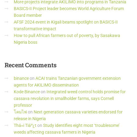
More projects integrate AKILIMO into programs in Tanzania
BASICS-II Project leader becomes World Agriculture Forum
Board member
AFSF 2024 event in Kigali beams spotlight on BASICS-II
transformative impact
How to pull African farmers out of poverty, by Sasakawa
Nigeria boss
Recent
Comments
binance
on
ACAI trains Tanzanian government extension
agents for AKILIMO dissemination
Kode Binance
on
Integrated weed control holds promise for
cassava revolution in smallholder farms, says Cornell
professor
โคมไฟ
on
Next generation cassava varieties endorsed for
release in Nigeria
Thá»i Tiáº¿t
on
Study identifies eight most ‘troublesome’
weeds affecting cassava farmers in Nigeria