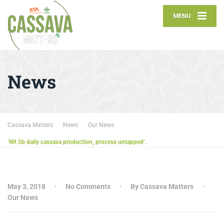
MENU
News
Cassava Matters
News
Our News
‘N9.5b daily cassava production, process untapped’.
May 3, 2018
No Comments
By Cassava Matters
Our News