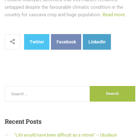
untapped despite the favourable climatic condition in the
country for cassava crop and huge population.
Read more
Twitter
Facebook
LinkedIn
Recent
Posts
“Life would have been difficult as a retiree” – Ubullaun