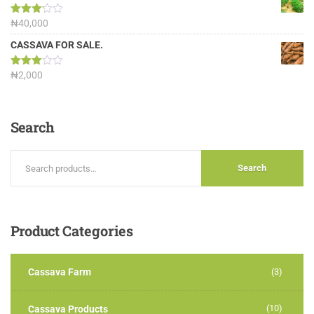
Rated
₦
40,000
3.13
out of
CASSAVA FOR SALE.
5
Rated
₦
2,000
3.00
out of
5
Search
Search
Product
Categories
Cassava Farm
(3)
(10)
Cassava Products