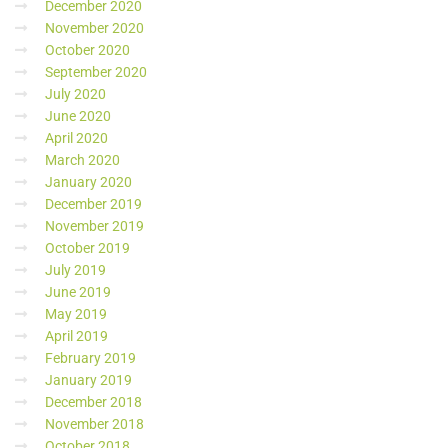
December 2020
November 2020
October 2020
September 2020
July 2020
June 2020
April 2020
March 2020
January 2020
December 2019
November 2019
October 2019
July 2019
June 2019
May 2019
April 2019
February 2019
January 2019
December 2018
November 2018
October 2018