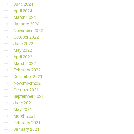
June 2024
April 2024
March 2024
January 2024
November 2022
October 2022
June 2022
May 2022
April 2022
March 2022
February 2022
December 2021
November 2021
October 2021
September 2021
June 2021
May 2021
March 2021
February 2021
January 2021