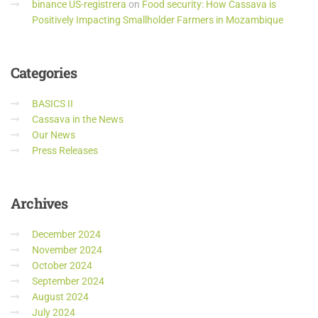
binance US-registrera
on
Food security: How Cassava is
Positively Impacting Smallholder Farmers in Mozambique
Categories
BASICS II
Cassava in the News
Our News
Press Releases
Archives
December 2024
November 2024
October 2024
September 2024
August 2024
July 2024