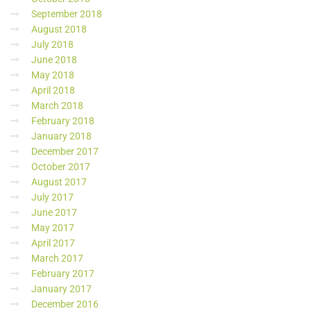
September 2018
August 2018
July 2018
June 2018
May 2018
April 2018
March 2018
February 2018
January 2018
December 2017
October 2017
August 2017
July 2017
June 2017
May 2017
April 2017
March 2017
February 2017
January 2017
December 2016