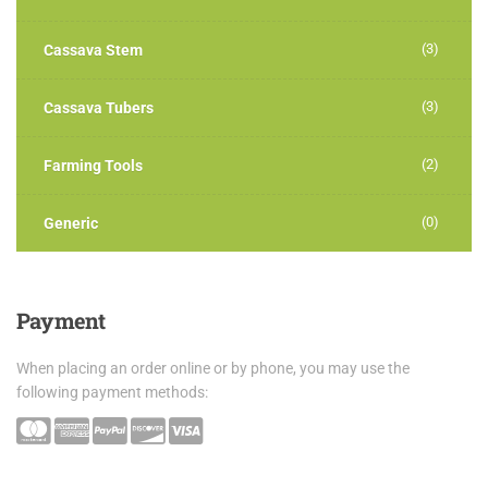
(3)
Cassava Stem
(3)
Cassava Tubers
(2)
Farming Tools
(0)
Generic
Payment
When placing an order online or by phone, you may use the
following payment methods: