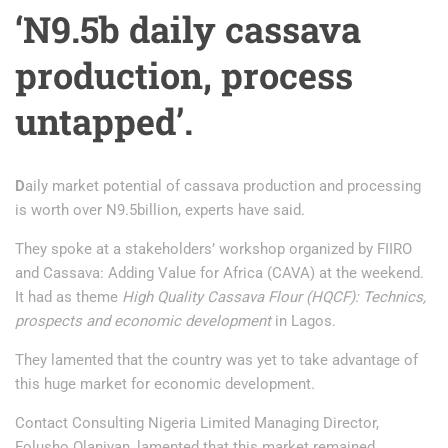
‘N9.5b daily cassava
production, process
untapped’.
D
aily market potential of cassava production and processing
is worth over N9.5billion, experts have said.
They spoke at a stakeholders’ workshop organized by FIIRO
and Cassava: Adding Value for Africa (CAVA) at the weekend.
It had as theme
High Quality Cassava Flour (HQCF): Technics,
prospects and economic development
in Lagos.
They lamented that the country was yet to take advantage of
this huge market for economic development.
Contact Consulting Nigeria Limited Managing Director,
Folusho Olaniyan, lamented that this market remained