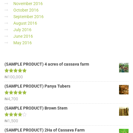
November 2016
October 2016
September 2016
August 2016
July 2016
June 2016
May 2016
(SAMPLE PRODUCT) 4 acres of cassava farm
Rated
₦
100,000
5.00
out of 5
(SAMPLE PRODUCT) Panya Tubers
Rated
₦
4,700
5.00
out of 5
(SAMPLE PRODUCT) Brown Stem
Rated
₦
1,500
4.00
out
of 5
(SAMPLE PRODUCT) 2Ha of Cassava Farm