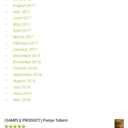
August 2017
July 2017
June 2017
May 2017
April 2017
March 2017
February 2017
January 2017
December 2016
November 2016
October 2016
September 2016
August 2016
July 2016
June 2016
May 2016
(SAMPLE PRODUCT) Panya Tubers