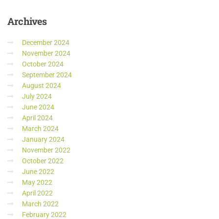
Archives
December 2024
November 2024
October 2024
September 2024
August 2024
July 2024
June 2024
April 2024
March 2024
January 2024
November 2022
October 2022
June 2022
May 2022
April 2022
March 2022
February 2022