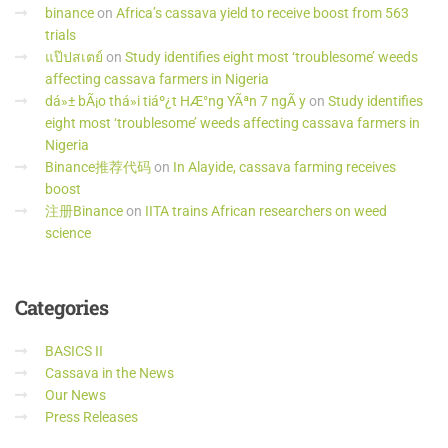
binance
on
Africa’s cassava yield to receive boost from 563
trials
แป๊ปสเตย์
on
Study identifies eight most ‘troublesome’ weeds
affecting cassava farmers in Nigeria
dá»± bÃ¡o thá»i tiáº¿t HÆ°ng YÃªn 7 ngÃ y
on
Study identifies
eight most ‘troublesome’ weeds affecting cassava farmers in
Nigeria
Binance推荐代码
on
In Alayide, cassava farming receives
boost
注册Binance
on
IITA trains African researchers on weed
science
Categories
BASICS II
Cassava in the News
Our News
Press Releases