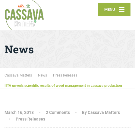
MENU
News
Cassava Matters
News
Press Releases
IITA unveils scientific results of weed management in cassava production
March 16, 2018
2 Comments
By Cassava Matters
Press Releases