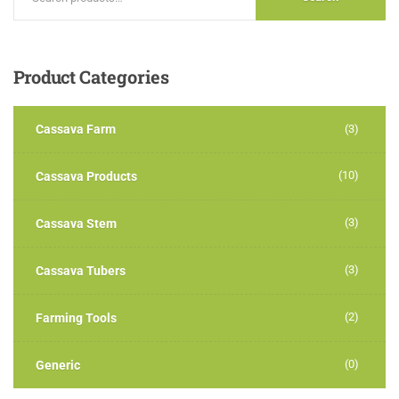
Product
Categories
Cassava Farm
(3)
(10)
Cassava Products
(3)
Cassava Stem
(3)
Cassava Tubers
(2)
Farming Tools
(0)
Generic