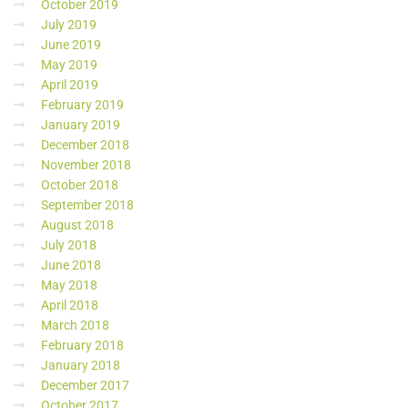
October 2019
July 2019
June 2019
May 2019
April 2019
February 2019
January 2019
December 2018
November 2018
October 2018
September 2018
August 2018
July 2018
June 2018
May 2018
April 2018
March 2018
February 2018
January 2018
December 2017
October 2017