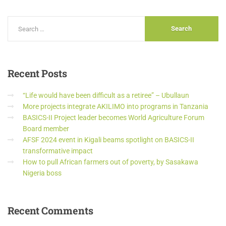
Recent
Posts
“Life would have been difficult as a retiree” – Ubullaun
More projects integrate AKILIMO into programs in Tanzania
BASICS-II Project leader becomes World Agriculture Forum
Board member
AFSF 2024 event in Kigali beams spotlight on BASICS-II
transformative impact
How to pull African farmers out of poverty, by Sasakawa
Nigeria boss
Recent
Comments