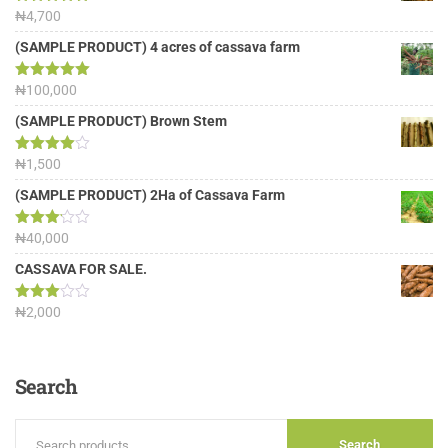
Rated
₦
4,700
5.00
out of 5
(SAMPLE PRODUCT) 4 acres of cassava farm
Rated
₦
100,000
5.00
out of 5
(SAMPLE PRODUCT) Brown Stem
Rated
₦
1,500
4.00
out
of 5
(SAMPLE PRODUCT) 2Ha of Cassava Farm
Rated
₦
40,000
3.13
out of
CASSAVA FOR SALE.
5
Rated
₦
2,000
3.00
out of
5
Search
Search