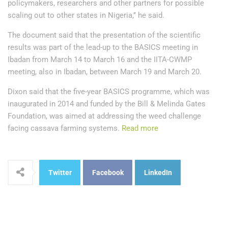
policymakers, researchers and other partners for possible
scaling out to other states in Nigeria,’’ he said.
The document said that the presentation of the scientific
results was part of the lead-up to the BASICS meeting in
Ibadan from March 14 to March 16 and the IITA-CWMP
meeting, also in Ibadan, between March 19 and March 20.
Dixon said that the five-year BASICS programme, which was
inaugurated in 2014 and funded by the Bill & Melinda Gates
Foundation, was aimed at addressing the weed challenge
facing cassava farming systems.
Read more
Twitter
Facebook
LinkedIn