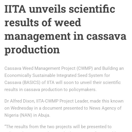
IITA unveils scientific
results of weed
management in cassava
production
Cassava Weed Management Project (CWMP) and Building an
Economically Sustainable Integrated Seed System for
Cassava (BASICS) of IITA will soon to unveil their scientific
results in cassava production to policymakers.
Dr Alfred Dixon, IITA-CWMP Project Leader, made this known
on Wednesday in a document presented to News Agency of
Nigeria (NAN) in Abuja.
“The results from the two projects will be presented to