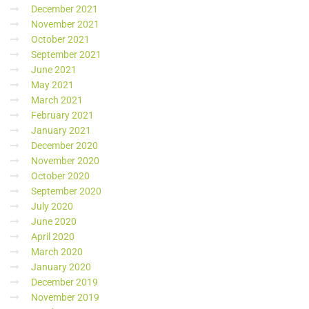
December 2021
November 2021
October 2021
September 2021
June 2021
May 2021
March 2021
February 2021
January 2021
December 2020
November 2020
October 2020
September 2020
July 2020
June 2020
April 2020
March 2020
January 2020
December 2019
November 2019