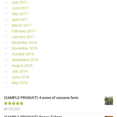
July 2017
June 2017
May 2017
April 2017
March 2017
February 2017
January 2017
December 2016
November 2016
October 2016
September 2016
August 2016
July 2016
June 2016
May 2016
(SAMPLE PRODUCT) 4 acres of cassava farm
Rated
₦
100,000
5.00
out of 5