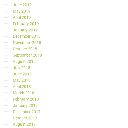
June 2019
May 2019
April 2019
February 2019
January 2019
December 2018
November 2018
October 2018
September 2018
August 2018
July 2018
June 2018
May 2018
April 2018
March 2018
February 2018
January 2018
December 2017
October 2017
August 2017