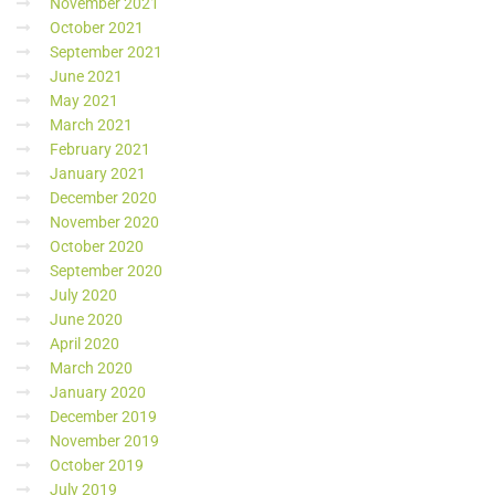
November 2021
October 2021
September 2021
June 2021
May 2021
March 2021
February 2021
January 2021
December 2020
November 2020
October 2020
September 2020
July 2020
June 2020
April 2020
March 2020
January 2020
December 2019
November 2019
October 2019
July 2019