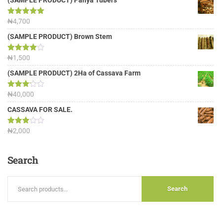
(SAMPLE PRODUCT) Panya Tubers
Rated
₦
4,700
5.00
out of 5
(SAMPLE PRODUCT) Brown Stem
Rated
₦
1,500
4.00
out
of 5
(SAMPLE PRODUCT) 2Ha of Cassava Farm
Rated
₦
40,000
3.13
out of
CASSAVA FOR SALE.
5
Rated
₦
2,000
3.00
out of
5
Search
Search