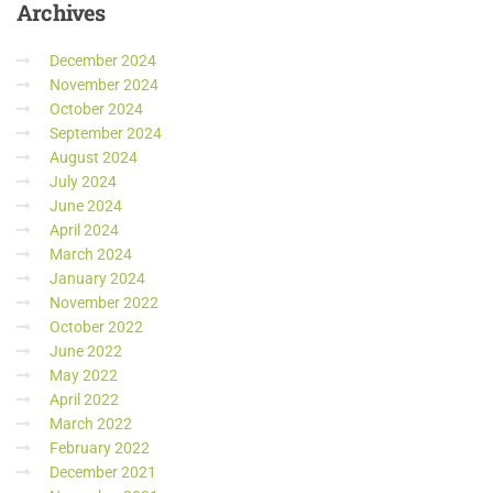
Archives
December 2024
November 2024
October 2024
September 2024
August 2024
July 2024
June 2024
April 2024
March 2024
January 2024
November 2022
October 2022
June 2022
May 2022
April 2022
March 2022
February 2022
December 2021