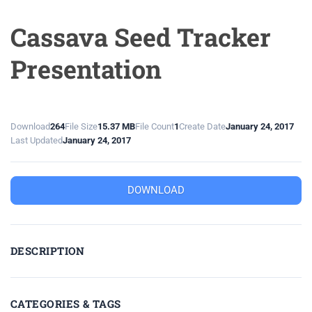
Cassava Seed Tracker
Presentation
Download
264
File Size
15.37 MB
File Count
1
Create Date
January 24, 2017
Last Updated
January 24, 2017
DOWNLOAD
DESCRIPTION
CATEGORIES & TAGS