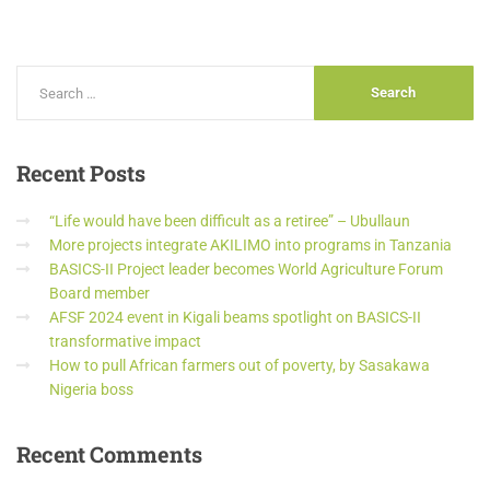
Recent
Posts
“Life would have been difficult as a retiree” – Ubullaun
More projects integrate AKILIMO into programs in Tanzania
BASICS-II Project leader becomes World Agriculture Forum
Board member
AFSF 2024 event in Kigali beams spotlight on BASICS-II
transformative impact
How to pull African farmers out of poverty, by Sasakawa
Nigeria boss
Recent
Comments