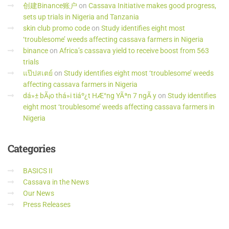
创建Binance账户
on
Cassava Initiative makes good progress,
sets up trials in Nigeria and Tanzania
skin club promo code
on
Study identifies eight most
‘troublesome’ weeds affecting cassava farmers in Nigeria
binance
on
Africa’s cassava yield to receive boost from 563
trials
แป๊ปสเตย์
on
Study identifies eight most ‘troublesome’ weeds
affecting cassava farmers in Nigeria
dá»± bÃ¡o thá»i tiáº¿t HÆ°ng YÃªn 7 ngÃ y
on
Study identifies
eight most ‘troublesome’ weeds affecting cassava farmers in
Nigeria
Categories
BASICS II
Cassava in the News
Our News
Press Releases