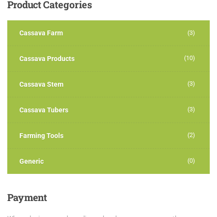
Product
Categories
Cassava Farm
(3)
(10)
Cassava Products
(3)
Cassava Stem
(3)
Cassava Tubers
(2)
Farming Tools
(0)
Generic
Payment