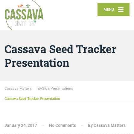
MENU
Cassava Seed Tracker
Presentation
Cassava Matters
BASICS Presentations
Cassava Seed Tracker Presentation
January 24, 2017
No Comments
By Cassava Matters