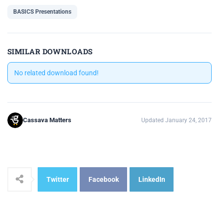
BASICS Presentations
SIMILAR DOWNLOADS
No related download found!
Cassava Matters
Updated January 24, 2017
Twitter
Facebook
LinkedIn