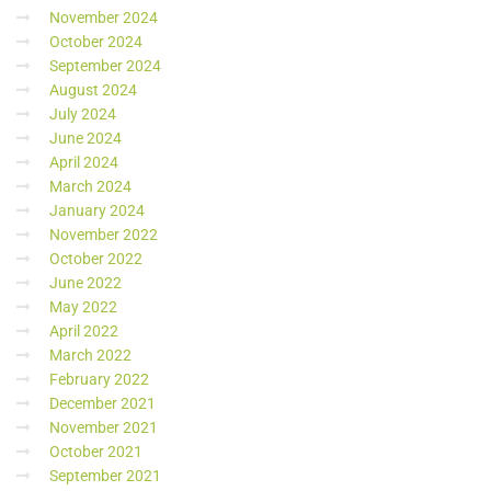
November 2024
October 2024
September 2024
August 2024
July 2024
June 2024
April 2024
March 2024
January 2024
November 2022
October 2022
June 2022
May 2022
April 2022
March 2022
February 2022
December 2021
November 2021
October 2021
September 2021