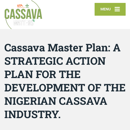
MENU
Cassava Master Plan: A
STRATEGIC ACTION
PLAN FOR THE
DEVELOPMENT OF THE
NIGERIAN CASSAVA
INDUSTRY.