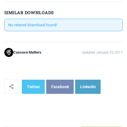
SIMILAR DOWNLOADS
No related download found!
Cassava Matters
Updated January 25, 2017
Twitter
Facebook
LinkedIn