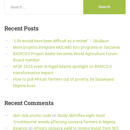
Recent
Posts
“Life would have been difficult as a retiree” – Ubullaun
More projects integrate AKILIMO into programs in Tanzania
BASICS-II Project leader becomes World Agriculture Forum
Board member
AFSF 2024 event in Kigali beams spotlight on BASICS-II
transformative impact
How to pull African farmers out of poverty, by Sasakawa
Nigeria boss
Recent
Comments
skin club promo code
on
Study identifies eight most
‘troublesome’ weeds affecting cassava farmers in Nigeria
binance
on
Africa’s cassava yield to receive boost from 563