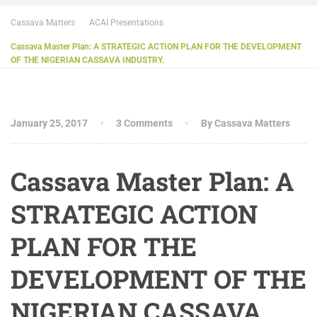
Cassava Matters
ACAI Presentations
Cassava Master Plan: A STRATEGIC ACTION PLAN FOR THE DEVELOPMENT
OF THE NIGERIAN CASSAVA INDUSTRY.
January 25, 2017
3 Comments
By Cassava Matters
Cassava Master Plan: A
STRATEGIC ACTION
PLAN FOR THE
DEVELOPMENT OF THE
NIGERIAN CASSAVA