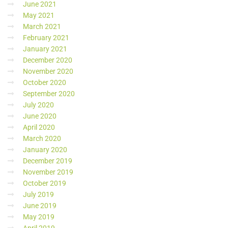
June 2021
May 2021
March 2021
February 2021
January 2021
December 2020
November 2020
October 2020
September 2020
July 2020
June 2020
April 2020
March 2020
January 2020
December 2019
November 2019
October 2019
July 2019
June 2019
May 2019