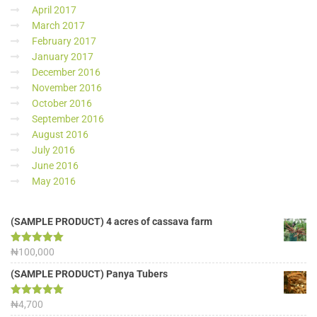
April 2017
March 2017
February 2017
January 2017
December 2016
November 2016
October 2016
September 2016
August 2016
July 2016
June 2016
May 2016
(SAMPLE PRODUCT) 4 acres of cassava farm
Rated
₦
100,000
5.00
out of 5
(SAMPLE PRODUCT) Panya Tubers
Rated
₦
4,700
5.00
out of 5