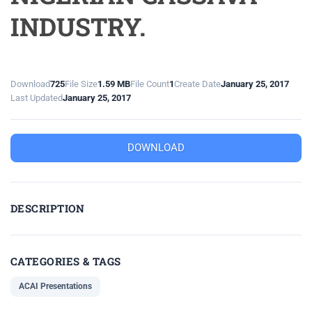
INDUSTRY.
Download
725
File Size
1.59 MB
File Count
1
Create Date
January 25, 2017
Last Updated
January 25, 2017
DOWNLOAD
DESCRIPTION
CATEGORIES & TAGS
ACAI Presentations