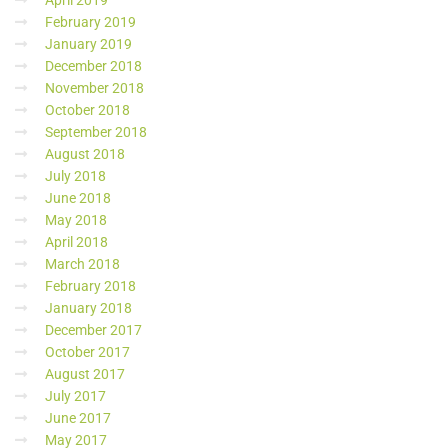
April 2019
February 2019
January 2019
December 2018
November 2018
October 2018
September 2018
August 2018
July 2018
June 2018
May 2018
April 2018
March 2018
February 2018
January 2018
December 2017
October 2017
August 2017
July 2017
June 2017
May 2017