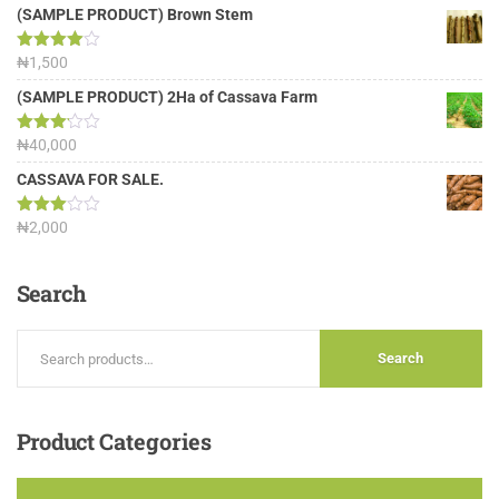
(SAMPLE PRODUCT) Brown Stem
Rated
₦
1,500
4.00
out
of 5
(SAMPLE PRODUCT) 2Ha of Cassava Farm
Rated
₦
40,000
3.13
out of
CASSAVA FOR SALE.
5
Rated
₦
2,000
3.00
out of
5
Search
Search
Product
Categories