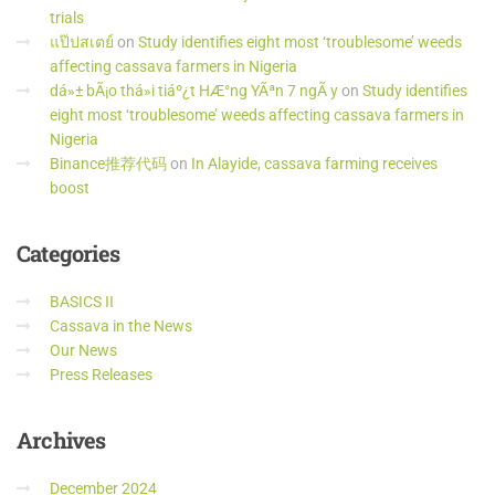
trials
แป๊ปสเตย์
on
Study identifies eight most ‘troublesome’ weeds
affecting cassava farmers in Nigeria
dá»± bÃ¡o thá»i tiáº¿t HÆ°ng YÃªn 7 ngÃ y
on
Study identifies
eight most ‘troublesome’ weeds affecting cassava farmers in
Nigeria
Binance推荐代码
on
In Alayide, cassava farming receives
boost
Categories
BASICS II
Cassava in the News
Our News
Press Releases
Archives
December 2024