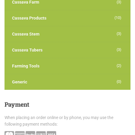
Cassava Farm
(3)
(10)
Cassava Products
(3)
Cassava Stem
(3)
Cassava Tubers
(2)
Farming Tools
(0)
Generic
Payment
When placing an order online or by phone, you may use the
following payment methods: