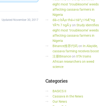
eight most ‘troublesome’ weeds
affecting cassava farmers in
Nigeria
dá»± bÃ¡o thá»i tiáº¿t HÆ°ng
Updated November 30, 2017
YÃªn 7 ngÃ y
on
Study identifies
eight most ‘troublesome’ weeds
affecting cassava farmers in
Nigeria
Binance推荐代码
on
In Alayide,
cassava farming receives boost
注册Binance
on
IITA trains
African researchers on weed
science
Categories
BASICS II
Cassava in the News
Our News