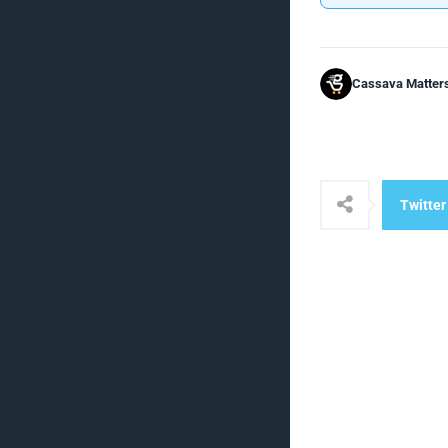
Cassava Matter
Twitter