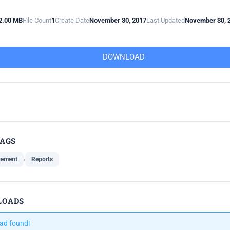
2.00 MB
File Count
1
Create Date
November 30, 2017
Last Updated
November 30, 
DOWNLOAD
TAGS
,
gement
Reports
LOADS
ad found!