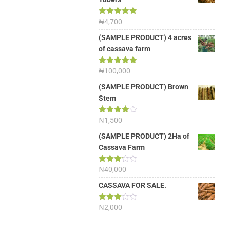
Rated
₦
4,700
5.00
out of 5
(SAMPLE PRODUCT) 4 acres
of cassava farm
Rated
₦
100,000
5.00
out of 5
(SAMPLE PRODUCT) Brown
Stem
Rated
₦
1,500
4.00
out
of 5
(SAMPLE PRODUCT) 2Ha of
Cassava Farm
Rated
₦
40,000
3.13
out of
CASSAVA FOR SALE.
5
Rated
₦
2,000
3.00
out of
5