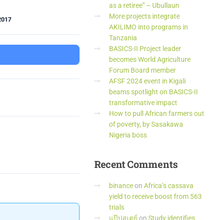
as a retiree” – Ubullaun
More projects integrate
2017
AKILIMO into programs in
Tanzania
BASICS-II Project leader
becomes World Agriculture
Forum Board member
AFSF 2024 event in Kigali
beams spotlight on BASICS-II
transformative impact
How to pull African farmers out
of poverty, by Sasakawa
Nigeria boss
Recent
Comments
binance
on
Africa’s cassava
yield to receive boost from 563
trials
แป๊ปสเตย์
on
Study identifies