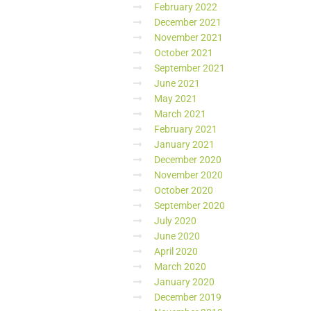
February 2022
December 2021
November 2021
October 2021
September 2021
June 2021
May 2021
March 2021
February 2021
January 2021
December 2020
November 2020
October 2020
September 2020
July 2020
June 2020
April 2020
March 2020
January 2020
December 2019