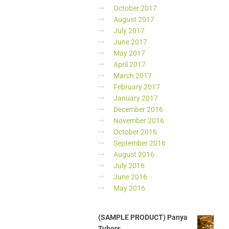
October 2017
August 2017
July 2017
June 2017
May 2017
April 2017
March 2017
February 2017
January 2017
December 2016
November 2016
October 2016
September 2016
August 2016
July 2016
June 2016
May 2016
(SAMPLE PRODUCT) Panya
Tubers