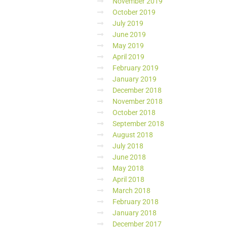
November 2019
October 2019
July 2019
June 2019
May 2019
April 2019
February 2019
January 2019
December 2018
November 2018
October 2018
September 2018
August 2018
July 2018
June 2018
May 2018
April 2018
March 2018
February 2018
January 2018
December 2017