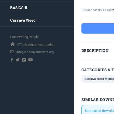
BASICS-II
Download
108
File Size
Cassava Weed
Empowering People
IITA Headquarters, Ibadan
DESCRIPTION
info@cassavamatters.org
CATEGORIES & 
Cassava Weed Mana
SIMILAR DOWN
No related downlo