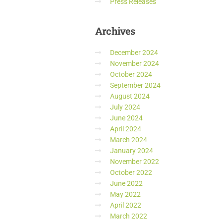
Press Releases
Archives
December 2024
November 2024
October 2024
September 2024
August 2024
July 2024
June 2024
April 2024
March 2024
January 2024
November 2022
October 2022
June 2022
May 2022
April 2022
March 2022