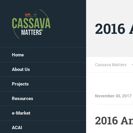
2016 
Home
Cassava Matters
About Us
Projects
November 30, 2017
Resources
e-Market
2016 A
ACAI