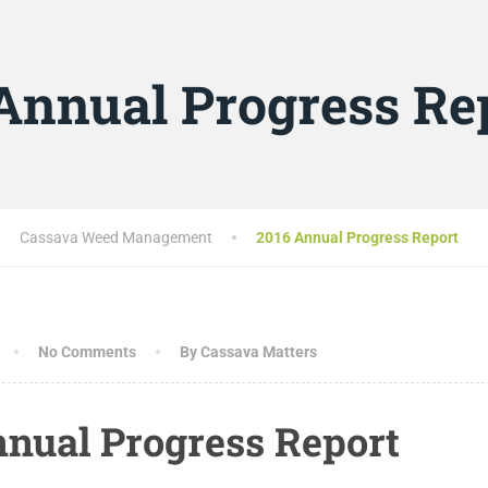
Annual Progress Re
Cassava Weed Management
2016 Annual Progress Report
No Comments
By Cassava Matters
nnual Progress Report