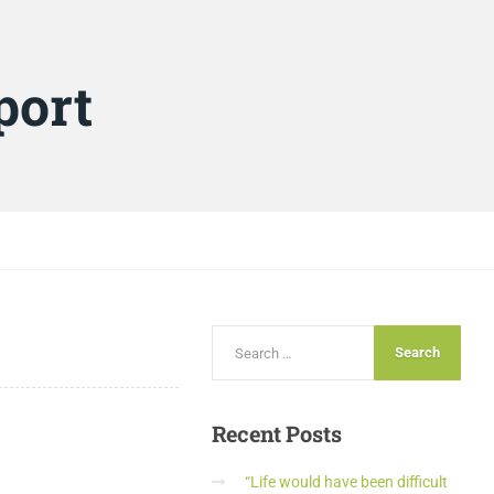
port
Recent
Posts
“Life would have been difficult