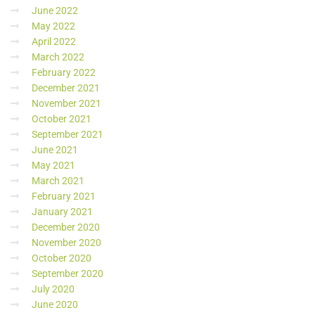
June 2022
May 2022
April 2022
March 2022
February 2022
December 2021
November 2021
October 2021
September 2021
June 2021
May 2021
March 2021
February 2021
January 2021
December 2020
November 2020
October 2020
September 2020
July 2020
June 2020