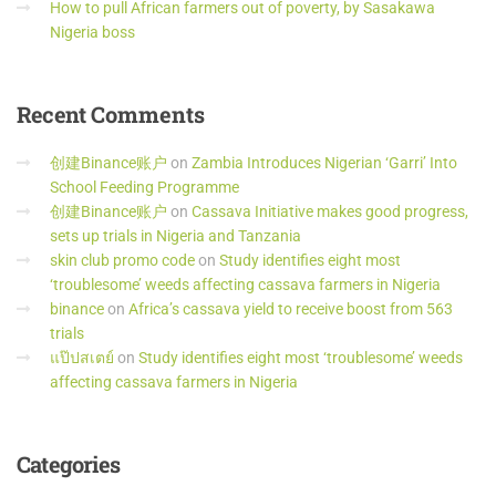
How to pull African farmers out of poverty, by Sasakawa
Nigeria boss
Recent
Comments
创建Binance账户
on
Zambia Introduces Nigerian ‘Garri’ Into
School Feeding Programme
创建Binance账户
on
Cassava Initiative makes good progress,
sets up trials in Nigeria and Tanzania
skin club promo code
on
Study identifies eight most
‘troublesome’ weeds affecting cassava farmers in Nigeria
binance
on
Africa’s cassava yield to receive boost from 563
trials
แป๊ปสเตย์
on
Study identifies eight most ‘troublesome’ weeds
affecting cassava farmers in Nigeria
Categories