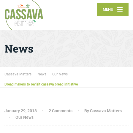
MENU
News
Cassava Matters
News
Our News
Bread makers to revisit cassava bread initiative
January 29, 2018
2 Comments
By Cassava Matters
Our News