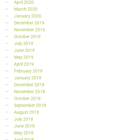
April 2020
March 2020
January 2020
December 2019
November 2019
October 2019
July 2019
June 2019
May 2019
April 2019
February 2019
January 2019
December 2018
November 2018
October 2018
September 2018
August 2018
July 2018
June 2018
May 2018
April 2018