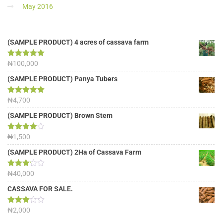
May 2016
(SAMPLE PRODUCT) 4 acres of cassava farm
Rated
₦
100,000
5.00
out of 5
(SAMPLE PRODUCT) Panya Tubers
Rated
₦
4,700
5.00
out of 5
(SAMPLE PRODUCT) Brown Stem
Rated
₦
1,500
4.00
out
of 5
(SAMPLE PRODUCT) 2Ha of Cassava Farm
Rated
₦
40,000
3.13
out of
CASSAVA FOR SALE.
5
Rated
₦
2,000
3.00