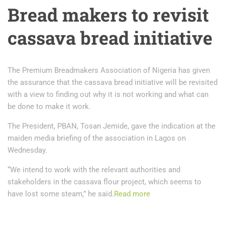
Bread makers to revisit
cassava bread initiative
The Premium Breadmakers Association of Nigeria has given
the assurance that the cassava bread initiative will be revisited
with a view to finding out why it is not working and what can
be done to make it work.
The President, PBAN, Tosan Jemide, gave the indication at the
maiden media briefing of the association in Lagos on
Wednesday.
“We intend to work with the relevant authorities and
stakeholders in the cassava flour project, which seems to
have lost some steam,” he said.
Read more