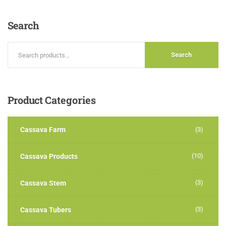
out of
5
Search
Search
Product
Categories
Cassava Farm
(3)
(10)
Cassava Products
(3)
Cassava Stem
(3)
Cassava Tubers