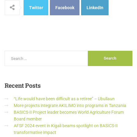
Twitter
Facebook
LinkedIn
Recent
Posts
“Life would have been difficult as a retiree” – Ubullaun
More projects integrate AKILIMO into programs in Tanzania
BASICS-II Project leader becomes World Agriculture Forum
Board member
AFSF 2024 event in Kigali beams spotlight on BASICS-II
transformative impact