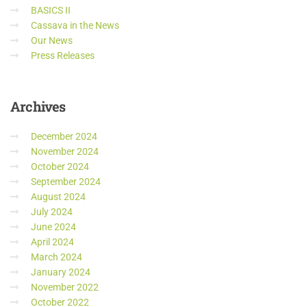
BASICS II
Cassava in the News
Our News
Press Releases
Archives
December 2024
November 2024
October 2024
September 2024
August 2024
July 2024
June 2024
April 2024
March 2024
January 2024
November 2022
October 2022