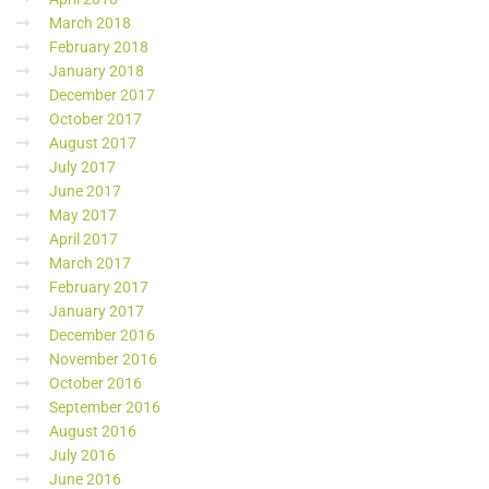
March 2018
February 2018
January 2018
December 2017
October 2017
August 2017
July 2017
June 2017
May 2017
April 2017
March 2017
February 2017
January 2017
December 2016
November 2016
October 2016
September 2016
August 2016
July 2016
June 2016