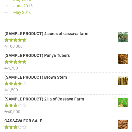
June 2016
May 2016
(SAMPLE PRODUCT) 4 acres of cassava farm
Rated
₦
100,000
5.00
out of 5
(SAMPLE PRODUCT) Panya Tubers
Rated
₦
4,700
5.00
out of 5
(SAMPLE PRODUCT) Brown Stem
Rated
₦
1,500
4.00
out
of 5
(SAMPLE PRODUCT) 2Ha of Cassava Farm
Rated
₦
40,000
3.13
out of
CASSAVA FOR SALE.
5