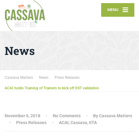
MENU
News
Cassava Matters
News
Press Releases
ACAI holds Training of Trainers to kick off DST validation
November 6, 2018
No Comments
By Cassava Matters
Press Releases
ACAI
,
Cassava
,
IITA