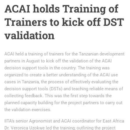
ACAI holds Training of
Trainers to kick off DST
validation
ACAI held a training of trainers for the Tanzanian development
partners in August to kick off the validation of the ACAI
decision support tools in the country. The training was
organized to create a better understanding of the ACAI use
cases in Tanzania, the process of effectively evaluating the
decision support tools (DSTs) and teaching reliable means of
collecting feedback. This was the first step towards the
planned capacity building for the project partners to carry out
the validation exercises.
IITA’s senior Agronomist and ACAI coordinator for East Africa
Dr. Veronica Uzokwe led the training; outlining the project