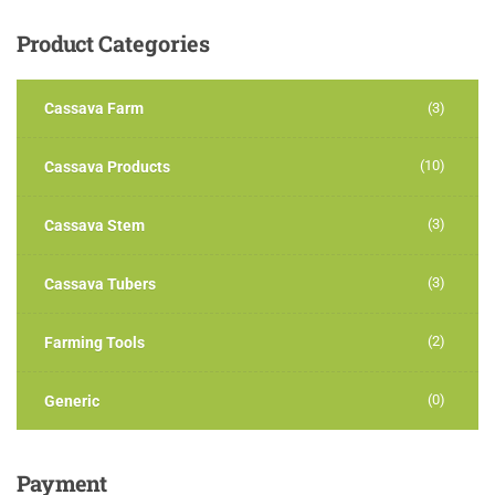
Product
Categories
Cassava Farm
(3)
(10)
Cassava Products
(3)
Cassava Stem
(3)
Cassava Tubers
(2)
Farming Tools
(0)
Generic
Payment