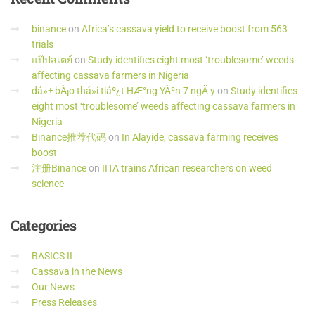
binance
on
Africa’s cassava yield to receive boost from 563
trials
แป๊ปสเตย์
on
Study identifies eight most ‘troublesome’ weeds
affecting cassava farmers in Nigeria
dá»± bÃ¡o thá»i tiáº¿t HÆ°ng YÃªn 7 ngÃ y
on
Study identifies
eight most ‘troublesome’ weeds affecting cassava farmers in
Nigeria
Binance推荐代码
on
In Alayide, cassava farming receives
boost
注册Binance
on
IITA trains African researchers on weed
science
Categories
BASICS II
Cassava in the News
Our News
Press Releases