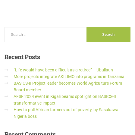
Recent
Posts
“Life would have been difficult as a retiree” – Ubullaun
More projects integrate AKILIMO into programs in Tanzania
BASICS-II Project leader becomes World Agriculture Forum
Board member
AFSF 2024 event in Kigali beams spotlight on BASICS-II
transformative impact
How to pull African farmers out of poverty, by Sasakawa
Nigeria boss
Recent
Comments