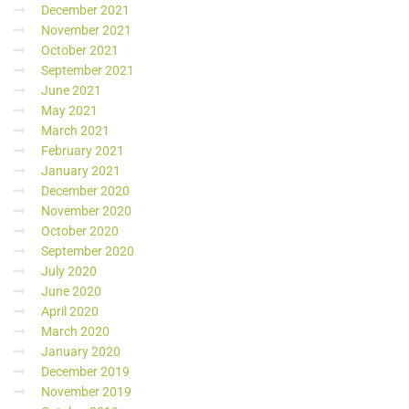
December 2021
November 2021
October 2021
September 2021
June 2021
May 2021
March 2021
February 2021
January 2021
December 2020
November 2020
October 2020
September 2020
July 2020
June 2020
April 2020
March 2020
January 2020
December 2019
November 2019