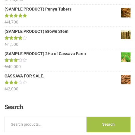
out of 5
(SAMPLE PRODUCT) Panya Tubers
Rated
₦
4,700
5.00
out of 5
(SAMPLE PRODUCT) Brown Stem
Rated
₦
1,500
4.00
out
of 5
(SAMPLE PRODUCT) 2Ha of Cassava Farm
Rated
₦
40,000
3.13
out of
CASSAVA FOR SALE.
5
Rated
₦
2,000
3.00
out of
5
Search
Search