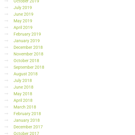
October 2019
July 2019
June 2019
May 2019
April 2019
February 2019
January 2019
December 2018
November 2018
October 2018
September 2018
August 2018
July 2018
June 2018
May 2018
April 2018
March 2018
February 2018
January 2018
December 2017
October 2017