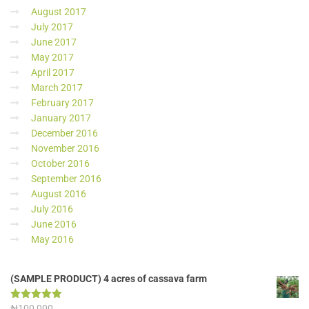
August 2017
July 2017
June 2017
May 2017
April 2017
March 2017
February 2017
January 2017
December 2016
November 2016
October 2016
September 2016
August 2016
July 2016
June 2016
May 2016
(SAMPLE PRODUCT) 4 acres of cassava farm
Rated
₦
100,000
5.00