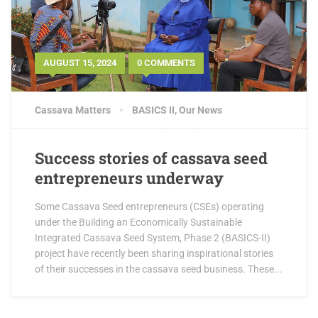
AUGUST 15, 2024
0 COMMENTS
Cassava Matters
BASICS II
,
Our News
Success stories of cassava seed
entrepreneurs underway
Some Cassava Seed entrepreneurs (CSEs) operating
under the Building an Economically Sustainable
Integrated Cassava Seed System, Phase 2 (BASICS-II)
project have recently been sharing inspirational stories
of their successes in the cassava seed business. These...