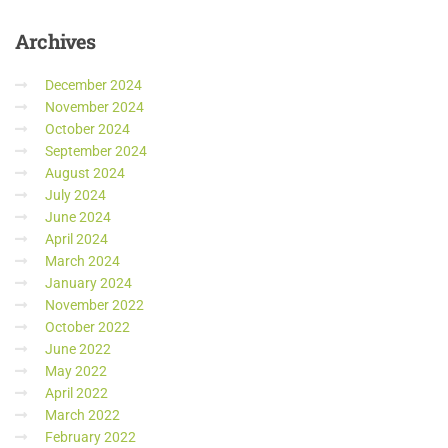
Archives
December 2024
November 2024
October 2024
September 2024
August 2024
July 2024
June 2024
April 2024
March 2024
January 2024
November 2022
October 2022
June 2022
May 2022
April 2022
March 2022
February 2022