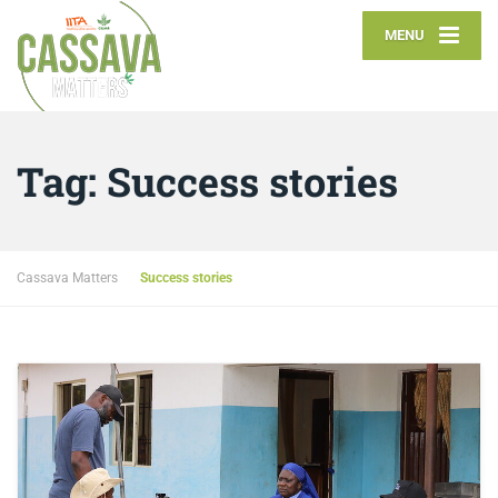
MENU
Tag:
Success stories
Cassava Matters
Success stories