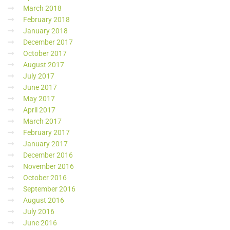
March 2018
February 2018
January 2018
December 2017
October 2017
August 2017
July 2017
June 2017
May 2017
April 2017
March 2017
February 2017
January 2017
December 2016
November 2016
October 2016
September 2016
August 2016
July 2016
June 2016