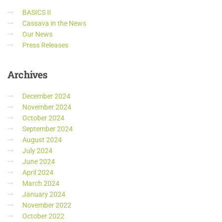
BASICS II
Cassava in the News
Our News
Press Releases
Archives
December 2024
November 2024
October 2024
September 2024
August 2024
July 2024
June 2024
April 2024
March 2024
January 2024
November 2022
October 2022