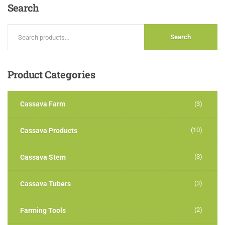
Search
Search
Product
Categories
Cassava Farm
(3)
(10)
Cassava Products
(3)
Cassava Stem
(3)
Cassava Tubers
(2)
Farming Tools