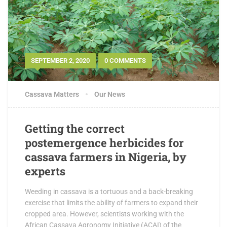
SEPTEMBER 2, 2020
0 COMMENTS
Cassava Matters
Our News
Getting the correct
postemergence herbicides for
cassava farmers in Nigeria, by
experts
Weeding in cassava is a tortuous and a back-breaking
exercise that limits the ability of farmers to expand their
cropped area. However, scientists working with the
African Cassava Agronomy Initiative (ACAI) of the