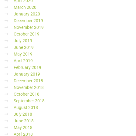
April 2020
March 2020
January 2020
December 2019
November 2019
October 2019
July 2019
June 2019
May 2019
April 2019
February 2019
January 2019
December 2018
November 2018
October 2018
September 2018
August 2018
July 2018
June 2018
May 2018
April 2018