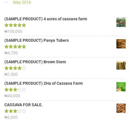
May 2016
(SAMPLE PRODUCT) 4 acres of cassava farm
Rated
₦
100,000
5.00
out of 5
(SAMPLE PRODUCT) Panya Tubers
Rated
₦
4,700
5.00
out of 5
(SAMPLE PRODUCT) Brown Stem
Rated
₦
1,500
4.00
out
of 5
(SAMPLE PRODUCT) 2Ha of Cassava Farm
Rated
₦
40,000
3.13
out of
CASSAVA FOR SALE.
5
Rated
₦
2,000
3.00
out of
5