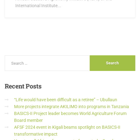
International Institute...
Recent
Posts
“Life would have been difficult as a retiree” – Ubullaun
More projects integrate AKILIMO into programs in Tanzania
BASICS-II Project leader becomes World Agriculture Forum
Board member
AFSF 2024 event in Kigali beams spotlight on BASICS-II
transformative impact