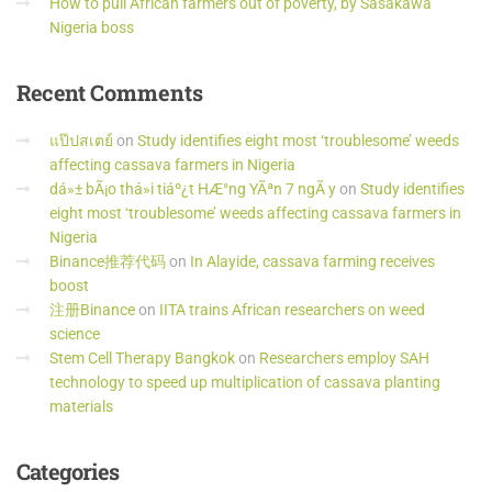
How to pull African farmers out of poverty, by Sasakawa
Nigeria boss
Recent
Comments
แป๊ปสเตย์
on
Study identifies eight most ‘troublesome’ weeds
affecting cassava farmers in Nigeria
dá»± bÃ¡o thá»i tiáº¿t HÆ°ng YÃªn 7 ngÃ y
on
Study identifies
eight most ‘troublesome’ weeds affecting cassava farmers in
Nigeria
Binance推荐代码
on
In Alayide, cassava farming receives
boost
注册Binance
on
IITA trains African researchers on weed
science
Stem Cell Therapy Bangkok
on
Researchers employ SAH
technology to speed up multiplication of cassava planting
materials
Categories