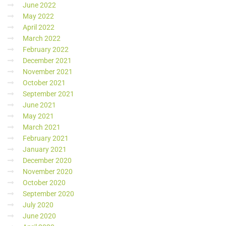
June 2022
May 2022
April 2022
March 2022
February 2022
December 2021
November 2021
October 2021
September 2021
June 2021
May 2021
March 2021
February 2021
January 2021
December 2020
November 2020
October 2020
September 2020
July 2020
June 2020