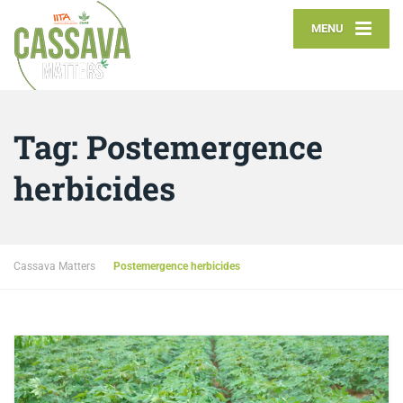
MENU
Tag:
Postemergence
herbicides
Cassava Matters
Postemergence herbicides