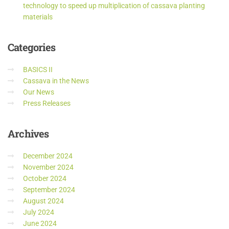
technology to speed up multiplication of cassava planting
materials
Categories
BASICS II
Cassava in the News
Our News
Press Releases
Archives
December 2024
November 2024
October 2024
September 2024
August 2024
July 2024
June 2024