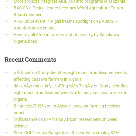
More projects integrate AKILIMO into programs in Tanzania
BASICS-II Project leader becomes World Agriculture Forum
Board member
AFSF 2024 event in Kigali beams spotlight on BASICS-II
transformative impact
How to pull African farmers out of poverty, by Sasakawa
Nigeria boss
Recent
Comments
แป๊ปสเตย์
on
Study identifies eight most ‘troublesome’ weeds
affecting cassava farmers in Nigeria
dá»± bÃ¡o thá»i tiáº¿t HÆ°ng YÃªn 7 ngÃ y
on
Study identifies
eight most ‘troublesome’ weeds affecting cassava farmers in
Nigeria
Binance推荐代码
on
In Alayide, cassava farming receives
boost
注册Binance
on
IITA trains African researchers on weed
science
Stem Cell Therapy Bangkok
on
Researchers employ SAH