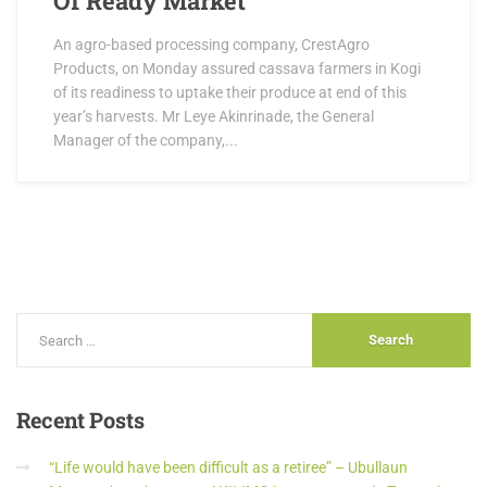
Of Ready Market
An agro-based processing company, CrestAgro
Products, on Monday assured cassava farmers in Kogi
of its readiness to uptake their produce at end of this
year’s harvests. Mr Leye Akinrinade, the General
Manager of the company,...
Recent
Posts
“Life would have been difficult as a retiree” – Ubullaun