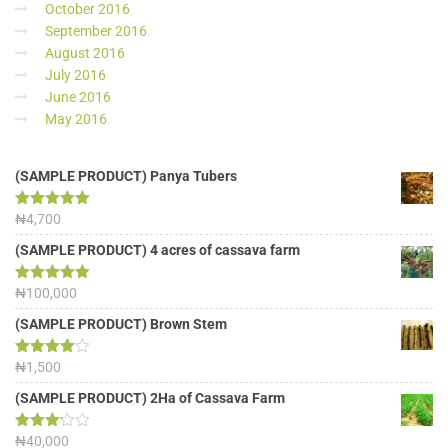
October 2016
September 2016
August 2016
July 2016
June 2016
May 2016
(SAMPLE PRODUCT) Panya Tubers
Rated
₦
4,700
5.00
out of 5
(SAMPLE PRODUCT) 4 acres of cassava farm
Rated
₦
100,000
5.00
out of 5
(SAMPLE PRODUCT) Brown Stem
Rated
₦
1,500
4.00
out
of 5
(SAMPLE PRODUCT) 2Ha of Cassava Farm
Rated
₦
40,000