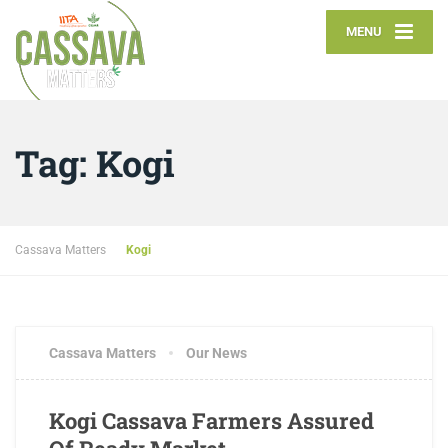
MENU
Tag:
Kogi
Cassava Matters
Kogi
Cassava Matters
Our News
Kogi Cassava Farmers Assured