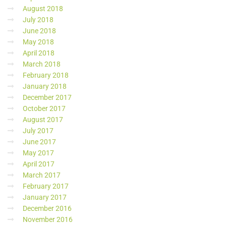
August 2018
July 2018
June 2018
May 2018
April 2018
March 2018
February 2018
January 2018
December 2017
October 2017
August 2017
July 2017
June 2017
May 2017
April 2017
March 2017
February 2017
January 2017
December 2016
November 2016