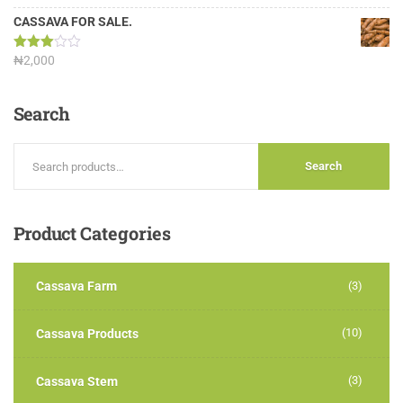
3.13
out of
CASSAVA FOR SALE.
5
Rated
₦
2,000
3.00
out of
5
Search
Search
Product
Categories
Cassava Farm
(3)
(10)
Cassava Products
(3)
Cassava Stem