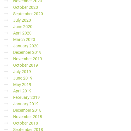
November 2020
October 2020
September 2020
July 2020
June 2020
April 2020
March 2020
January 2020
December 2019
November 2019
October 2019
July 2019
June 2019
May 2019
April 2019
February 2019
January 2019
December 2018
November 2018
October 2018
September 2018