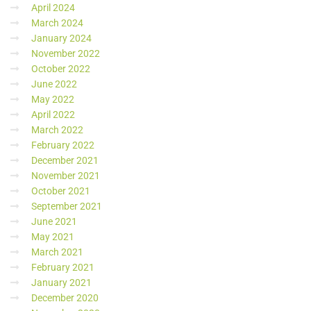
April 2024
March 2024
January 2024
November 2022
October 2022
June 2022
May 2022
April 2022
March 2022
February 2022
December 2021
November 2021
October 2021
September 2021
June 2021
May 2021
March 2021
February 2021
January 2021
December 2020