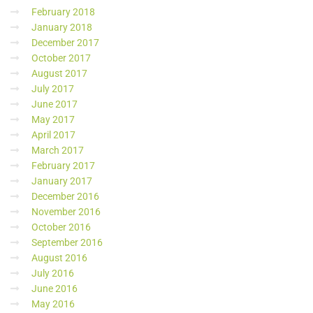
February 2018
January 2018
December 2017
October 2017
August 2017
July 2017
June 2017
May 2017
April 2017
March 2017
February 2017
January 2017
December 2016
November 2016
October 2016
September 2016
August 2016
July 2016
June 2016
May 2016