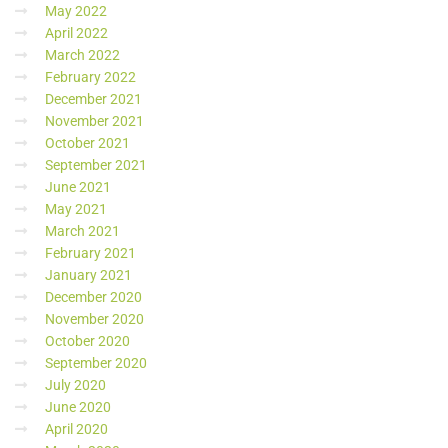
May 2022
April 2022
March 2022
February 2022
December 2021
November 2021
October 2021
September 2021
June 2021
May 2021
March 2021
February 2021
January 2021
December 2020
November 2020
October 2020
September 2020
July 2020
June 2020
April 2020