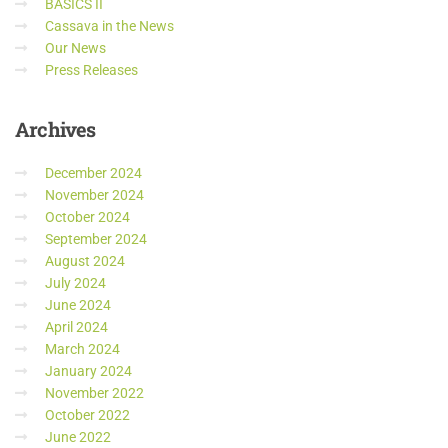
BASICS II
Cassava in the News
Our News
Press Releases
Archives
December 2024
November 2024
October 2024
September 2024
August 2024
July 2024
June 2024
April 2024
March 2024
January 2024
November 2022
October 2022
June 2022