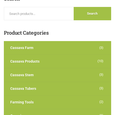
Search
Product
Categories
Cassava Farm
(3)
(10)
Cassava Products
(3)
Cassava Stem
(3)
Cassava Tubers
(2)
Farming Tools