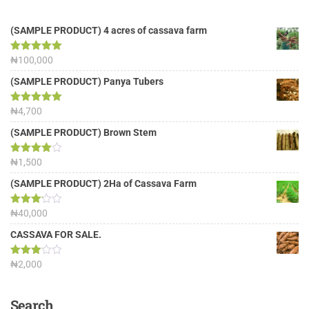
(SAMPLE PRODUCT) 4 acres of cassava farm
Rated
₦
100,000
5.00
out of 5
(SAMPLE PRODUCT) Panya Tubers
Rated
₦
4,700
5.00
out of 5
(SAMPLE PRODUCT) Brown Stem
Rated
₦
1,500
4.00
out
of 5
(SAMPLE PRODUCT) 2Ha of Cassava Farm
Rated
₦
40,000
3.13
out of
CASSAVA FOR SALE.
5
Rated
₦
2,000
3.00
out of
5
Search