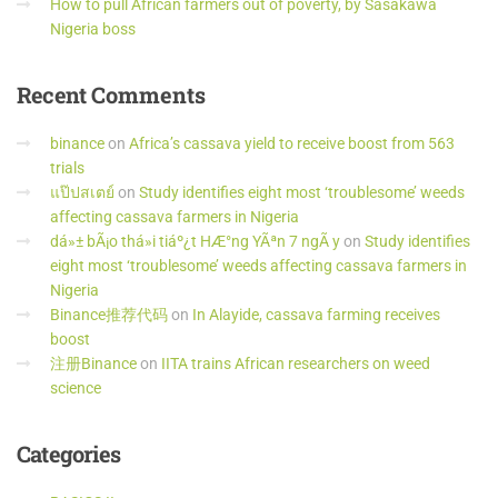
How to pull African farmers out of poverty, by Sasakawa
Nigeria boss
Recent
Comments
binance
on
Africa’s cassava yield to receive boost from 563
trials
แป๊ปสเตย์
on
Study identifies eight most ‘troublesome’ weeds
affecting cassava farmers in Nigeria
dá»± bÃ¡o thá»i tiáº¿t HÆ°ng YÃªn 7 ngÃ y
on
Study identifies
eight most ‘troublesome’ weeds affecting cassava farmers in
Nigeria
Binance推荐代码
on
In Alayide, cassava farming receives
boost
注册Binance
on
IITA trains African researchers on weed
science
Categories