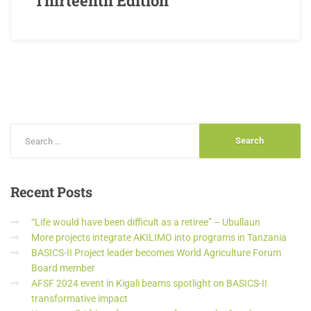
Thirteenth Edition
Recent
Posts
“Life would have been difficult as a retiree” – Ubullaun
More projects integrate AKILIMO into programs in Tanzania
BASICS-II Project leader becomes World Agriculture Forum
Board member
AFSF 2024 event in Kigali beams spotlight on BASICS-II
transformative impact