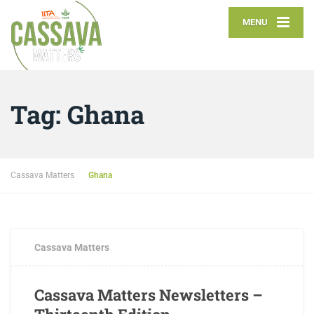
MENU
Tag:
Ghana
Cassava Matters
Ghana
JULY 12, 2018
0 COMMENTS
Cassava Matters
Cassava Matters Newsletters –