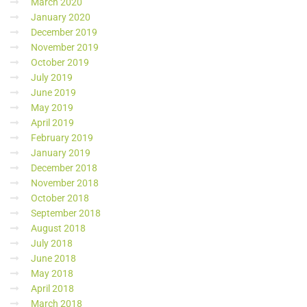
March 2020
January 2020
December 2019
November 2019
October 2019
July 2019
June 2019
May 2019
April 2019
February 2019
January 2019
December 2018
November 2018
October 2018
September 2018
August 2018
July 2018
June 2018
May 2018
April 2018
March 2018