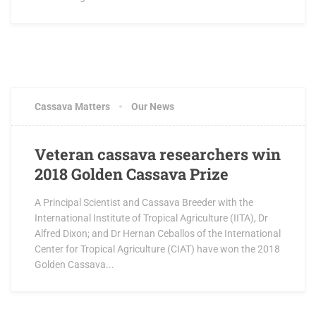
Cassava Matters
Our News
Veteran cassava researchers win
2018 Golden Cassava Prize
A Principal Scientist and Cassava Breeder with the
International Institute of Tropical Agriculture (IITA), Dr
Alfred Dixon; and Dr Hernan Ceballos of the International
Center for Tropical Agriculture (CIAT) have won the 2018
Golden Cassava...