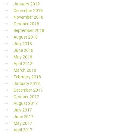
January 2019
December 2018
November 2018
October 2018
September 2018
August 2018
July 2018
June 2018
May 2018
April 2018
March 2018
February 2018
January 2018
December 2017
October 2017
August 2017
July 2017
June 2017
May 2017
April 2017