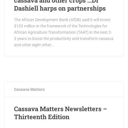
cassava and other crops …Dr
Dashiell harps on partnerships
The African Development Bank (AfDB) said it will invest
$120 million in the framework of the Technologies for
African Agriculture Transformation (TAAT) in the next 2-
3 years to boost the productivity and transform cassava
and other eight other...
JULY 12, 2018
0 COMMENTS
Cassava Matters
Cassava Matters Newsletters –
Thirteenth Edition