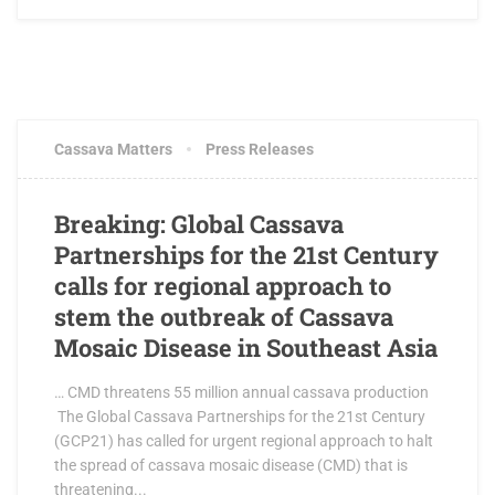
JUNE 25, 2018
0 COMMENTS
Cassava Matters
Press Releases
Breaking: Global Cassava
Partnerships for the 21st Century
calls for regional approach to
stem the outbreak of Cassava
Mosaic Disease in Southeast Asia
… CMD threatens 55 million annual cassava production
The Global Cassava Partnerships for the 21st Century
(GCP21) has called for urgent regional approach to halt
the spread of cassava mosaic disease (CMD) that is
threatening...