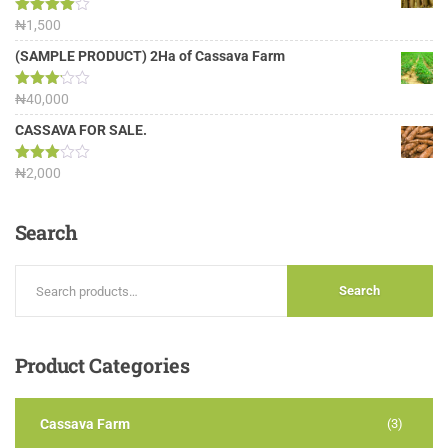
Rated
₦
1,500
4.00
out
of 5
(SAMPLE PRODUCT) 2Ha of Cassava Farm
Rated
₦
40,000
3.13
out of
CASSAVA FOR SALE.
5
Rated
₦
2,000
3.00
out of
5
Search
Search
Product
Categories
Cassava Farm
(3)