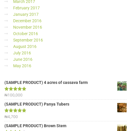
March 2017
February 2017
January 2017
December 2016
November 2016
October 2016
September 2016
August 2016
July 2016
June 2016
May 2016
(SAMPLE PRODUCT) 4 acres of cassava farm
Rated
₦
100,000
5.00
out of 5
(SAMPLE PRODUCT) Panya Tubers
Rated
₦
4,700
5.00
out of 5
(SAMPLE PRODUCT) Brown Stem