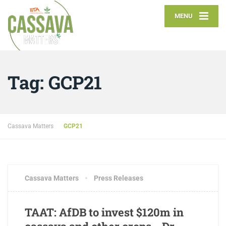
MENU
Tag:
GCP21
Cassava Matters
GCP21
JULY 16, 2018
3 COMMENTS
Cassava Matters
Press Releases
TAAT: AfDB to invest $120m in