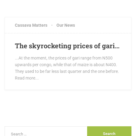
Cassava Matters
Our News
The skyrocketing prices of gari…
...At the moment, the prices of gari range from N500
upwards per congo, while that of maize is about N400.
They used to be far less last quarter and the one before.
Read more...