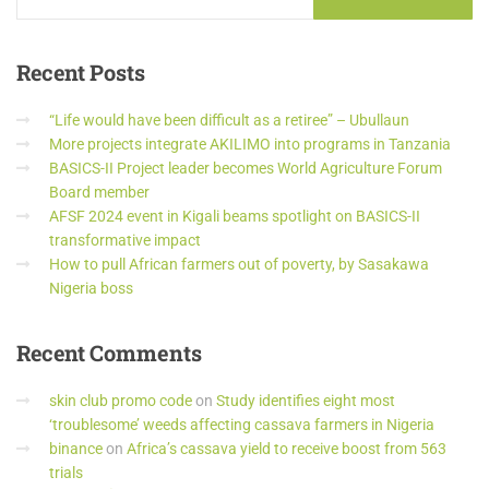
Recent
Posts
“Life would have been difficult as a retiree” – Ubullaun
More projects integrate AKILIMO into programs in Tanzania
BASICS-II Project leader becomes World Agriculture Forum
Board member
AFSF 2024 event in Kigali beams spotlight on BASICS-II
transformative impact
How to pull African farmers out of poverty, by Sasakawa
Nigeria boss
Recent
Comments
skin club promo code
on
Study identifies eight most
‘troublesome’ weeds affecting cassava farmers in Nigeria
binance
on
Africa’s cassava yield to receive boost from 563
trials