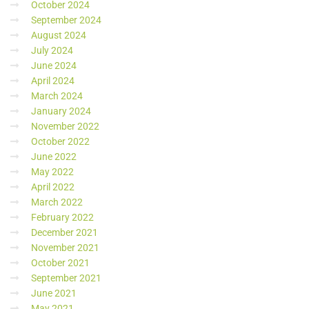
October 2024
September 2024
August 2024
July 2024
June 2024
April 2024
March 2024
January 2024
November 2022
October 2022
June 2022
May 2022
April 2022
March 2022
February 2022
December 2021
November 2021
October 2021
September 2021
June 2021
May 2021