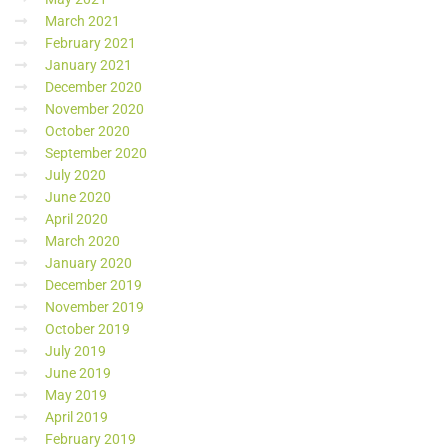
March 2021
February 2021
January 2021
December 2020
November 2020
October 2020
September 2020
July 2020
June 2020
April 2020
March 2020
January 2020
December 2019
November 2019
October 2019
July 2019
June 2019
May 2019
April 2019
February 2019