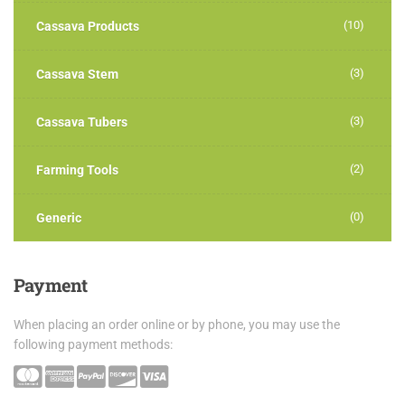
(10)
Cassava Products
(3)
Cassava Stem
(3)
Cassava Tubers
(2)
Farming Tools
(0)
Generic
Payment
When placing an order online or by phone, you may use the
following payment methods: