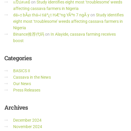
แป๊ปสเตย์
on
Study identifies eight most ‘troublesome’ weeds
affecting cassava farmers in Nigeria
dá»± bÃ¡o thá»i tiáº¿t HÆ°ng YÃªn 7 ngÃ y
on
Study identifies
eight most ‘troublesome’ weeds affecting cassava farmers in
Nigeria
Binance推荐代码
on
In Alayide, cassava farming receives
boost
Categories
BASICS II
Cassava in the News
Our News
Press Releases
Archives
December 2024
November 2024