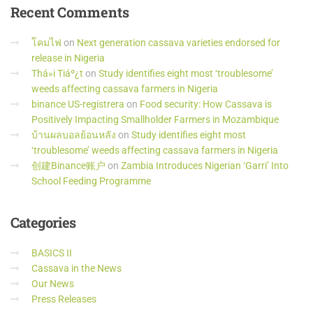
Recent
Comments
โคมไฟ
on
Next generation cassava varieties endorsed for
release in Nigeria
Thá»i Tiáº¿t
on
Study identifies eight most ‘troublesome’
weeds affecting cassava farmers in Nigeria
binance US-registrera
on
Food security: How Cassava is
Positively Impacting Smallholder Farmers in Mozambique
บ้านผลบอลย้อนหลัง
on
Study identifies eight most
‘troublesome’ weeds affecting cassava farmers in Nigeria
创建Binance账户
on
Zambia Introduces Nigerian ‘Garri’ Into
School Feeding Programme
Categories
BASICS II
Cassava in the News
Our News
Press Releases