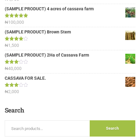
out of 5
(SAMPLE PRODUCT) 4 acres of cassava farm
Rated
₦
100,000
5.00
out of 5
(SAMPLE PRODUCT) Brown Stem
Rated
₦
1,500
4.00
out
of 5
(SAMPLE PRODUCT) 2Ha of Cassava Farm
Rated
₦
40,000
3.13
out of
CASSAVA FOR SALE.
5
Rated
₦
2,000
3.00
out of
5
Search
Search