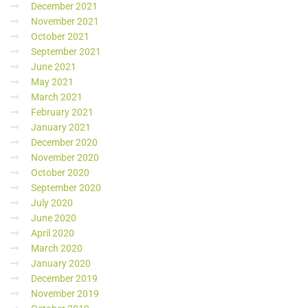
December 2021
November 2021
October 2021
September 2021
June 2021
May 2021
March 2021
February 2021
January 2021
December 2020
November 2020
October 2020
September 2020
July 2020
June 2020
April 2020
March 2020
January 2020
December 2019
November 2019