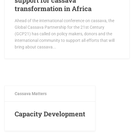
support for cassava
transformation in Africa
Ahead of the international conference on cassava, the
Global Cassava Partnership for the 21st Century
(GCP21) has called on policy makers, donors and the
international community to support all efforts that will
bring about cassava...
FEBRUARY 2, 2017
1 COMMENT
Cassava Matters
Capacity Development