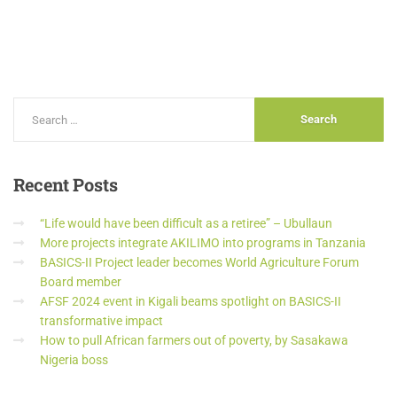
Recent
Posts
“Life would have been difficult as a retiree” – Ubullaun
More projects integrate AKILIMO into programs in Tanzania
BASICS-II Project leader becomes World Agriculture Forum
Board member
AFSF 2024 event in Kigali beams spotlight on BASICS-II
transformative impact
How to pull African farmers out of poverty, by Sasakawa
Nigeria boss