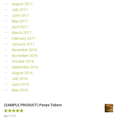
August 2017
July 2017
June 2017
May 2017
April 2017
March 2017
February 2017
January 2017
December 2016
November 2016
October 2016
September 2016
August 2016
July 2016
June 2016
May 2016
(SAMPLE PRODUCT) Panya Tubers
Rated
₦
4,700
5.00