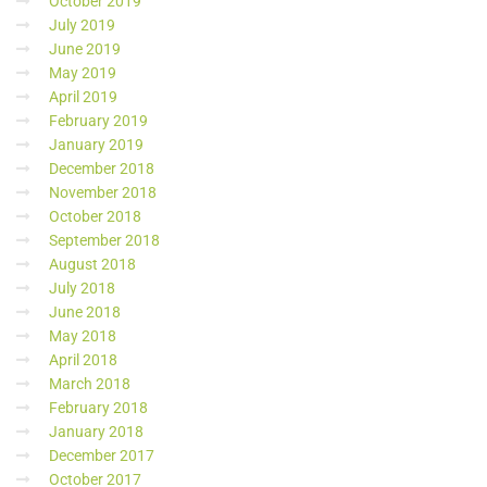
October 2019
July 2019
June 2019
May 2019
April 2019
February 2019
January 2019
December 2018
November 2018
October 2018
September 2018
August 2018
July 2018
June 2018
May 2018
April 2018
March 2018
February 2018
January 2018
December 2017
October 2017