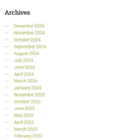
Archives
December 2024
November 2024
October 2024
September 2024
August 2024
July 2024
June 2024
April 2024
March 2024
January 2024
November 2022
October 2022
June 2022
May 2022
April 2022
March 2022
February 2022