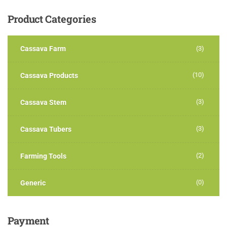
Product
Categories
Cassava Farm
(3)
(10)
Cassava Products
(3)
Cassava Stem
(3)
Cassava Tubers
(2)
Farming Tools
(0)
Generic
Payment