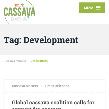
MENU
Tag:
Development
Cassava Matters
Development
JANUARY 26, 2018
3 COMMENTS
Cassava Matters
Press Releases
Global cassava coalition calls for