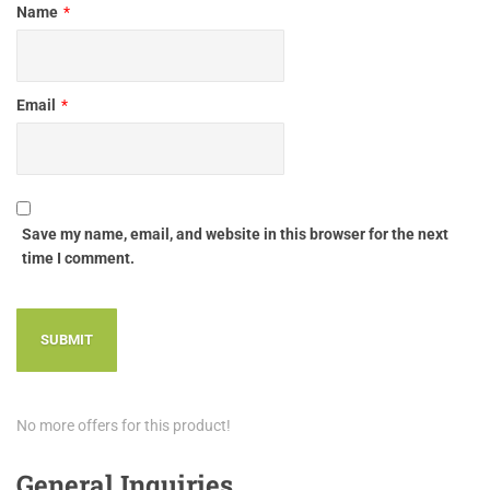
Name
*
Email
*
Save my name, email, and website in this browser for the next
time I comment.
No more offers for this product!
General Inquiries