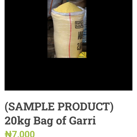
(SAMPLE PRODUCT)
20kg Bag of Garri
₦
7,000