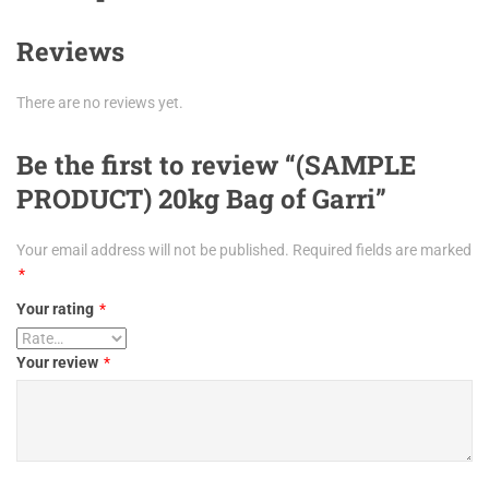
Reviews
There are no reviews yet.
Be the first to review “(SAMPLE
PRODUCT) 20kg Bag of Garri”
Your email address will not be published.
Required fields are marked
*
Your rating
*
Your review
*