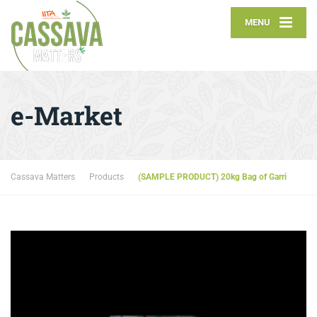
MENU
e-Market
Cassava Matters
Products
(SAMPLE PRODUCT) 20kg Bag of Garri