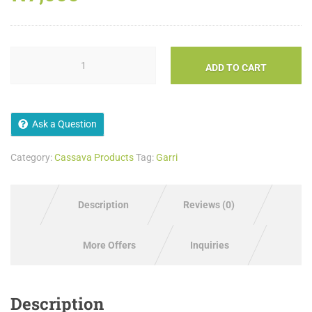
ADD TO CART
Ask a Question
Category:
Cassava Products
Tag:
Garri
Description
Reviews (0)
More Offers
Inquiries
Description