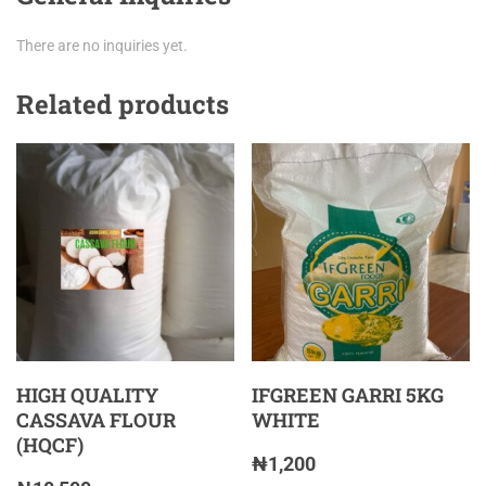
There are no inquiries yet.
Related products
HIGH QUALITY
IFGREEN GARRI 5KG
CASSAVA FLOUR
WHITE
(HQCF)
₦
1,200