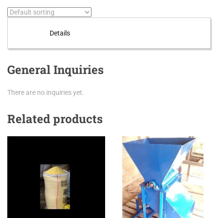
Details
General Inquiries
There are no inquiries yet.
Related products