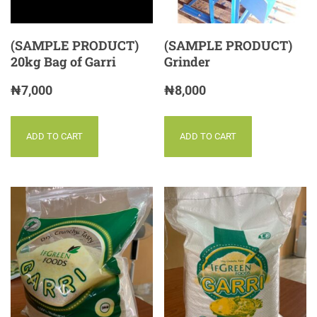
(SAMPLE PRODUCT)
(SAMPLE PRODUCT)
20kg Bag of Garri
Grinder
₦
7,000
₦
8,000
ADD TO CART
ADD TO CART