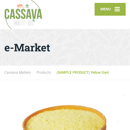
MENU
e-Market
Cassava Matters
Products
(SAMPLE PRODUCT) Yellow Garri