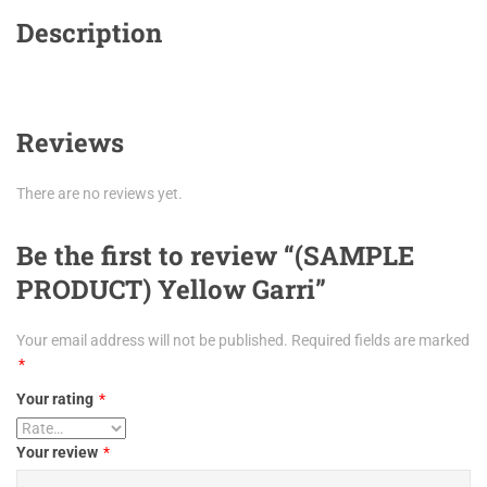
Description
Reviews
There are no reviews yet.
Be the first to review “(SAMPLE
PRODUCT) Yellow Garri”
Your email address will not be published.
Required fields are marked
*
Your rating
*
Your review
*