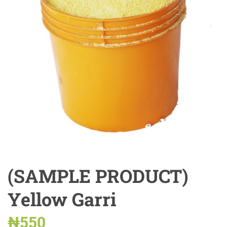
(SAMPLE PRODUCT)
Yellow Garri
₦
550