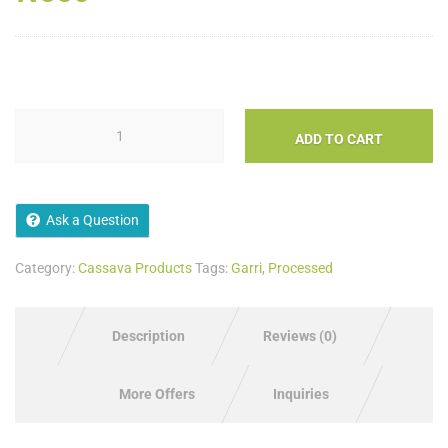
ADD TO CART
Ask a Question
Category:
Cassava Products
Tags:
Garri
,
Processed
Description
Reviews (0)
More Offers
Inquiries