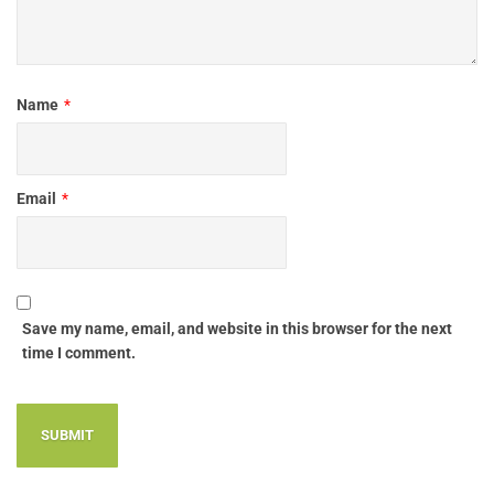
Name
*
Email
*
Save my name, email, and website in this browser for the next
time I comment.