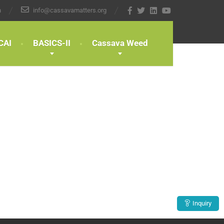
n
info@cassavamatters.org
CAI
BASICS-II
Cassava Weed
Inquiry