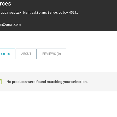
rces
 ugba road zaki biam, zaki biam, Benue, po box 452 k,
in@gmail.com
ABOUT
REVIEWS (
0
)
DUCTS
No products were found matching your selection.