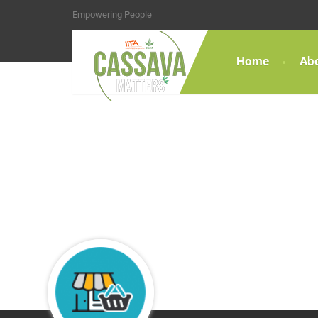
Empowering People
Home
Ab