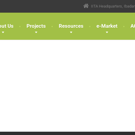
IITA Headquarters, Ibada
out Us
Projects
Resources
e-Market
A