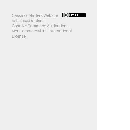
Cassava Matters Website
is licensed under a
Creative Commons Attribution-
NonCommercial 4.0 International
License.