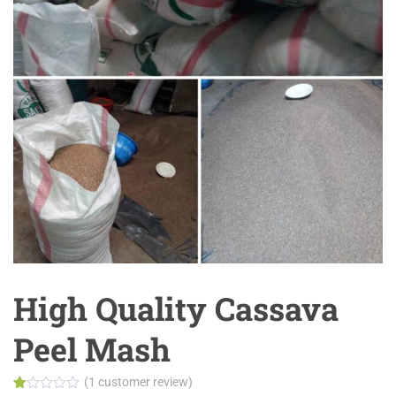
High Quality Cassava
Peel Mash
(
1
customer review)