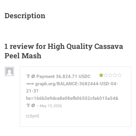
Description
1 review for
High Quality Cassava
Peel Mash
👔🪙 Payment 36,824.71 USDC
Rated
⇒⇒ graph.org/BALANCE-3682444-USD-04-
1
out
21-3?
of
hs=166b3e9dce8e08efb06502cfa6015a54&
5
👔🪙
–
May 15, 2026
tz3yn0