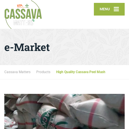
MENU
e-Market
Cassava Matters
Products
High Quality Cassava Peel Mash