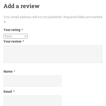
Add a review
Your email address will not be published.
Required fields are marked
*
Your rating
*
Your review
*
Name
*
Email
*