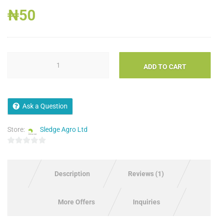
Rated
1
1.00
₦
50
out
of
5
based
on
customer
rating
ADD TO CART
Ask a Question
Store:
Sledge Agro Ltd
0
out
of
Description
Reviews (1)
5
More Offers
Inquiries