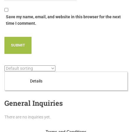
Save my name, email, and website in this browser for the next
time I comment.
Details
General Inquiries
There are no inquiries yet.
Terms and Conditions