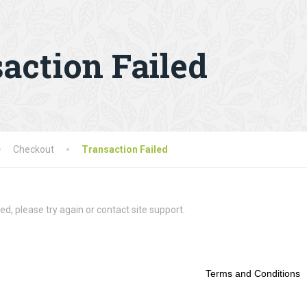
action Failed
Checkout
Transaction Failed
ed, please try again or contact site support.
Terms and Conditions