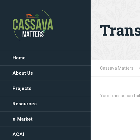
Trans
Home
Cassava Matters
About Us
Projects
Your transaction fail
Resources
e-Market
ACAI