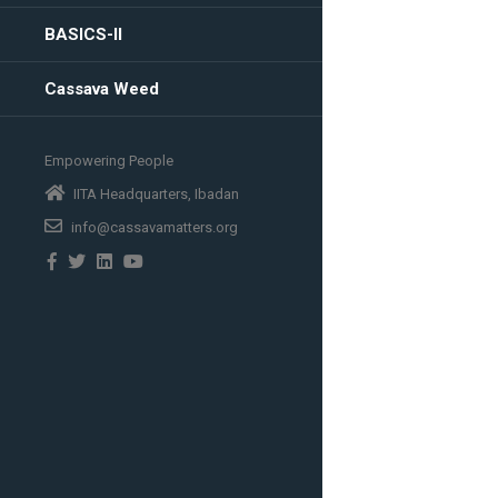
BASICS-II
Cassava Weed
Empowering People
IITA Headquarters, Ibadan
info@cassavamatters.org