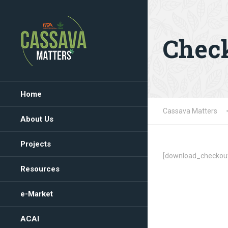
Chec
Home
Cassava Matters
About Us
Projects
[download_checkou
Resources
e-Market
ACAI