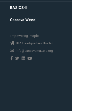
BASICS-II
Cassava Weed
Empowering People
IITA Headquarters, Ibadan
info@cassavamatters.org