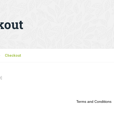
kout
Checkout
t]
Terms and Conditions