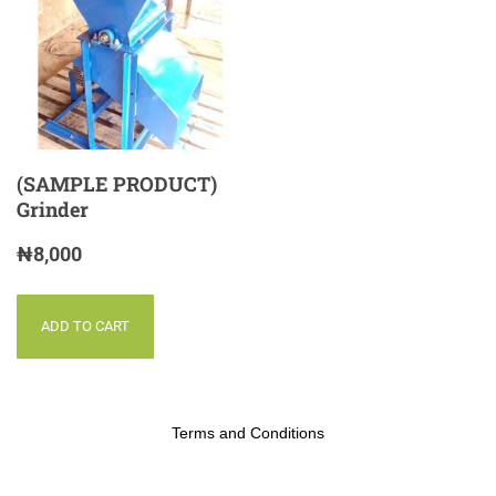
(SAMPLE PRODUCT)
Grinder
₦
8,000
ADD TO CART
Terms and Conditions