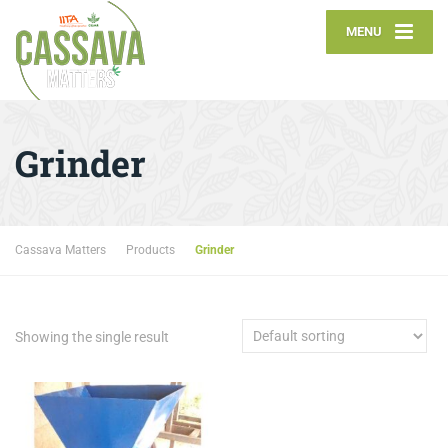
MENU
Grinder
Cassava Matters
Products
Grinder
Showing the single result