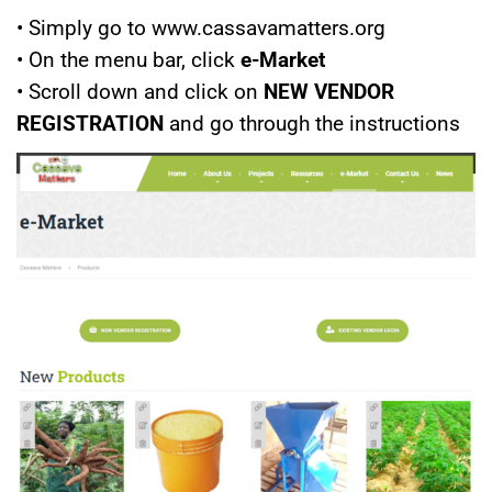
• Simply go to www.cassavamatters.org
• On the menu bar, click
e-Market
• Scroll down and click on
NEW VENDOR
REGISTRATION
and go through the instructions