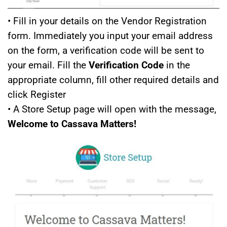
• Fill in your details on the Vendor Registration
form. Immediately you input your email address
on the form, a verification code will be sent to
your email. Fill the
Verification Code
in the
appropriate column, fill other required details and
click Register
• A Store Setup page will open with the message,
Welcome to Cassava Matters!