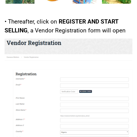
• Thereafter, click on
REGISTER AND START
SELLING
, a Vendor Registration form will open