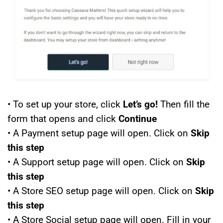
• To set up your store, click
Let’s go!
Then fill the
form that opens and click
Continue
• A Payment setup page will open. Click on
Skip
this step
• A Support setup page will open. Click on
Skip
this step
• A Store SEO setup page will open. Click on
Skip
this step
• A Store Social setup page will open. Fill in your