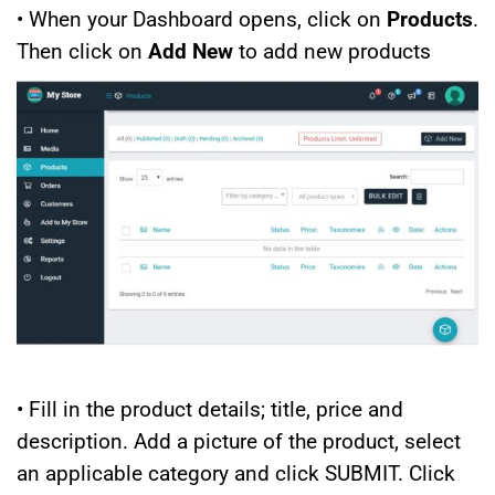
• When your Dashboard opens, click on
Products
.
Then click on
Add New
to add new products
• Fill in the product details; title, price and
description. Add a picture of the product, select
an applicable category and click SUBMIT. Click