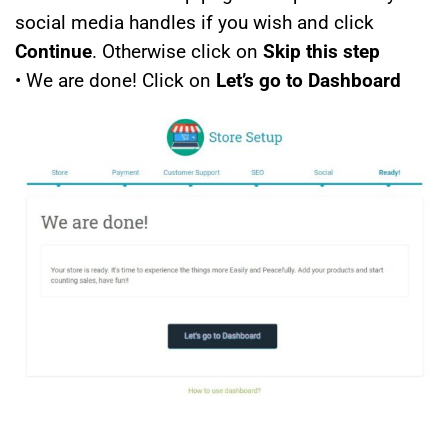
social media handles if you wish and click
Continue
. Otherwise click on
Skip this step
• We are done! Click on
Let’s go to Dashboard