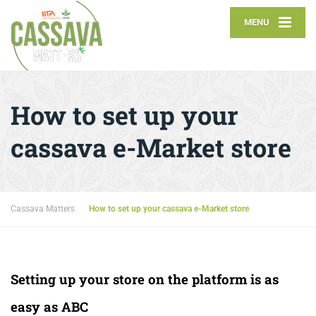
MENU
How to set up your
cassava e-Market store
Cassava Matters
How to set up your cassava e-Market store
Setting up your store on the platform is as
easy as ABC