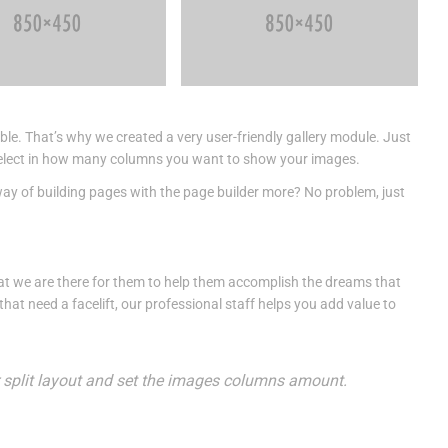
ble. That’s why we created a very user-friendly gallery module. Just
nd select in how many columns you want to show your images.
way of building pages with the page builder more? No problem, just
t we are there for them to help them accomplish the dreams that
at need a facelift, our professional staff helps you add value to
or split layout and set the images columns amount.