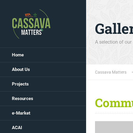
Galle
A selection of our
Home
About Us
Cassava Matters
Projects
Commu
Resources
e-Market
ACAI