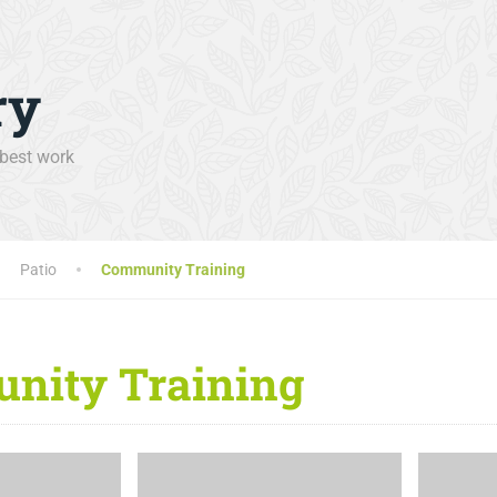
ry
 best work
Patio
Community Training
nity Training