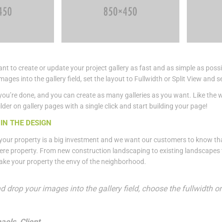
t to create or update your project gallery as fast and as simple as possi
mages into the gallery field, set the layout to Fullwidth or Split View a
you’re done, and you can create as many galleries as you want. Like the 
lder on gallery pages with a single click and start building your page!
IN THE DESIGN
our property is a big investment and we want our customers to know tha
ere property. From new construction landscaping to existing landscapes th
ake your property the envy of the neighborhood.
d drop your images into the gallery field, choose the fullwidth 
aels, Client