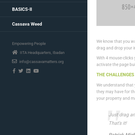
BASICS-II
Cassava Weed
We know that you wan
Empowering People
drag and drop your i
IITA Headquarters, Ibadan
With 4 mouse-clicks 
info@cassavamatters.org
activate the page bui
THE CHALLENGES 
We understand that y
they may have for th
your property and m
Just drag an
That’s it!
Patrick Mich