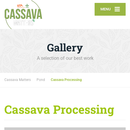
MENU
Gallery
A selection of our best work
Cassava Matters
Pond
Cassava Processing
Cassava Processing