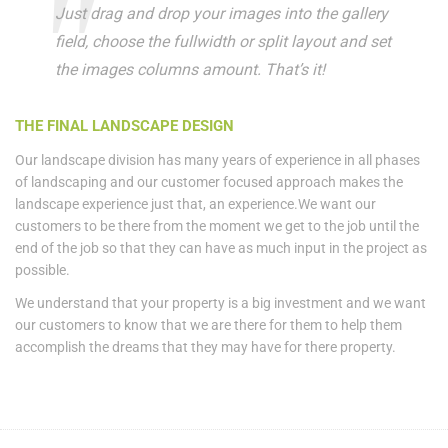
Just drag and drop your images into the gallery
field, choose the fullwidth or split layout and set
the images columns amount. That’s it!
THE FINAL LANDSCAPE DESIGN
Our landscape division has many years of experience in all phases
of landscaping and our customer focused approach makes the
landscape experience just that, an experience.We want our
customers to be there from the moment we get to the job until the
end of the job so that they can have as much input in the project as
possible.
We understand that your property is a big investment and we want
our customers to know that we are there for them to help them
accomplish the dreams that they may have for there property.