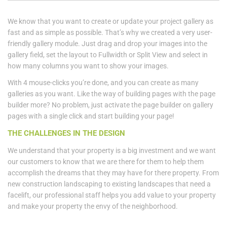
We know that you want to create or update your project gallery as
fast and as simple as possible. That’s why we created a very user-
friendly gallery module. Just drag and drop your images into the
gallery field, set the layout to Fullwidth or Split View and select in
how many columns you want to show your images.
With 4 mouse-clicks you’re done, and you can create as many
galleries as you want. Like the way of building pages with the page
builder more? No problem, just activate the page builder on gallery
pages with a single click and start building your page!
THE CHALLENGES IN THE DESIGN
We understand that your property is a big investment and we want
our customers to know that we are there for them to help them
accomplish the dreams that they may have for there property. From
new construction landscaping to existing landscapes that need a
facelift, our professional staff helps you add value to your property
and make your property the envy of the neighborhood.